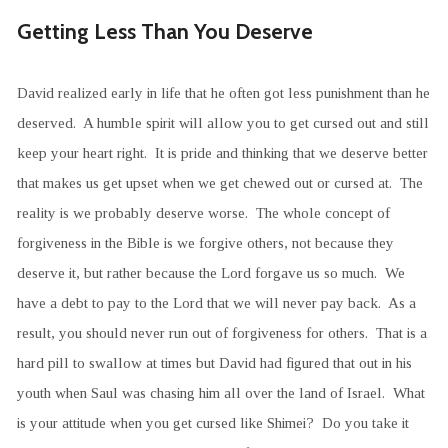
Getting Less Than You Deserve
David realized early in life that he often got less punishment than he
deserved. A humble spirit will allow you to get cursed out and still
keep your heart right. It is pride and thinking that we deserve better
that makes us get upset when we get chewed out or cursed at. The
reality is we probably deserve worse. The whole concept of
forgiveness in the Bible is we forgive others, not because they
deserve it, but rather because the Lord forgave us so much. We
have a debt to pay to the Lord that we will never pay back. As a
result, you should never run out of forgiveness for others. That is a
hard pill to swallow at times but David had figured that out in his
youth when Saul was chasing him all over the land of Israel. What
is your attitude when you get cursed like Shimei? Do you take it