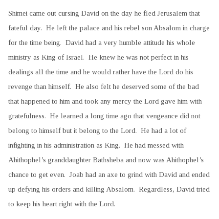
Shimei came out cursing David on the day he fled Jerusalem that
fateful day. He left the palace and his rebel son Absalom in charge
for the time being. David had a very humble attitude his whole
ministry as King of Israel. He knew he was not perfect in his
dealings all the time and he would rather have the Lord do his
revenge than himself. He also felt he deserved some of the bad
that happened to him and took any mercy the Lord gave him with
gratefulness. He learned a long time ago that vengeance did not
belong to himself but it belong to the Lord. He had a lot of
infighting in his administration as King. He had messed with
Ahithophel’s granddaughter Bathsheba and now was Ahithophel’s
chance to get even. Joab had an axe to grind with David and ended
up defying his orders and killing Absalom. Regardless, David tried
to keep his heart right with the Lord.