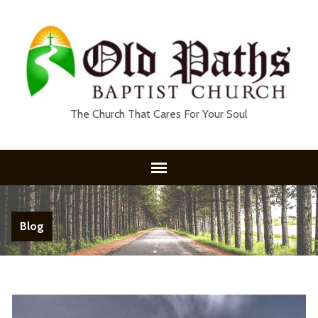
The Church That Cares For Your Soul
Blog