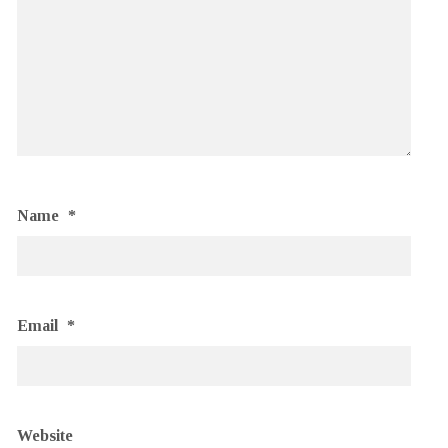
Name
*
Email
*
Website