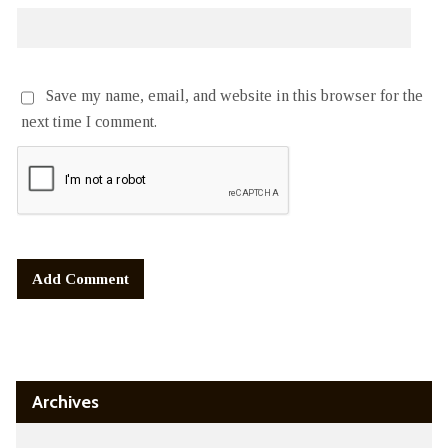
Save my name, email, and website in this browser for the
next time I comment.
Alternative:
Archives