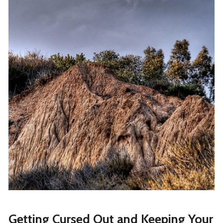
Getting Cursed Out and Keeping Your