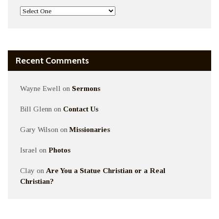
Recent Comments
Wayne Ewell
on
Sermons
Bill Glenn
on
Contact Us
Gary Wilson
on
Missionaries
Israel
on
Photos
Clay
on
Are You a Statue Christian or a Real
Christian?