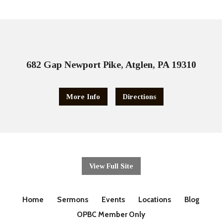
682 Gap Newport Pike, Atglen, PA 19310
More Info
Directions
View Full Site
Home
Sermons
Events
Locations
Blog
OPBC Member Only