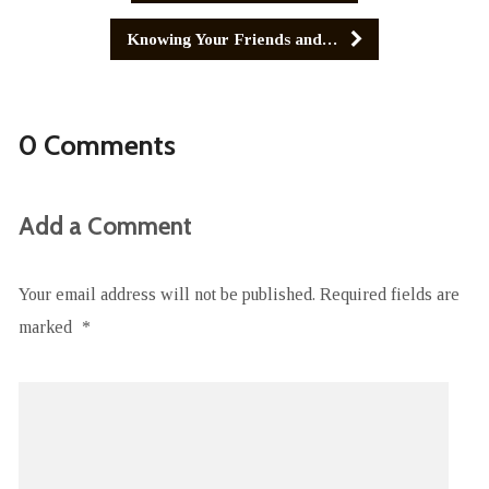
Knowing Your Friends and…
0 Comments
Add a Comment
Your email address will not be published.
Required fields are
marked
*