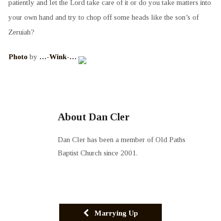
patiently and let the Lord take care of it or do you take matters into
your own hand and try to chop off some heads like the son’s of
Zeruiah?
Photo
by
…-Wink-…
About Dan Cler
Dan Cler has been a member of Old Paths
Baptist Church since 2001.
Marrying Up