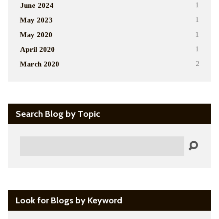
June 2024
1
May 2023
1
May 2020
1
April 2020
1
March 2020
2
Search Blog by Topic
Search
Look for Blogs by Keyword