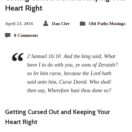
Heart Right
April 23, 2016
Dan Cler
Old Paths Musings
0 Comments
2 Samuel 16:10 And the king said, What
have I to do with you, ye sons of Zeruiah?
so let him curse, because the Lord hath
said unto him, Curse David. Who shall
then say, Wherefore hast thou done so?
Getting Cursed Out and Keeping Your
Heart Right