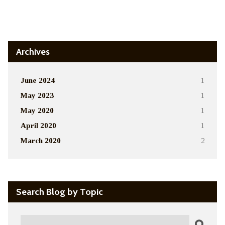
Alternative:
Archives
June 2024
1
May 2023
1
May 2020
1
April 2020
1
March 2020
2
Search Blog by Topic
Search