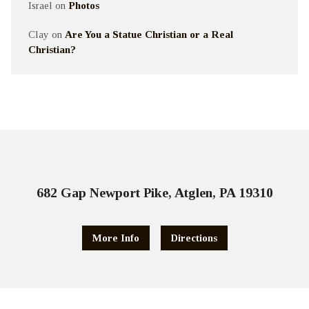
Israel
on
Photos
Clay
on
Are You a Statue Christian or a Real
Christian?
682 Gap Newport Pike, Atglen, PA 19310
More Info
Directions