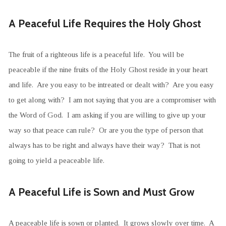
A Peaceful Life Requires the Holy Ghost
The fruit of a righteous life is a peaceful life. You will be
peaceable if the nine fruits of the Holy Ghost reside in your heart
and life. Are you easy to be intreated or dealt with? Are you easy
to get along with? I am not saying that you are a compromiser with
the Word of God. I am asking if you are willing to give up your
way so that peace can rule? Or are you the type of person that
always has to be right and always have their way? That is not
going to yield a peaceable life.
A Peaceful Life is Sown and Must Grow
A peaceable life is sown or planted. It grows slowly over time. A