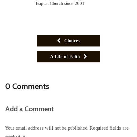
Baptist Church since 2001.
Choices
A Life of Faith
0 Comments
Add a Comment
Your email address will not be published.
Required fields are