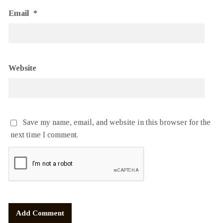
Email
*
Website
Save my name, email, and website in this browser for the
next time I comment.