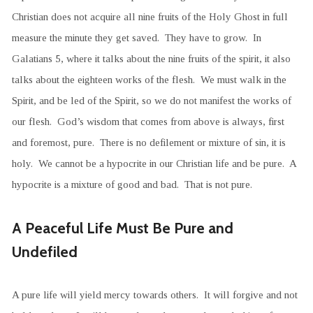
Christian does not acquire all nine fruits of the Holy Ghost in full
measure the minute they get saved. They have to grow. In
Galatians 5, where it talks about the nine fruits of the spirit, it also
talks about the eighteen works of the flesh. We must walk in the
Spirit, and be led of the Spirit, so we do not manifest the works of
our flesh. God’s wisdom that comes from above is always, first
and foremost, pure. There is no defilement or mixture of sin, it is
holy. We cannot be a hypocrite in our Christian life and be pure. A
hypocrite is a mixture of good and bad. That is not pure.
A Peaceful Life Must Be Pure and
Undefiled
A pure life will yield mercy towards others. It will forgive and not