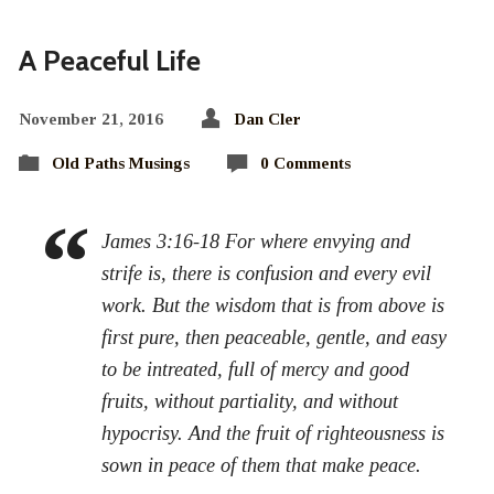
A Peaceful Life
November 21, 2016
Dan Cler
Old Paths Musings
0 Comments
James 3:16-18 For where envying and
strife is, there is confusion and every evil
work. But the wisdom that is from above is
first pure, then peaceable, gentle, and easy
to be intreated, full of mercy and good
fruits, without partiality, and without
hypocrisy. And the fruit of righteousness is
sown in peace of them that make peace.