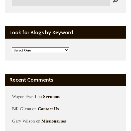
Look for Blogs by Keyword
Recent Comments
Wayne Ewell
on
Sermons
Bill Glenn
on
Contact Us
Gary Wilson
on
Missionaries