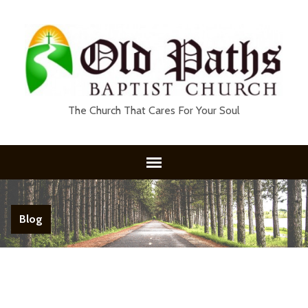
The Church That Cares For Your Soul
Blog