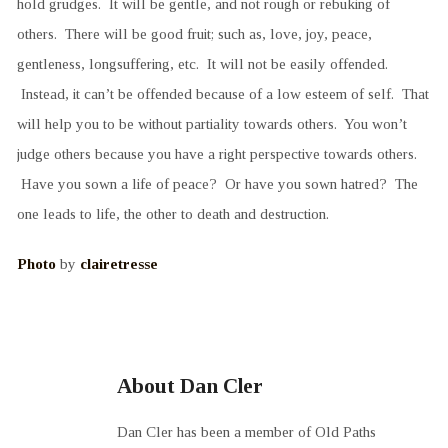
hold grudges. It will be gentle, and not rough or rebuking of
others. There will be good fruit; such as, love, joy, peace,
gentleness, longsuffering, etc. It will not be easily offended.
Instead, it can’t be offended because of a low esteem of self. That
will help you to be without partiality towards others. You won’t
judge others because you have a right perspective towards others.
Have you sown a life of peace? Or have you sown hatred? The
one leads to life, the other to death and destruction.
Photo
by
clairetresse
About Dan Cler
Dan Cler has been a member of Old Paths