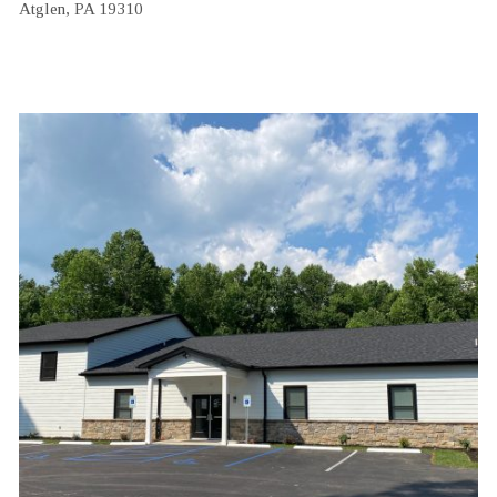
Atglen, PA 19310