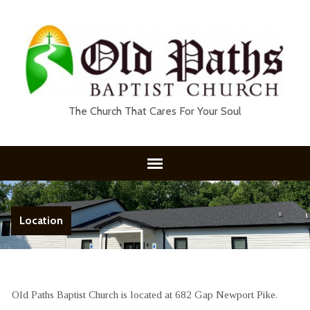
The Church That Cares For Your Soul
Location
Old Paths Baptist Church is located at 682 Gap Newport Pike.