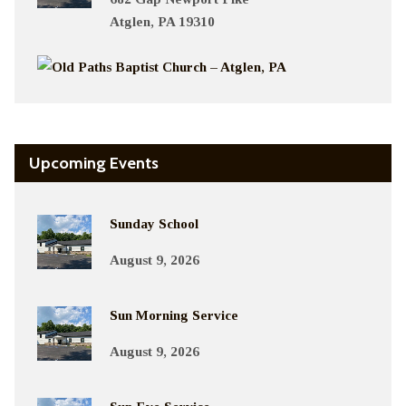
Atglen, PA 19310
Upcoming Events
Sunday School
August 9, 2026
Sun Morning Service
August 9, 2026