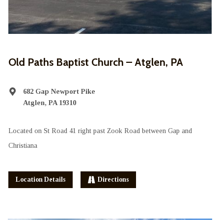
Old Paths Baptist Church – Atglen, PA
682 Gap Newport Pike
Atglen, PA 19310
Located on St Road 41 right past Zook Road between Gap and
Christiana
Location Details
Directions