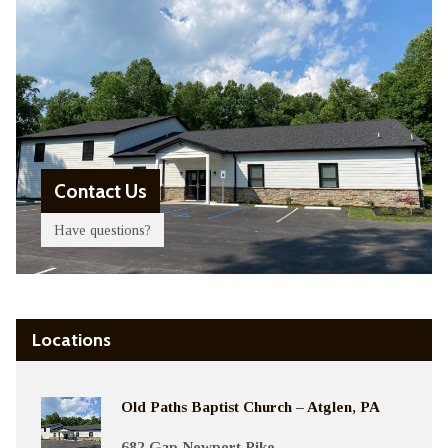
Contact Us
Have questions?
Locations
Old Paths Baptist Church – Atglen, PA
682 Gap Newport Pike