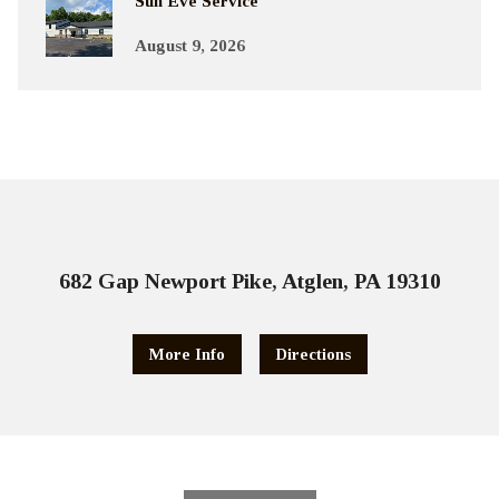
Sun Eve Service
August 9, 2026
682 Gap Newport Pike, Atglen, PA 19310
More Info
Directions