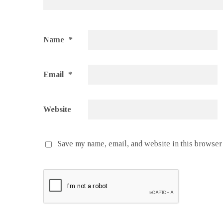
Name
*
Email
*
Website
Save my name, email, and website in this browser 