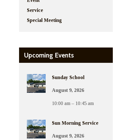
Event
Service
Special Meeting
Upcoming Events
Sunday School
August 9, 2026
10:00 am – 10:45 am
Sun Morning Service
August 9, 2026