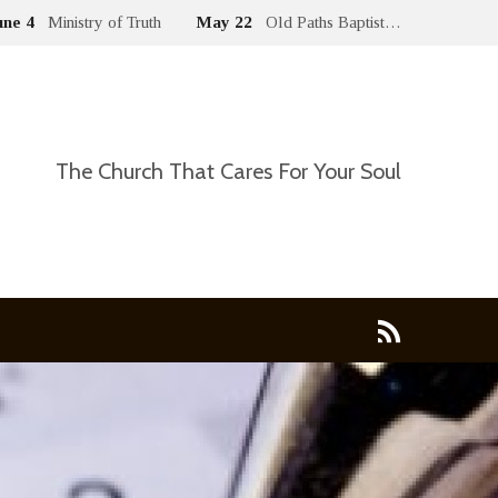
une 4
Ministry of Truth
May 22
Old Paths Baptist…
The Church That Cares For Your Soul