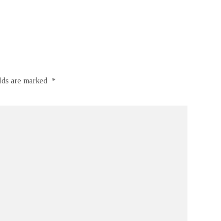
elds are marked
*