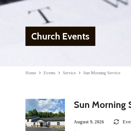
Church Events
Home
Events
Service
Sun Morning Service
Sun Morning 
August 9, 2026
Eve