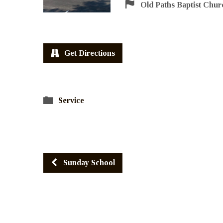
Old Paths Baptist Chur
Get Directions
Service
Sunday School