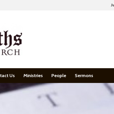
J
tact Us
Ministries
People
Sermons