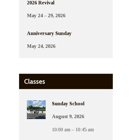
2026 Revival
May 24 – 29, 2026
Anniversary Sunday
May 24, 2026
Classes
Sunday School
August 9, 2026
10:00 am – 10:45 am