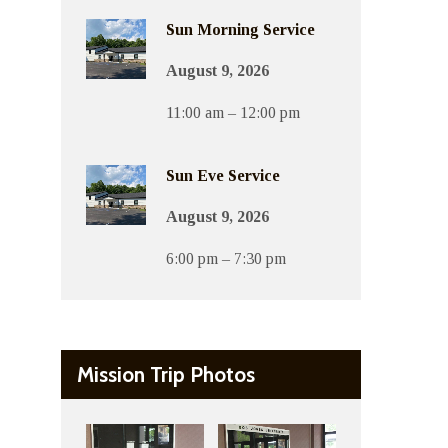
Sun Morning Service
August 9, 2026
11:00 am – 12:00 pm
Sun Eve Service
August 9, 2026
6:00 pm – 7:30 pm
Mission Trip Photos