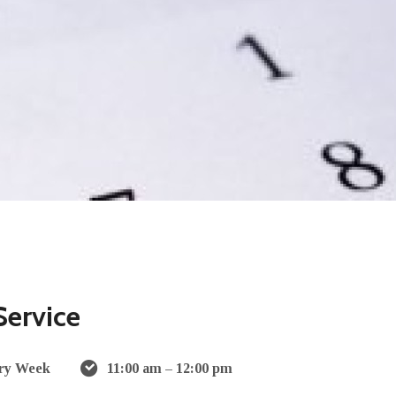
Service
ry Week
11:00 am – 12:00 pm