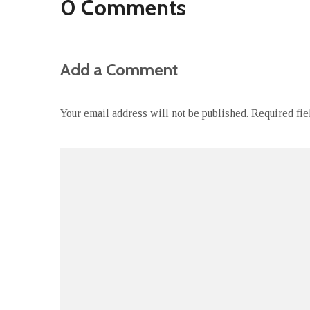
0 Comments
Add a Comment
Your email address will not be published.
Required fi