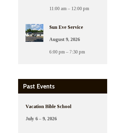
11:00 am – 12:00 pm
Sun Eve Service
August 9, 2026
6:00 pm – 7:30 pm
Past Events
Vacation Bible School
July 6 – 9, 2026