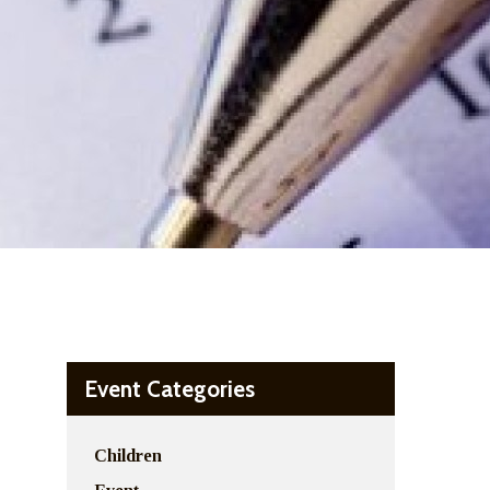
Event Categories
Children