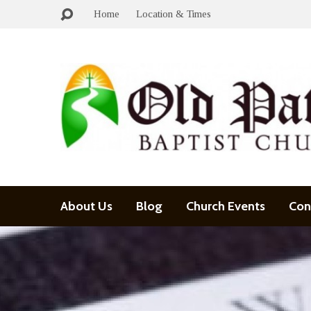
Home
Location & Times
About Us
Blog
Church Events
Con