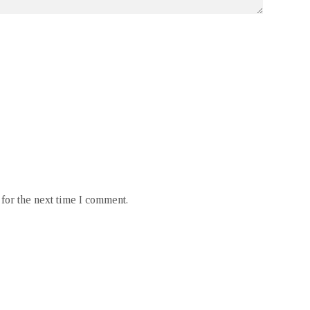
for the next time I comment.