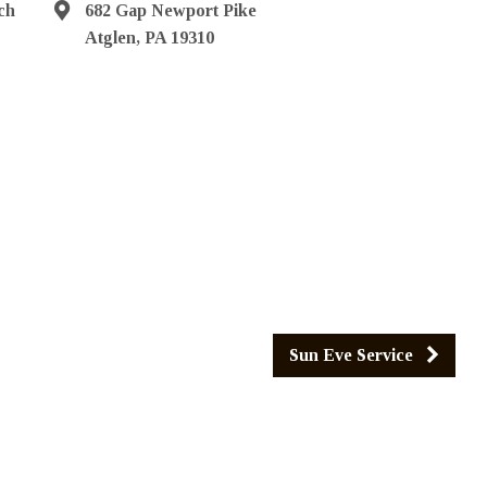
ch
682 Gap Newport Pike
Atglen, PA 19310
Sun Eve Service