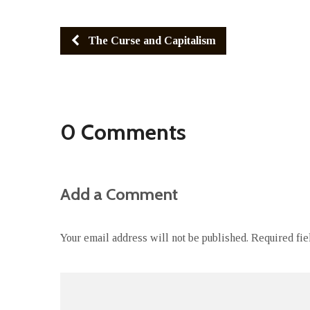
The Curse and Capitalism
0 Comments
Add a Comment
Your email address will not be published.
Required fi