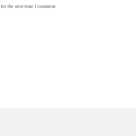
for the next time I comment.