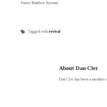
Pastor Matthew Keenan
Tagged with
revival
About Dan Cler
Dan Cler has been a member of