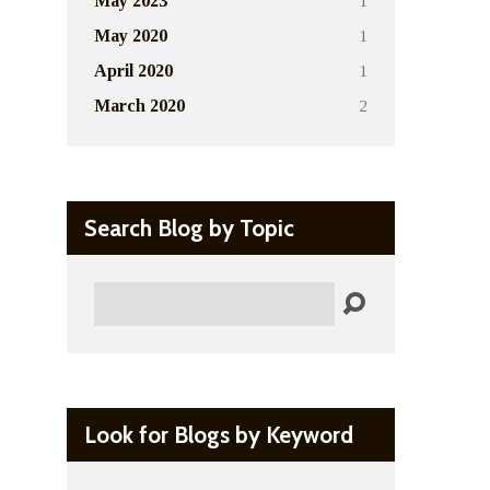
1
May 2023
1
May 2020
1
April 2020
2
March 2020
Search Blog by Topic
Search
Look for Blogs by Keyword