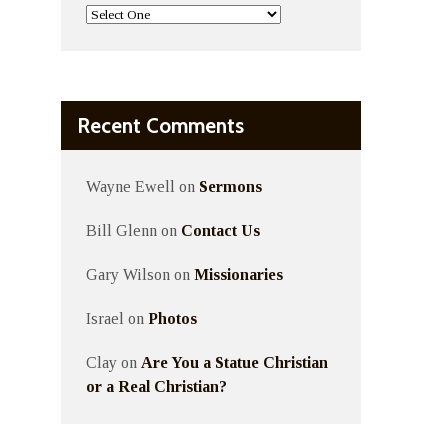
Recent Comments
Wayne Ewell
on
Sermons
Bill Glenn
on
Contact Us
Gary Wilson
on
Missionaries
Israel
on
Photos
Clay
on
Are You a Statue Christian
or a Real Christian?