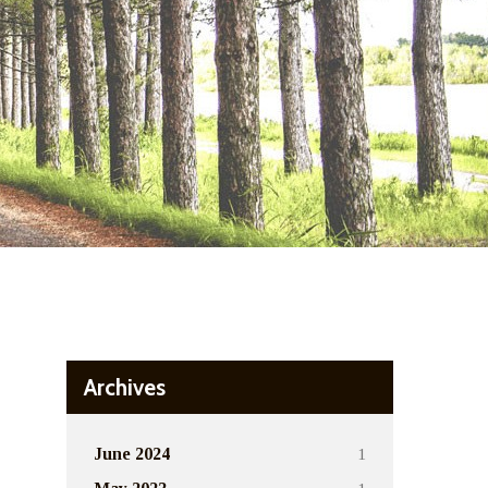
Archives
1
June 2024