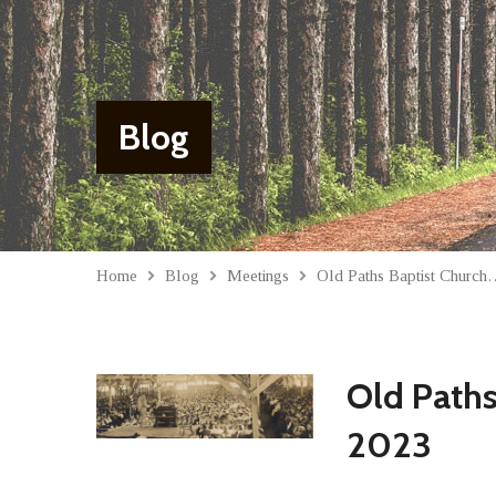
Blog
Home
Blog
Meetings
Old Paths Baptist Churc
Old Paths
2023