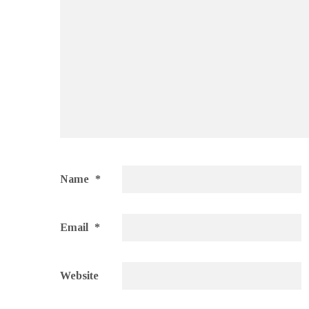
Name
*
Email
*
Website