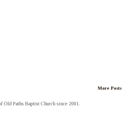
More Posts
 Old Paths Baptist Church since 2001.