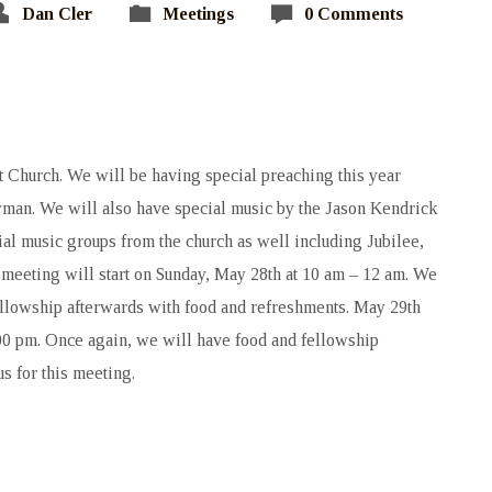
Dan Cler
Meetings
0 Comments
st Church. We will be having special preaching this year
man. We will also have special music by the Jason Kendrick
l music groups from the church as well including Jubilee,
 meeting will start on Sunday, May 28th at 10 am – 12 am. We
ellowship afterwards with food and refreshments. May 29th
00 pm. Once again, we will have food and fellowship
s for this meeting.