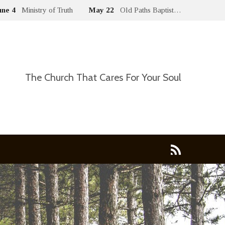
une 4
Ministry of Truth
May 22
Old Paths Baptist…
The Church That Cares For Your Soul