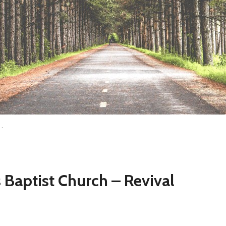
h…
 Baptist Church – Revival