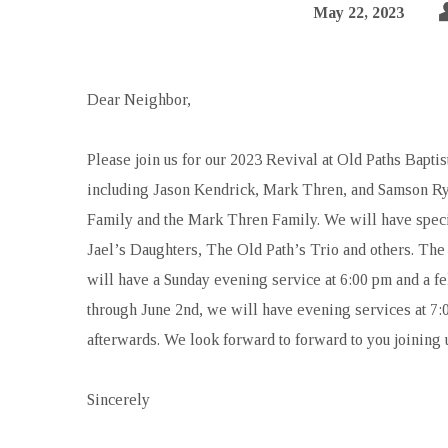
May 22, 2023
Dear Neighbor,
Please join us for our 2023 Revival at Old Paths Bapti
including Jason Kendrick, Mark Thren, and Samson Ry
Family and the Mark Thren Family. We will have specia
Jael’s Daughters, The Old Path’s Trio and others. The
will have a Sunday evening service at 6:00 pm and a f
through June 2nd, we will have evening services at 7:
afterwards. We look forward to forward to you joining u
Sincerely