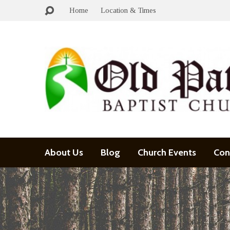
Home
Location & Times
About Us
Blog
Church Events
Con