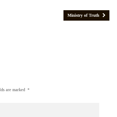
Ministry of Truth
elds are marked
*