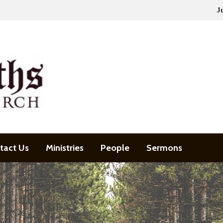
J
tact Us
Ministries
People
Sermons