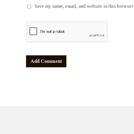
Save my name, email, and website in this browser 
Alternative: