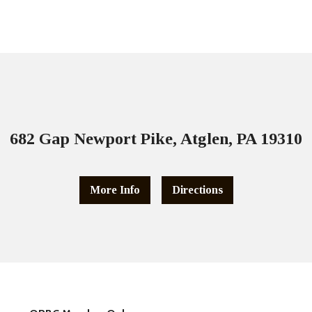
682 Gap Newport Pike, Atglen, PA 19310
More Info
Directions