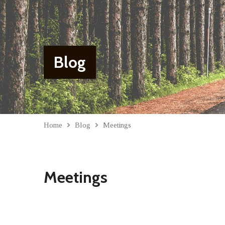
Blog
Home
Blog
Meetings
Meetings