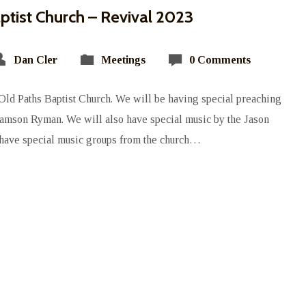
ptist Church – Revival 2023
Dan Cler
Meetings
0 Comments
 Old Paths Baptist Church. We will be having special preaching
Samson Ryman. We will also have special music by the Jason
have special music groups from the church…