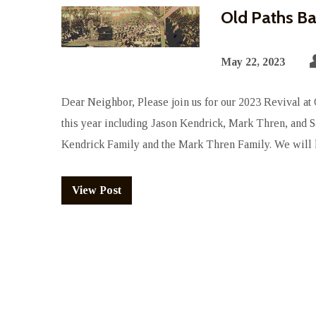
Old Paths Ba
May 22, 2023
Dear Neighbor, Please join us for our 2023 Revival at
this year including Jason Kendrick, Mark Thren, and 
Kendrick Family and the Mark Thren Family. We will 
View Post