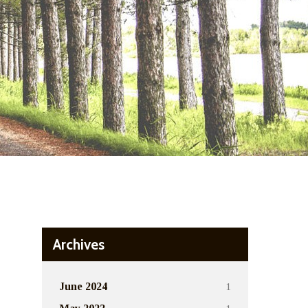
Archives
1
June 2024