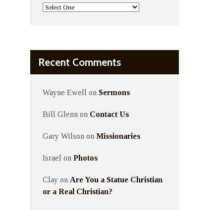
Recent Comments
Wayne Ewell
on
Sermons
Bill Glenn
on
Contact Us
Gary Wilson
on
Missionaries
Israel
on
Photos
Clay
on
Are You a Statue Christian
or a Real Christian?