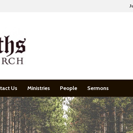
J
tact Us
Ministries
People
Sermons