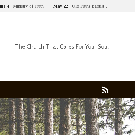
une 4
Ministry of Truth
May 22
Old Paths Baptist…
The Church That Cares For Your Soul