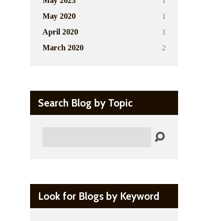
1
May 2023
1
May 2020
1
April 2020
2
March 2020
Search Blog by Topic
Search
Look for Blogs by Keyword