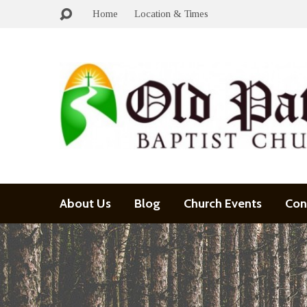
Home
Location & Times
About Us
Blog
Church Events
Con