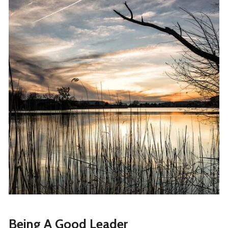
Being A Good Leader