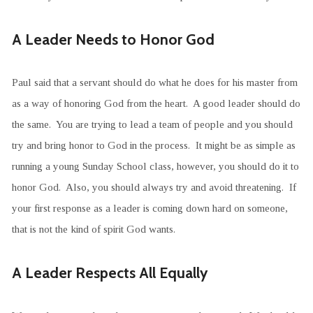
A Leader Needs to Honor God
Paul said that a servant should do what he does for his master from
as a way of honoring God from the heart. A good leader should do
the same. You are trying to lead a team of people and you should
try and bring honor to God in the process. It might be as simple as
running a young Sunday School class, however, you should do it to
honor God. Also, you should always try and avoid threatening. If
your first response as a leader is coming down hard on someone,
that is not the kind of spirit God wants.
A Leader Respects All Equally