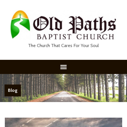
The Church That Cares For Your Soul
Blog