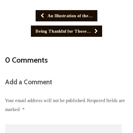
An Illustration of the…
Being Thankful for Those…
0 Comments
Add a Comment
Your email address will not be published.
Required fields are
marked
*