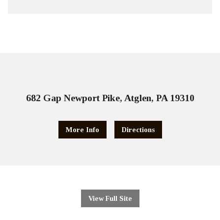
682 Gap Newport Pike, Atglen, PA 19310
More Info
Directions
View Full Site