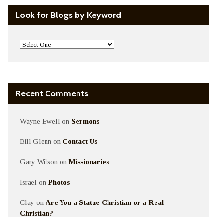
Look for Blogs by Keyword
Recent Comments
Wayne Ewell
on
Sermons
Bill Glenn
on
Contact Us
Gary Wilson
on
Missionaries
Israel
on
Photos
Clay
on
Are You a Statue Christian or a Real
Christian?