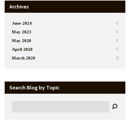
Archives
June 2024
1
May 2023
1
May 2020
1
April 2020
1
March 2020
2
Search Blog by Topic
Search