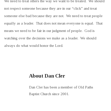
We need to treat others the way we want to be treated. We should
not respect someone because they are in our “click” and treat
someone else bad because they are not. We need to treat people
equally as a leader. That does not mean everyone is equal. That
means we need to be fair in our judgment of people. God is
watching over the decisions we make as a leader. We should
always do what would honor the Lord.
About Dan Cler
Dan Cler has been a member of Old Paths
Baptist Church since 2001.