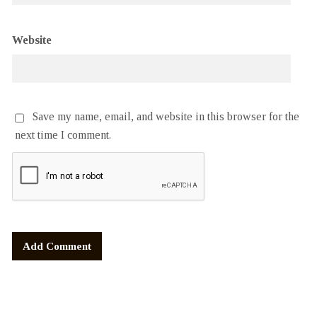
Website
Save my name, email, and website in this browser for the
next time I comment.
Alternative: