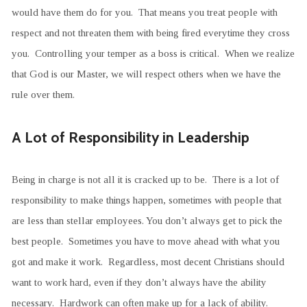
would have them do for you. That means you treat people with
respect and not threaten them with being fired everytime they cross
you. Controlling your temper as a boss is critical. When we realize
that God is our Master, we will respect others when we have the
rule over them.
A Lot of Responsibility in Leadership
Being in charge is not all it is cracked up to be. There is a lot of
responsibility to make things happen, sometimes with people that
are less than stellar employees. You don’t always get to pick the
best people. Sometimes you have to move ahead with what you
got and make it work. Regardless, most decent Christians should
want to work hard, even if they don’t always have the ability
necessary. Hardwork can often make up for a lack of ability.