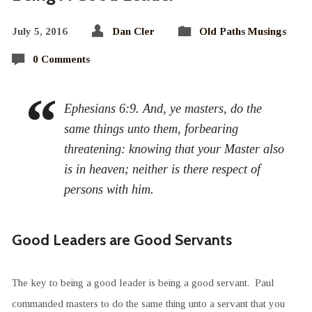
July 5, 2016
Dan Cler
Old Paths Musings
0 Comments
Ephesians 6:9. And, ye masters, do the
same things unto them, forbearing
threatening: knowing that your Master also
is in heaven; neither is there respect of
persons with him.
Good Leaders are Good Servants
The key to being a good leader is being a good servant. Paul
commanded masters to do the same thing unto a servant that you