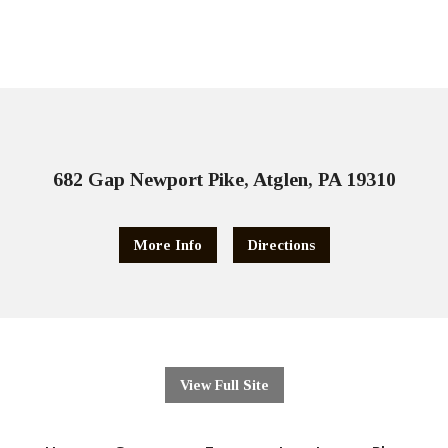
682 Gap Newport Pike, Atglen, PA 19310
More Info
Directions
View Full Site