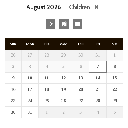
August 2026
Children
Sun
Mon
Tue
Wed
Thu
Fri
Sat
26
27
28
29
30
31
1
2
3
4
5
6
7
8
9
10
11
12
13
14
15
16
17
18
19
20
21
22
23
24
25
26
27
28
29
30
31
1
2
3
4
5