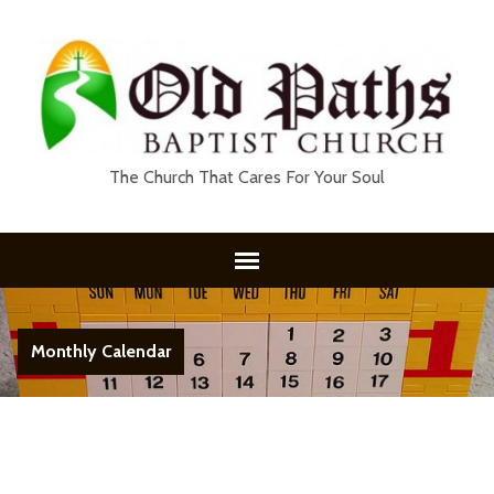
The Church That Cares For Your Soul
Monthly Calendar