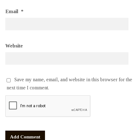
Email
*
Website
Save my name, email, and website in this browser for the
next time I comment.