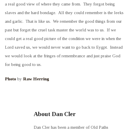
a real good view of where they came from. They forgot being
slaves and the hard bondage. All they could remember is the leeks
and garlic. That is like us. We remember the good things from our
past but forget the cruel task master the world was to us. If we
could get a real good picture of the condition we were in when the
Lord saved us, we would never want to go back to Eygpt. Instead
we would look at the fringes of remembrance and just praise God
for being good to us.
Photo
by
Raw Herring
About Dan Cler
Dan Cler has been a member of Old Paths