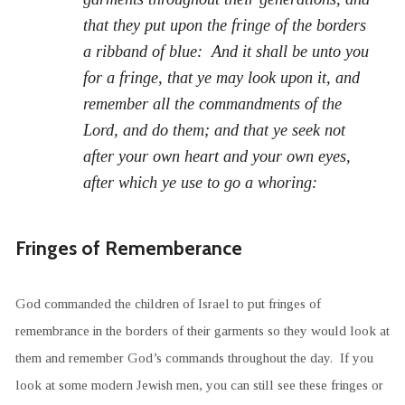
that they put upon the fringe of the borders
a ribband of blue: And it shall be unto you
for a fringe, that ye may look upon it, and
remember all the commandments of the
Lord, and do them; and that ye seek not
after your own heart and your own eyes,
after which ye use to go a whoring:
Fringes of Rememberance
God commanded the children of Israel to put fringes of
remembrance in the borders of their garments so they would look at
them and remember God’s commands throughout the day. If you
look at some modern Jewish men, you can still see these fringes or