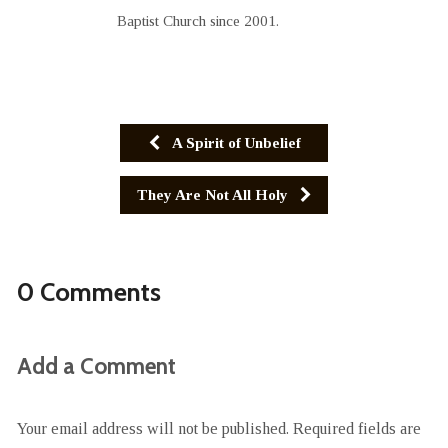
Baptist Church since 2001.
A Spirit of Unbelief
They Are Not All Holy
0 Comments
Add a Comment
Your email address will not be published.
Required fields are