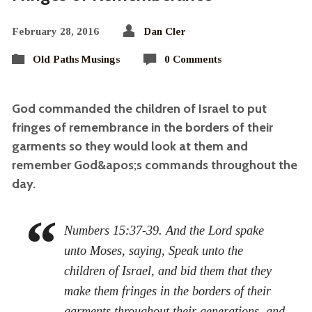
February 28, 2016
Dan Cler
Old Paths Musings
0 Comments
God commanded the children of Israel to put
fringes of remembrance in the borders of their
garments so they would look at them and
remember God&apos;s commands throughout the
day.
Numbers 15:37-39. And the Lord spake
unto Moses, saying, Speak unto the
children of Israel, and bid them that they
make them fringes in the borders of their
garments throughout their generations, and