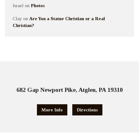
Israel
on
Photos
Clay
on
Are You a Statue Christian or a Real
Christian?
682 Gap Newport Pike, Atglen, PA 19310
More Info
Directions