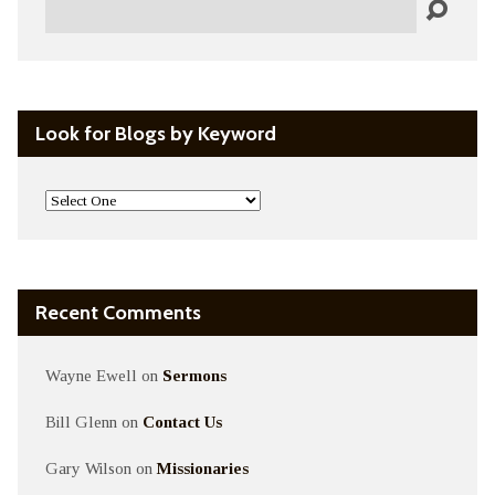
Search
Look for Blogs by Keyword
Recent Comments
Wayne Ewell
on
Sermons
Bill Glenn
on
Contact Us
Gary Wilson
on
Missionaries