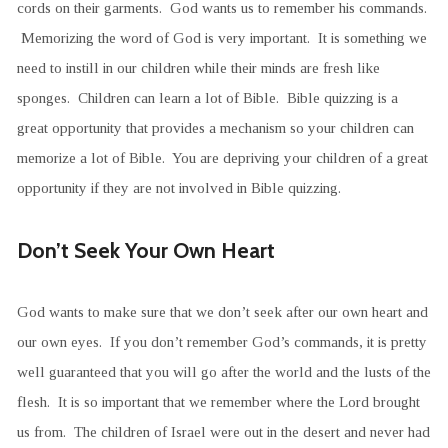
cords on their garments. God wants us to remember his commands.
Memorizing the word of God is very important. It is something we
need to instill in our children while their minds are fresh like
sponges. Children can learn a lot of Bible. Bible quizzing is a
great opportunity that provides a mechanism so your children can
memorize a lot of Bible. You are depriving your children of a great
opportunity if they are not involved in Bible quizzing.
Don’t Seek Your Own Heart
God wants to make sure that we don’t seek after our own heart and
our own eyes. If you don’t remember God’s commands, it is pretty
well guaranteed that you will go after the world and the lusts of the
flesh. It is so important that we remember where the Lord brought
us from. The children of Israel were out in the desert and never had