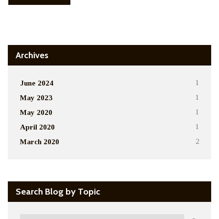
Alternative:
Archives
June 2024
1
May 2023
1
May 2020
1
April 2020
1
March 2020
2
Search Blog by Topic