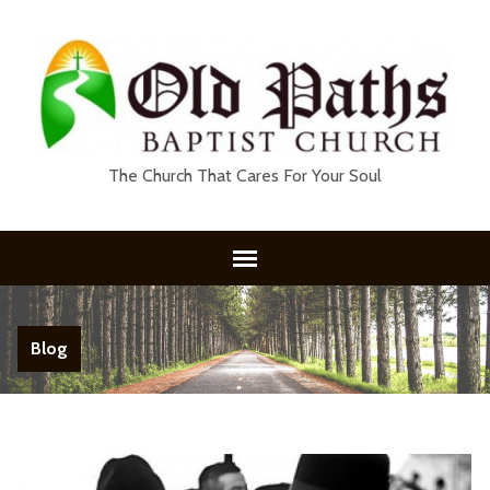
The Church That Cares For Your Soul
Blog