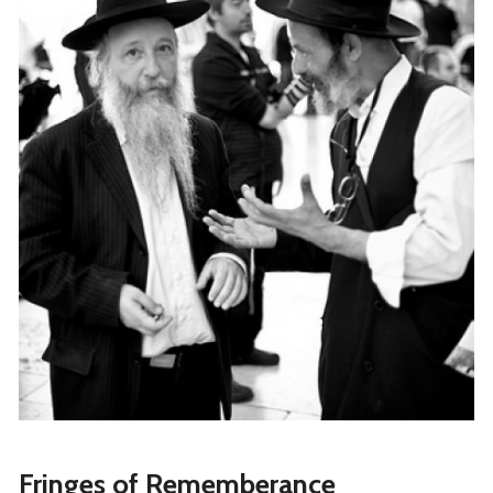
Fringes of Rememberance