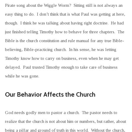
Pirate song about the Wiggle Worm? Sitting still is not always an
easy thing to do. I don’t think that is what Paul was getting at here,
though. I think he was talking about having right doctrine. He had
just finished telling Timothy how to behave for three chapters. The
Bible is the church constitution and rule manual for any true Bible-
believing, Bible-practicing church. In his sense, he was letting
Timothy know how to carry on business, even when he may get
delayed. Paul trusted Timothy enough to take care of business
while he was gone.
Our Behavior Affects the Church
God needs godly men to pastor a church. The pastor needs to
realize that the church is not about him or numbers, but rather, about
being a pillar and ground of truth in this world. Without the church,