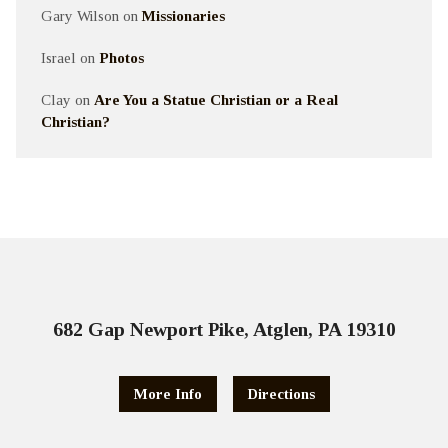
Gary Wilson
on
Missionaries
Israel
on
Photos
Clay
on
Are You a Statue Christian or a Real
Christian?
682 Gap Newport Pike, Atglen, PA 19310
More Info
Directions