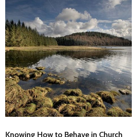
Knowing How to Behave in Church