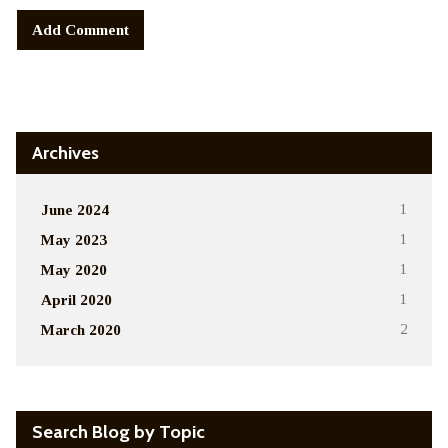
Alternative:
Archives
June 2024
1
May 2023
1
May 2020
1
April 2020
1
March 2020
2
Search Blog by Topic