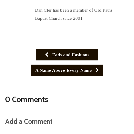
Dan Cler has been a member of Old Paths
Baptist Church since 2001.
Fads and Fashions
A Name Above Every Name
0 Comments
Add a Comment