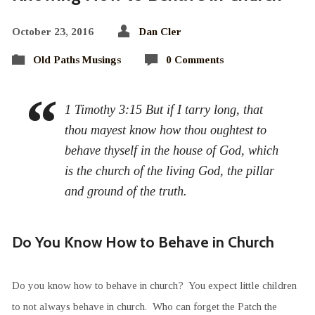
October 23, 2016
Dan Cler
Old Paths Musings
0 Comments
1 Timothy 3:15 But if I tarry long, that
thou mayest know how thou oughtest to
behave thyself in the house of God, which
is the church of the living God, the pillar
and ground of the truth.
Do You Know How to Behave in Church
Do you know how to behave in church? You expect little children
to not always behave in church. Who can forget the Patch the