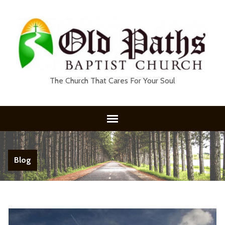
The Church That Cares For Your Soul
Blog