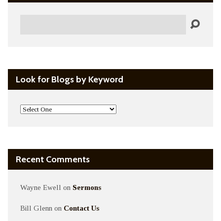
Search
Look for Blogs by Keyword
Recent Comments
Wayne Ewell
on
Sermons
Bill Glenn
on
Contact Us