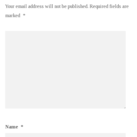
Your email address will not be published.
Required fields are
marked
*
Name
*