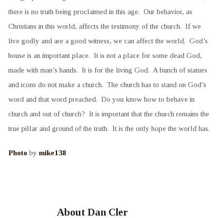
there is no truth being proclaimed in this age. Our behavior, as
Christians in this world, affects the testimony of the church. If we
live godly and are a good witness, we can affect the world. God’s
house is an important place. It is not a place for some dead God,
made with man’s hands. It is for the living God. A bunch of statues
and icons do not make a church. The church has to stand on God’s
word and that word preached. Do you know how to behave in
church and out of church? It is important that the church remains the
true pillar and ground of the truth. It is the only hope the world has.
Photo
by
mike138
About Dan Cler