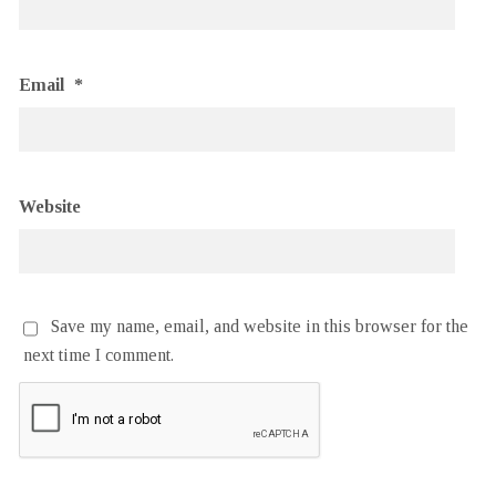
Email
*
Website
Save my name, email, and website in this browser for the
next time I comment.