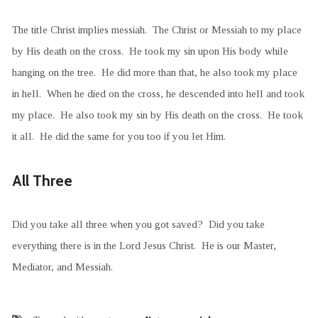
The title Christ implies messiah. The Christ or Messiah to my place
by His death on the cross. He took my sin upon His body while
hanging on the tree. He did more than that, he also took my place
in hell. When he died on the cross, he descended into hell and took
my place. He also took my sin by His death on the cross. He took
it all. He did the same for you too if you let Him.
All Three
Did you take all three when you got saved? Did you take
everything there is in the Lord Jesus Christ. He is our Master,
Mediator, and Messiah.