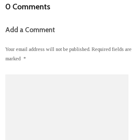
0 Comments
Add a Comment
Your email address will not be published.
Required fields are
marked
*