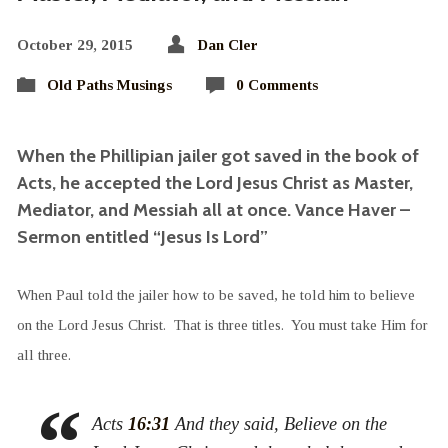
October 29, 2015
Dan Cler
Old Paths Musings
0 Comments
When the Phillipian jailer got saved in the book of
Acts, he accepted the Lord Jesus Christ as Master,
Mediator, and Messiah all at once. Vance Haver –
Sermon entitled “Jesus Is Lord”
When Paul told the jailer how to be saved, he told him to believe
on the Lord Jesus Christ. That is three titles. You must take Him for
all three.
Acts
16:31
And they said, Believe on the