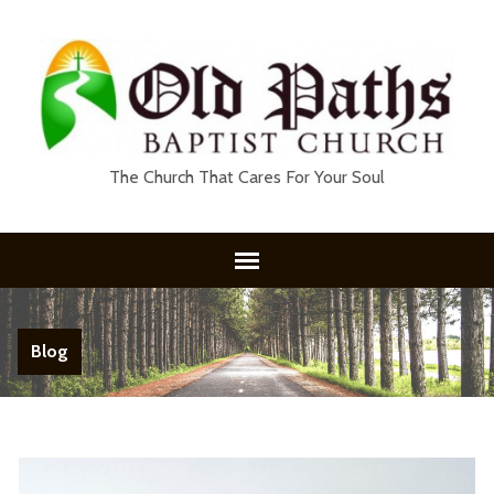
The Church That Cares For Your Soul
Blog