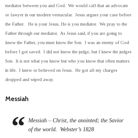
mediator between you and God. We would call that an advocate
or lawyer in our modern vernacular. Jesus argues your case before
the Father. He is your Jesus, He is you mediator. We pray to the
Father through our mediator. As Jesus said, if you are going to
know the Father, you must know the Son. I was an enemy of God
before I got saved. I did not know the judge, but I knew the judges
Son. It is not what you know but who you know that often matters
in life. I knew or believed on Jesus. He got all my charges
dropped and wiped away.
Messiah
Messiah – Christ, the anointed; the Savior
of the world. Webster’s 1828