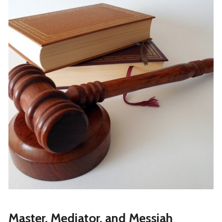
Master, Mediator, and Messiah