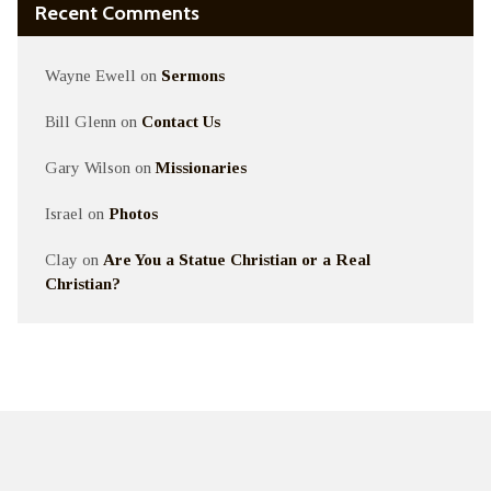
Recent Comments
Wayne Ewell
on
Sermons
Bill Glenn
on
Contact Us
Gary Wilson
on
Missionaries
Israel
on
Photos
Clay
on
Are You a Statue Christian or a Real
Christian?