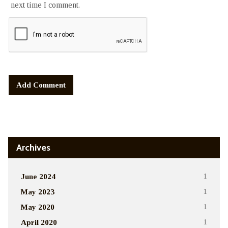
next time I comment.
Alternative:
Archives
June 2024
1
May 2023
1
May 2020
1
April 2020
1