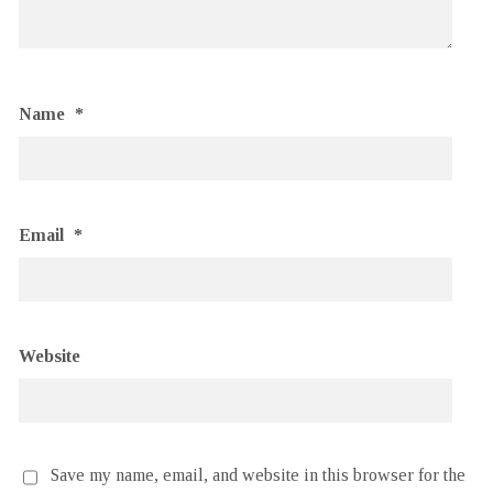
Name
*
Email
*
Website
Save my name, email, and website in this browser for the