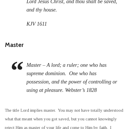
Lord Jesus Christ, and thou shalt be saved,
and thy house.
KJV 1611
Master
Master – A lord; a ruler; one who has
supreme dominion. One who has
possession, and the power of controlling or
using at pleasure. Webster’s 1828
The title Lord implies master. You may not have totally understood
what that meant when you got saved, but you cannot knowingly
reject Him as master of your life and come to Him by faith. I