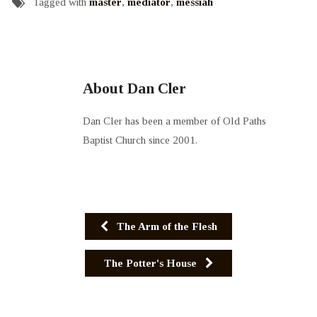
Tagged with
master
,
mediator
,
messiah
About Dan Cler
Dan Cler has been a member of Old Paths
Baptist Church since 2001.
The Arm of the Flesh
The Potter's House