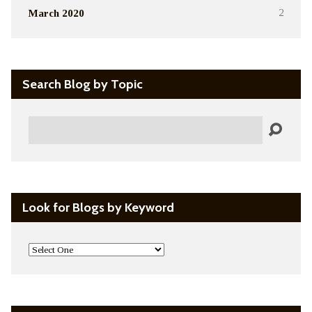
March 2020
2
Search Blog by Topic
Search
Look for Blogs by Keyword