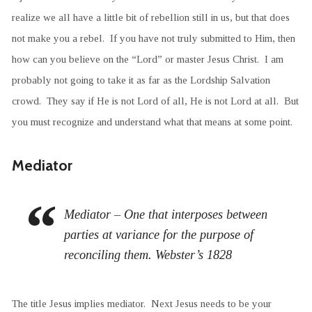
realize we all have a little bit of rebellion still in us, but that does
not make you a rebel. If you have not truly submitted to Him, then
how can you believe on the “Lord” or master Jesus Christ. I am
probably not going to take it as far as the Lordship Salvation
crowd. They say if He is not Lord of all, He is not Lord at all. But
you must recognize and understand what that means at some point.
Mediator
Mediator – One that interposes between
parties at variance for the purpose of
reconciling them. Webster’s 1828
The title Jesus implies mediator. Next Jesus needs to be your