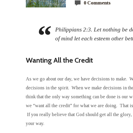
0 Comments
Philippians 2:3. Let nothing be do
of mind let each esteem other bet
Wanting All the Credit
As we go about our day, we have decisions to make. W
decisions in the spirit. When we make decisions in the 
think that the only way something can be done is our way
we “want all the credit” for what we are doing. That is
If you really believe that God should get all the glor
your way.