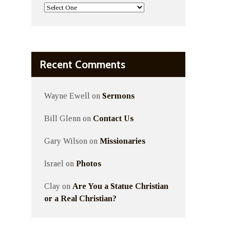
Recent Comments
Wayne Ewell
on
Sermons
Bill Glenn
on
Contact Us
Gary Wilson
on
Missionaries
Israel
on
Photos
Clay
on
Are You a Statue Christian
or a Real Christian?