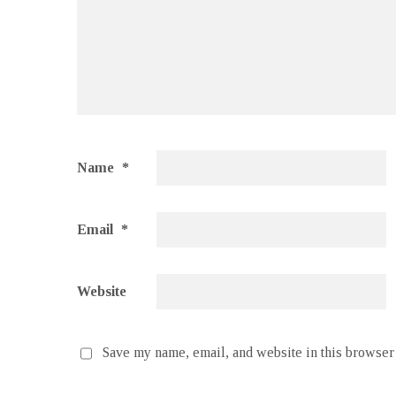
Name
*
Email
*
Website
Save my name, email, and website in this browser 