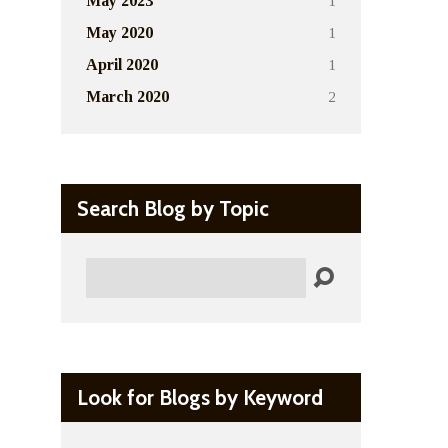
1
May 2023
1
May 2020
1
April 2020
2
March 2020
Search Blog by Topic
Search
Look for Blogs by Keyword