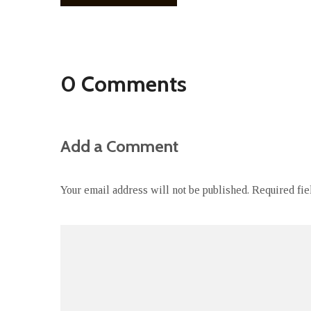
0 Comments
Add a Comment
Your email address will not be published.
Required fi