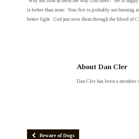
Why not look at them the way God does? He is happy wit
is better than none. Your fire is probably not burning as 
better light. God just sees them through the blood of Ch
About Dan Cler
Dan Cler has been a member of
Beware of Dogs