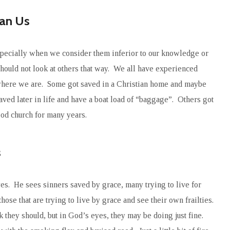
han Us
especially when we consider them inferior to our knowledge or
should not look at others that way. We all have experienced
to where we are. Some got saved in a Christian home and maybe
ed later in life and have a boat load of “baggage”. Others got
ood church for many years.
s
es. He sees sinners saved by grace, many trying to live for
those that are trying to live by grace and see their own frailties.
hey should, but in God’s eyes, they may be doing just fine.