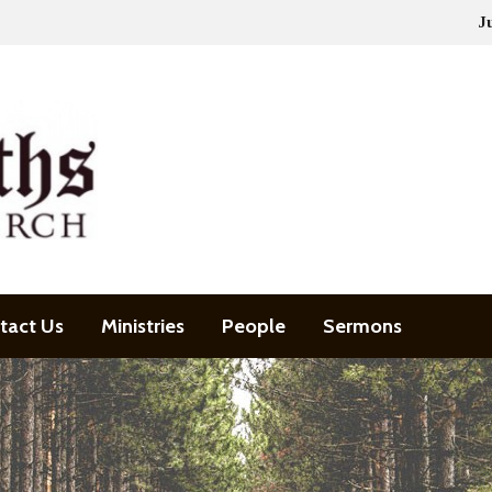
J
tact Us
Ministries
People
Sermons