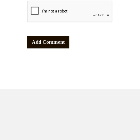
Alternative: