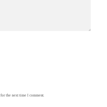
for the next time I comment.