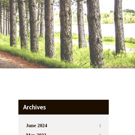
Archives
1
June 2024