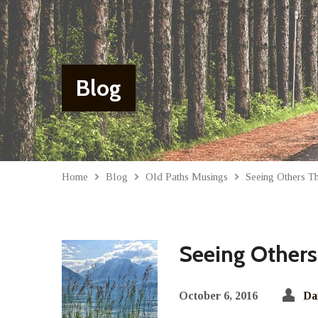
Blog
Home
Blog
Old Paths Musings
Seeing Others 
Seeing Others
October 6, 2016
Da