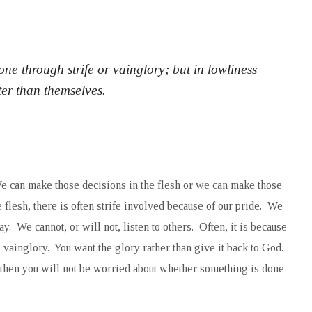
ne through strife or vainglory; but in lowliness
ter than themselves.
e can make those decisions in the flesh or we can make those
flesh, there is often strife involved because of our pride. We
. We cannot, or will not, listen to others. Often, it is because
 vainglory. You want the glory rather than give it back to God.
y, then you will not be worried about whether something is done