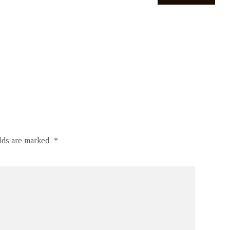
elds are marked
*