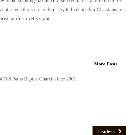
h the smoking flax and bruised reed. Just a little bit of fire
hot as you think it is either. Try to look at other Christians in a
rist, perfect in His sight.
More Posts
 Old Paths Baptist Church since 2001.
Leaders