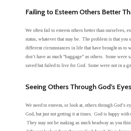
Failing to Esteem Others Better T
We often fail to esteem others better than ourselves, 
status, whatever that may be. The problem is that you 
different circumstances in life that have brought us 
don’t have as much “baggage” as others. Some were sav
saved but failed to live for God. Some were not in a g
Seeing Others Through God’s Eye
We need to esteem, or look at, others through God’s ey
God, but just not getting it at times. God is happy with 
They may not be making as much headway as you think t