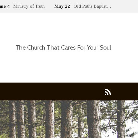
une 4
Ministry of Truth
May 22
Old Paths Baptist…
The Church That Cares For Your Soul