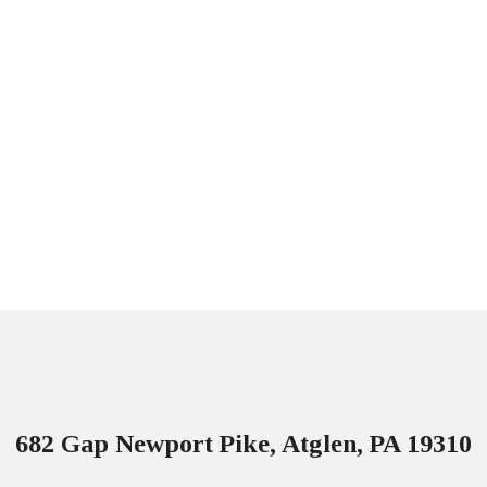
682 Gap Newport Pike, Atglen, PA 19310