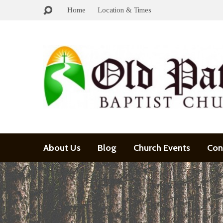
Home
Location & Times
About Us
Blog
Church Events
Con