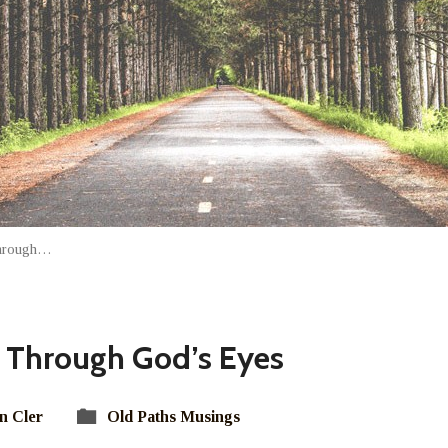
Through…
 Through God’s Eyes
n Cler
Old Paths Musings