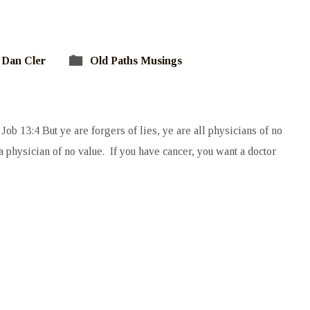
Dan Cler
Old Paths Musings
Job 13:4 But ye are forgers of lies, ye are all physicians of no
 physician of no value. If you have cancer, you want a doctor