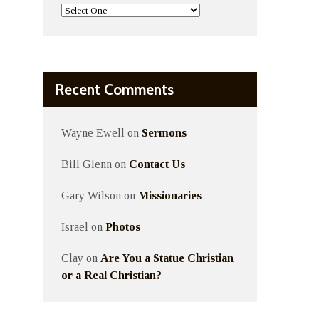
Recent Comments
Wayne Ewell
on
Sermons
Bill Glenn
on
Contact Us
Gary Wilson
on
Missionaries
Israel
on
Photos
Clay
on
Are You a Statue Christian
or a Real Christian?