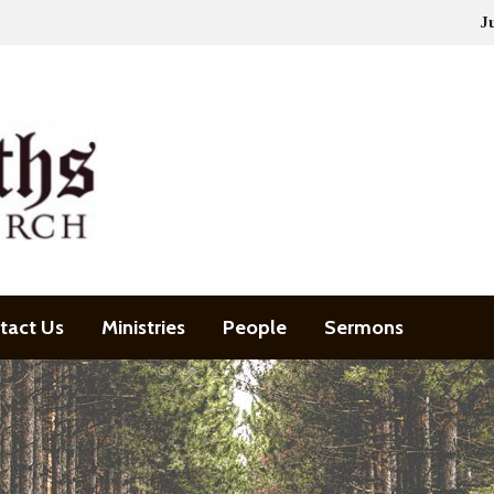
J
tact Us
Ministries
People
Sermons