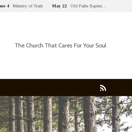
une 4
Ministry of Truth
May 22
Old Paths Baptist…
The Church That Cares For Your Soul