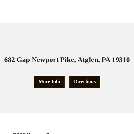
682 Gap Newport Pike, Atglen, PA 19310
More Info
Directions