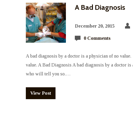
A Bad Diagnosis
December 20, 2015
0 Comments
A bad diagnosis by a doctor is a physician of no value. 
value. A Bad Diagnosis A bad diagnosis by a doctor is a
who will tell you so.…
View Post