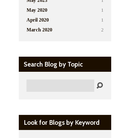
1
May 2023
1
May 2020
1
April 2020
2
March 2020
Search Blog by Topic
Search
Look for Blogs by Keyword