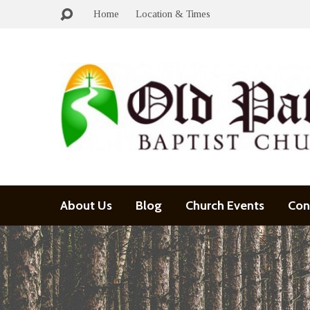
Home
Location & Times
About Us
Blog
Church Events
Con