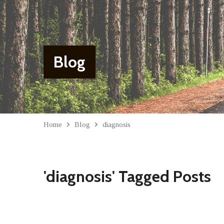
Blog
Home
Blog
diagnosis
'diagnosis' Tagged Posts