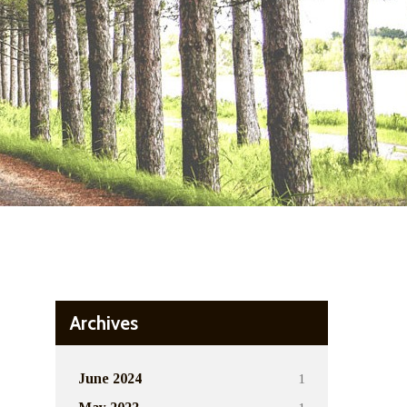
Archives
1
June 2024