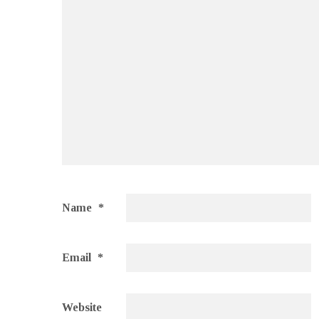
Name
*
Email
*
Website