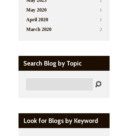
1
May 2023
1
May 2020
1
April 2020
2
March 2020
Search Blog by Topic
Search
Look for Blogs by Keyword