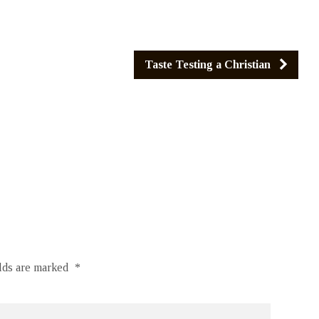
Taste Testing a Christian
elds are marked
*