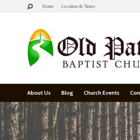
Home
Location & Times
About Us
Blog
Church Events
Con