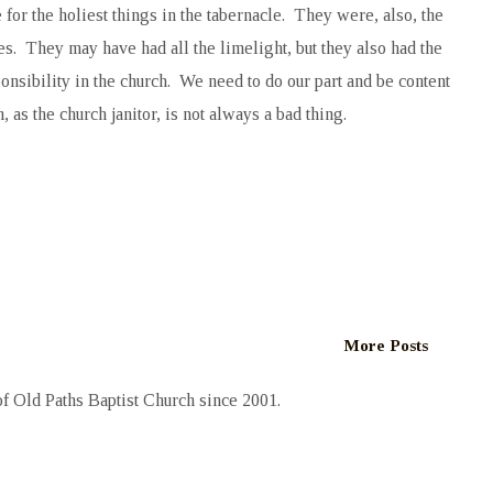
or the holiest things in the tabernacle. They were, also, the
s. They may have had all the limelight, but they also had the
onsibility in the church. We need to do our part and be content
s the church janitor, is not always a bad thing.
More Posts
 Old Paths Baptist Church since 2001.