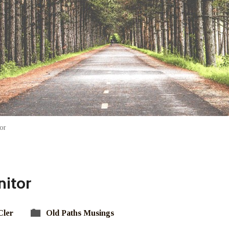
or
nitor
Cler
Old Paths Musings