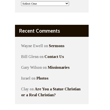
Recent Comments
Wayne Ewell
on
Sermons
Bill Glenn
on
Contact Us
Gary Wilson
on
Missionaries
Israel
on
Photos
Clay
on
Are You a Statue Christian
or a Real Christian?