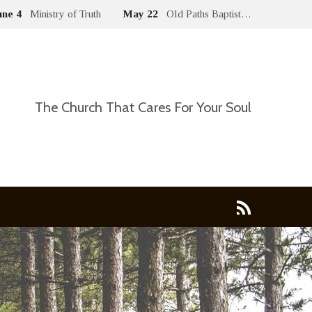
une 4
Ministry of Truth
May 22
Old Paths Baptist…
The Church That Cares For Your Soul