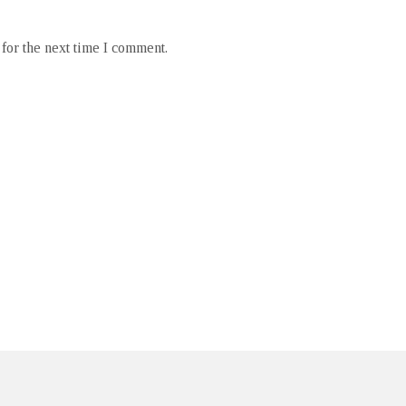
for the next time I comment.