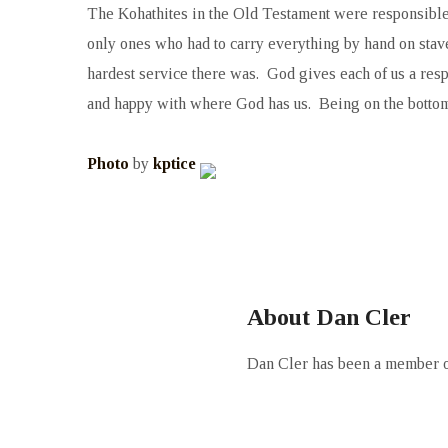
The Kohathites in the Old Testament were responsible f
only ones who had to carry everything by hand on stave
hardest service there was. God gives each of us a resp
and happy with where God has us. Being on the bottom, a
Photo
by
kptice
About Dan Cler
Dan Cler has been a member of