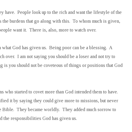
ey have. People look up to the rich and want the lifestyle of the
s the burdens that go along with this. To whom much is given,
ople want it. There is, also, more to watch over.
ith what God has given us. Being poor can be a blessing. A
h over. I am not saying you should be a loser and not try to
g is you should not be coveteous of things or positions that God
ns who started to covet more than God intended them to have.
fied it by saying they could give more to missions, but never
the Bible. They became worldly. They added much sorrow to
d the responsibilities God has given us.