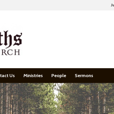
J
tact Us
Ministries
People
Sermons