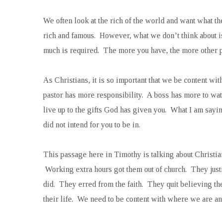
We often look at the rich of the world and want what th
rich and famous. However, what we don’t think about i
much is required. The more you have, the more other pe
As Christians, it is so important that we be content w
pastor has more responsibility. A boss has more to watc
live up to the gifts God has given you. What I am sayin
did not intend for you to be in.
This passage here in Timothy is talking about Christia
Working extra hours got them out of church. They justi
did. They erred from the faith. They quit believing 
their life. We need to be content with where we are an