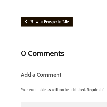
How to Prosper in Life
0 Comments
Add a Comment
Your email address will not be published.
Required fi