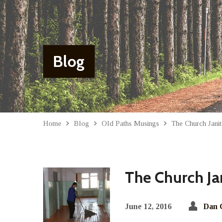
Blog
Home
Blog
Old Paths Musings
The Church Janit
The Church Ja
June 12, 2016
Dan 