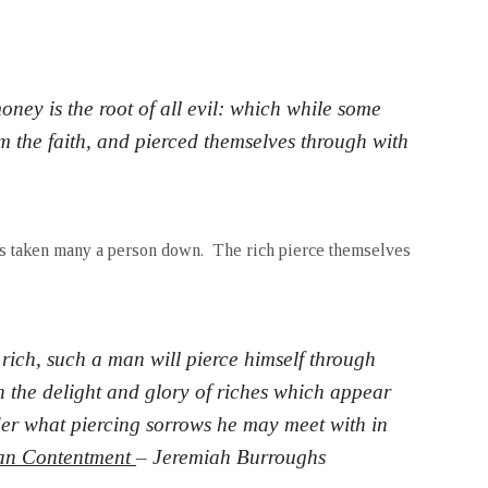
oney is the root of all evil: which while some
om the faith, and pierced themselves through with
as taken many a person down. The rich pierce themselves
 rich, such a man will pierce himself through
 the delight and glory of riches which appear
der what piercing sorrows he may meet with in
ian Contentment
– Jeremiah Burroughs