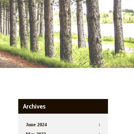
Archives
1
June 2024