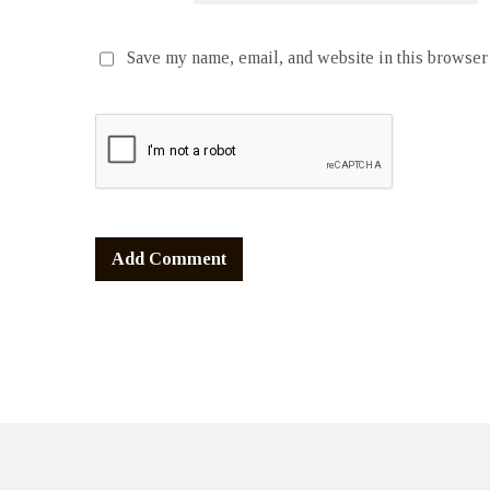
Save my name, email, and website in this browser 
Alternative: