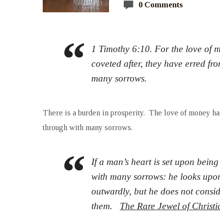
0 Comments
1 Timothy 6:10. For the love of m
coveted after, they have erred fr
many sorrows.
There is a burden in prosperity. The love of money h
through with many sorrows.
If a man’s heart is set upon being
with many sorrows: he looks upon
outwardly, but he does not consi
them.
The Rare Jewel of Christ