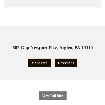
682 Gap Newport Pike, Atglen, PA 19310
More Info
Directions
View Full Site