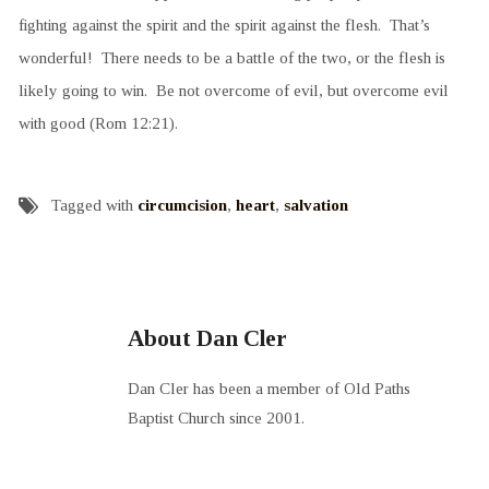
fighting against the spirit and the spirit against the flesh. That’s
wonderful! There needs to be a battle of the two, or the flesh is
likely going to win. Be not overcome of evil, but overcome evil
with good (Rom 12:21).
Tagged with
circumcision
,
heart
,
salvation
About Dan Cler
Dan Cler has been a member of Old Paths
Baptist Church since 2001.