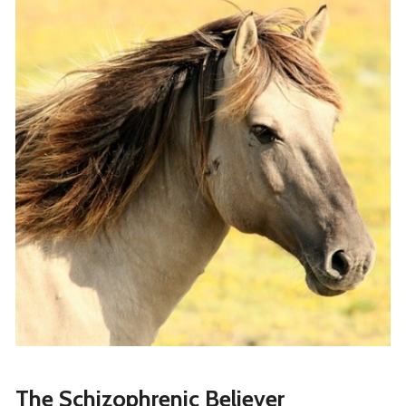
The Schizophrenic Believer