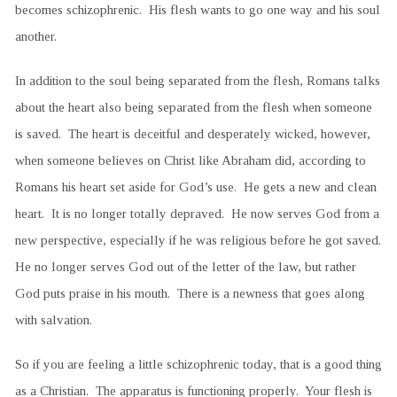
becomes schizophrenic. His flesh wants to go one way and his soul
another.
In addition to the soul being separated from the flesh, Romans talks
about the heart also being separated from the flesh when someone
is saved. The heart is deceitful and desperately wicked, however,
when someone believes on Christ like Abraham did, according to
Romans his heart set aside for God’s use. He gets a new and clean
heart. It is no longer totally depraved. He now serves God from a
new perspective, especially if he was religious before he got saved.
He no longer serves God out of the letter of the law, but rather
God puts praise in his mouth. There is a newness that goes along
with salvation.
So if you are feeling a little schizophrenic today, that is a good thing
as a Christian. The apparatus is functioning properly. Your flesh is