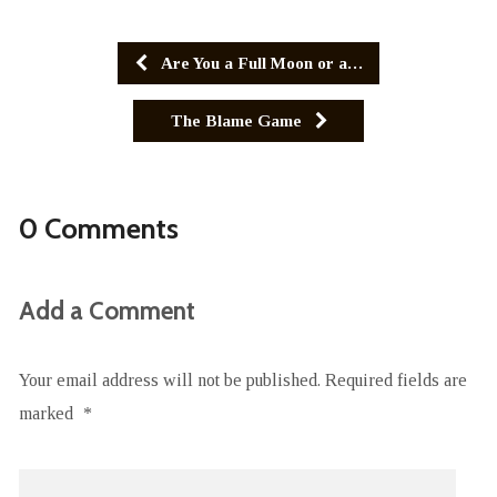
Are You a Full Moon or a…
The Blame Game
0 Comments
Add a Comment
Your email address will not be published.
Required fields are
marked
*