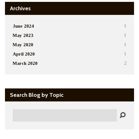
Archives
June 2024
1
May 2023
1
May 2020
1
April 2020
1
March 2020
2
Search Blog by Topic
Search