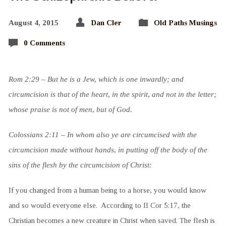
August 4, 2015
Dan Cler
Old Paths Musings
0 Comments
Rom 2:29 – But he is a Jew, which is one inwardly; and
circumcision is that of the heart, in the spirit, and not in the letter;
whose praise is not of men, but of God.
Colossians 2:11 – In whom also ye are circumcised with the
circumcision made without hands, in putting off the body of the
sins of the flesh by the circumcision of Christ:
If you changed from a human being to a horse, you would know
and so would everyone else. According to II Cor 5:17, the
Christian becomes a new creature in Christ when saved. The flesh is