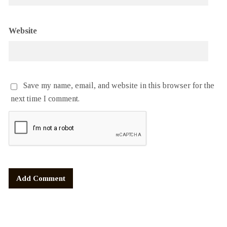
Website
Save my name, email, and website in this browser for the
next time I comment.
Alternative: