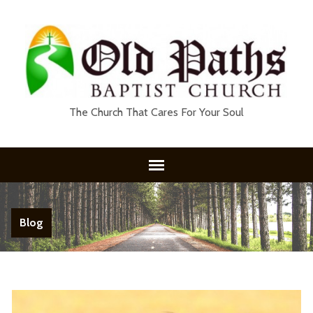
The Church That Cares For Your Soul
Blog