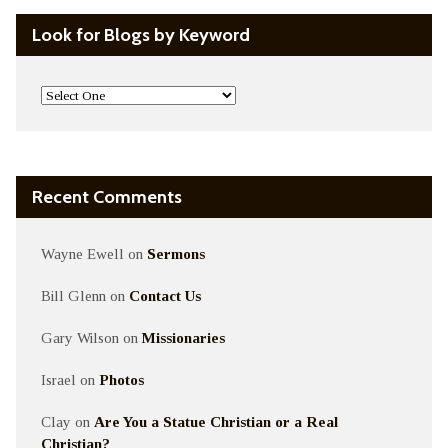
Look for Blogs by Keyword
Recent Comments
Wayne Ewell
on
Sermons
Bill Glenn
on
Contact Us
Gary Wilson
on
Missionaries
Israel
on
Photos
Clay
on
Are You a Statue Christian or a Real
Christian?