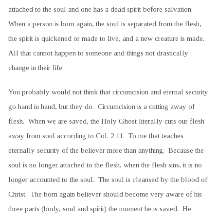
attached to the soul and one has a dead spirit before salvation.
When a person is born again, the soul is separated from the flesh,
the spirit is quickened or made to live, and a new creature is made.
All that cannot happen to someone and things not drastically
change in their life.
You probably would not think that circumcision and eternal security
go hand in hand, but they do. Circumcision is a cutting away of
flesh. When we are saved, the Holy Ghost literally cuts our flesh
away from soul according to Col. 2:11. To me that teaches
eternally security of the believer more than anything. Because the
soul is no longer attached to the flesh, when the flesh sins, it is no
longer accounted to the soul. The soul is cleansed by the blood of
Christ. The born again believer should become very aware of his
three parts (body, soul and spirit) the moment he is saved. He