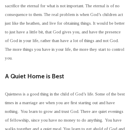
sacrifice the eternal for what is not important. The eternal is of no
consequence to them. The real problem is when God’s children act
just like the heathen, and live for obtaining things. It would be better
to just have a little bit, that God gives you, and have the presence
of God in your life, rather than have a lot of things and not God.
The more things you have in your life, the more they start to control
you.
A Quiet Home is Best
Quietness is a good thing in the child of God’s life. Some of the best
times in a marriage are when you are first starting out and have
nothing. You learn to grow and trust God. There are quiet evenings
of fellowship, since you have no money to do anything. You have
walks together and a quiet meal. You learn to get ahold of God and