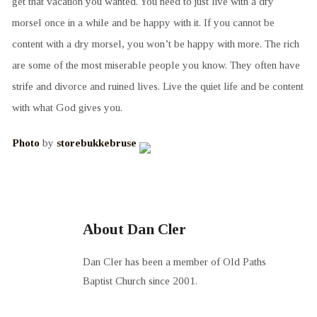
get that vacation you wanted. You need to just live with a dry
morsel once in a while and be happy with it. If you cannot be
content with a dry morsel, you won’t be happy with more. The rich
are some of the most miserable people you know. They often have
strife and divorce and ruined lives. Live the quiet life and be content
with what God gives you.
Photo
by
storebukkebruse
About Dan Cler
Dan Cler has been a member of Old Paths
Baptist Church since 2001.