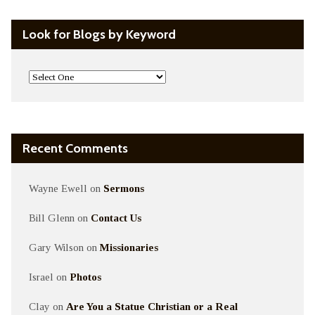
Look for Blogs by Keyword
Recent Comments
Wayne Ewell
on
Sermons
Bill Glenn
on
Contact Us
Gary Wilson
on
Missionaries
Israel
on
Photos
Clay
on
Are You a Statue Christian or a Real