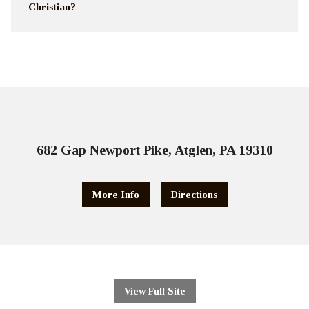
Christian?
682 Gap Newport Pike, Atglen, PA 19310
More Info
Directions
View Full Site