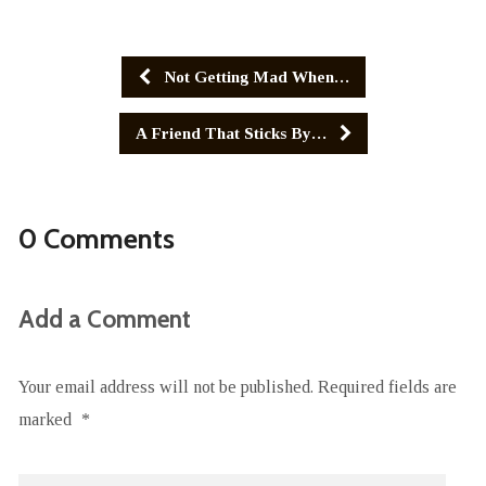
Not Getting Mad When…
A Friend That Sticks By…
0 Comments
Add a Comment
Your email address will not be published.
Required fields are
marked
*