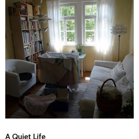
A Quiet Life