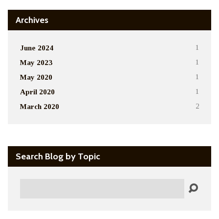
Archives
June 2024
1
May 2023
1
May 2020
1
April 2020
1
March 2020
2
Search Blog by Topic
Search