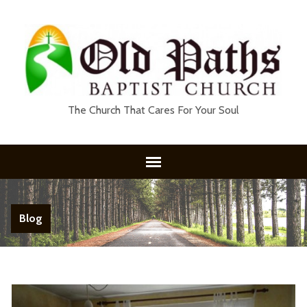
The Church That Cares For Your Soul
Blog