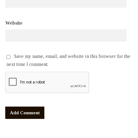
Website
Save my name, email, and website in this browser for the
next time I comment.
Alternative: