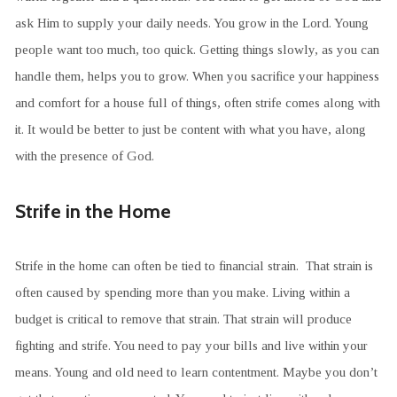
ask Him to supply your daily needs. You grow in the Lord. Young
people want too much, too quick. Getting things slowly, as you can
handle them, helps you to grow. When you sacrifice your happiness
and comfort for a house full of things, often strife comes along with
it. It would be better to just be content with what you have, along
with the presence of God.
Strife in the Home
Strife in the home can often be tied to financial strain. That strain is
often caused by spending more than you make. Living within a
budget is critical to remove that strain. That strain will produce
fighting and strife. You need to pay your bills and live within your
means. Young and old need to learn contentment. Maybe you don’t