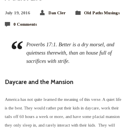
July 19, 2016
Dan Cler
Old Paths Musings
0 Comments
Proverbs 17:1. Better is a dry morsel, and
quietness therewith, than an house full of
sacrifices with strife.
Daycare and the Mansion
America has not quite learned the meaning of this verse. A quiet life
is the best. They would rather put their kids in daycare, work their
tails off 60 hours a week or more, and have some placial mansion
they only sleep in, and rarely interact with their kids. They will