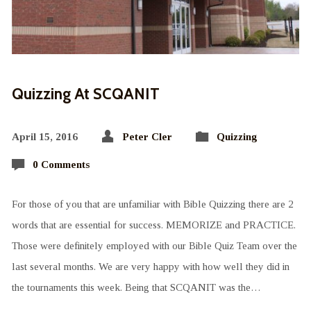
Quizzing At SCQANIT
April 15, 2016
Peter Cler
Quizzing
0 Comments
For those of you that are unfamiliar with Bible Quizzing there are 2
words that are essential for success. MEMORIZE and PRACTICE.
Those were definitely employed with our Bible Quiz Team over the
last several months. We are very happy with how well they did in
the tournaments this week. Being that SCQANIT was the…