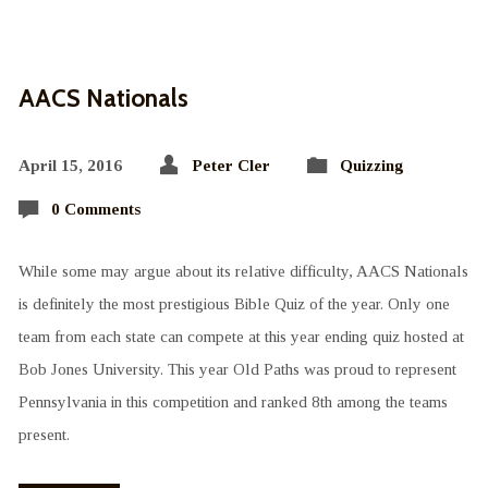
AACS Nationals
April 15, 2016
Peter Cler
Quizzing
0 Comments
While some may argue about its relative difficulty, AACS Nationals
is definitely the most prestigious Bible Quiz of the year. Only one
team from each state can compete at this year ending quiz hosted at
Bob Jones University. This year Old Paths was proud to represent
Pennsylvania in this competition and ranked 8th among the teams
present.