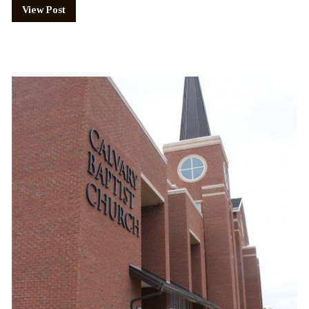
View Post