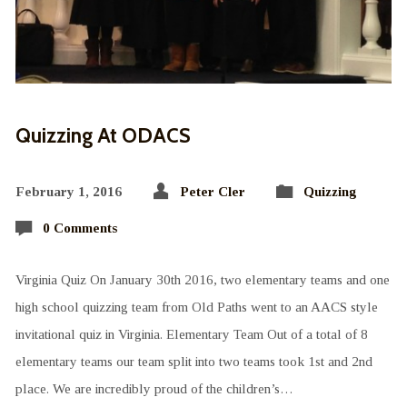
Quizzing At ODACS
February 1, 2016
Peter Cler
Quizzing
0 Comments
Virginia Quiz On January 30th 2016, two elementary teams and one
high school quizzing team from Old Paths went to an AACS style
invitational quiz in Virginia. Elementary Team Out of a total of 8
elementary teams our team split into two teams took 1st and 2nd
place. We are incredibly proud of the children’s…