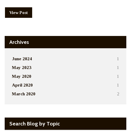
View Post
Archives
June 2024
1
May 2023
1
May 2020
1
April 2020
1
March 2020
2
Search Blog by Topic