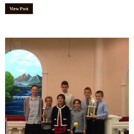
View Post