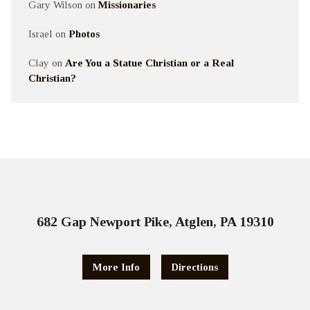
Gary Wilson
on
Missionaries
Israel
on
Photos
Clay
on
Are You a Statue Christian or a Real
Christian?
682 Gap Newport Pike, Atglen, PA 19310
More Info
Directions