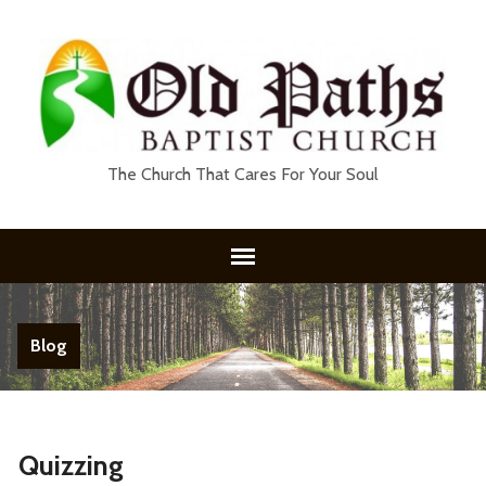
The Church That Cares For Your Soul
Blog
Quizzing