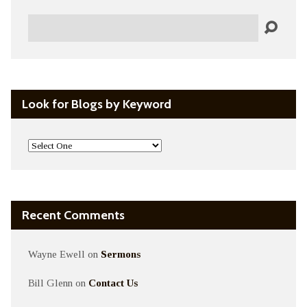
Search
Look for Blogs by Keyword
Recent Comments
Wayne Ewell
on
Sermons
Bill Glenn
on
Contact Us