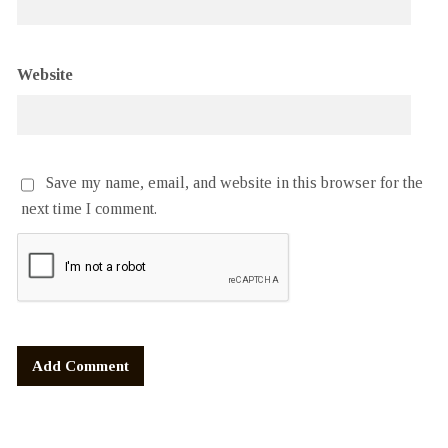
Website
Save my name, email, and website in this browser for the
next time I comment.
Alternative: