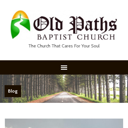
The Church That Cares For Your Soul
Blog