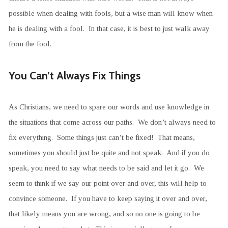
possible when dealing with fools, but a wise man will know when
he is dealing with a fool. In that case, it is best to just walk away
from the fool.
You Can’t Always Fix Things
As Christians, we need to spare our words and use knowledge in
the situations that come across our paths. We don’t always need to
fix everything. Some things just can’t be fixed! That means,
sometimes you should just be quite and not speak. And if you do
speak, you need to say what needs to be said and let it go. We
seem to think if we say our point over and over, this will help to
convince someone. If you have to keep saying it over and over,
that likely means you are wrong, and so no one is going to be