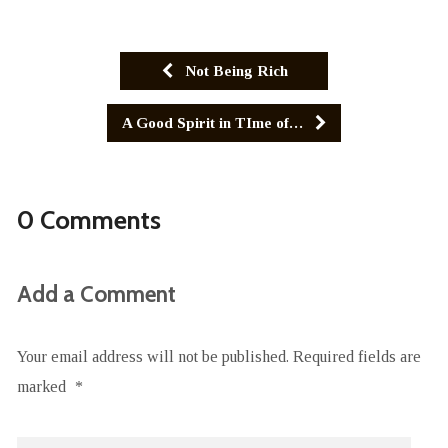
Not Being Rich
A Good Spirit in TIme of…
0 Comments
Add a Comment
Your email address will not be published.
Required fields are
marked
*