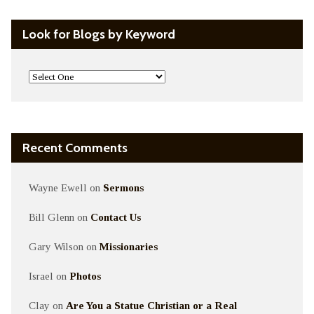
Look for Blogs by Keyword
Recent Comments
Wayne Ewell
on
Sermons
Bill Glenn
on
Contact Us
Gary Wilson
on
Missionaries
Israel
on
Photos
Clay
on
Are You a Statue Christian or a Real