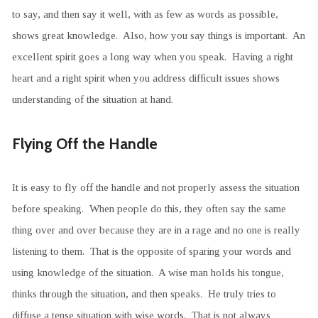
to say, and then say it well, with as few as words as possible,
shows great knowledge. Also, how you say things is important. An
excellent spirit goes a long way when you speak. Having a right
heart and a right spirit when you address difficult issues shows
understanding of the situation at hand.
Flying Off the Handle
It is easy to fly off the handle and not properly assess the situation
before speaking. When people do this, they often say the same
thing over and over because they are in a rage and no one is really
listening to them. That is the opposite of sparing your words and
using knowledge of the situation. A wise man holds his tongue,
thinks through the situation, and then speaks. He truly tries to
diffuse a tense situation with wise words. That is not always