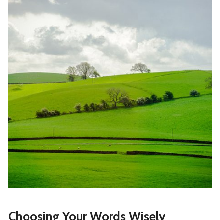
Choosing Your Words Wisely