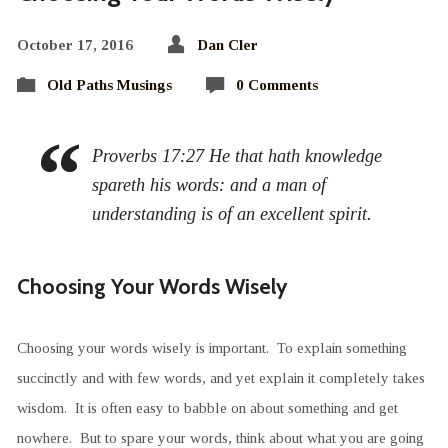
October 17, 2016
Dan Cler
Old Paths Musings
0 Comments
Proverbs 17:27 He that hath knowledge
spareth his words: and a man of
understanding is of an excellent spirit.
Choosing Your Words Wisely
Choosing your words wisely is important. To explain something
succinctly and with few words, and yet explain it completely takes
wisdom. It is often easy to babble on about something and get
nowhere. But to spare your words, think about what you are going