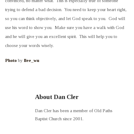
convinced, no matter what. This is especially true of someone
trying to defend a bad decision. You need to keep your heart right,
so you can think objectively, and let God speak to you. God will
use his word to show you. Make sure you have a walk with God
and he will give you an excellent spirit. This will help you to
choose your words wisely.
Photo
by
llee_wu
About Dan Cler
Dan Cler has been a member of Old Paths
Baptist Church since 2001.