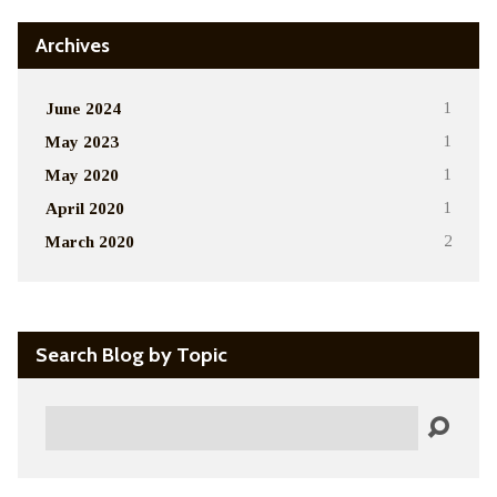
Archives
June 2024
1
May 2023
1
May 2020
1
April 2020
1
March 2020
2
Search Blog by Topic
Search