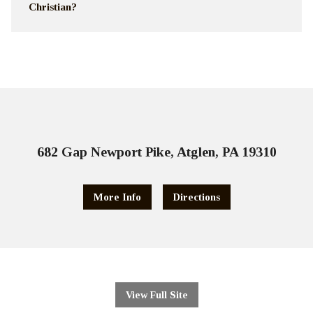
Christian?
682 Gap Newport Pike, Atglen, PA 19310
More Info
Directions
View Full Site