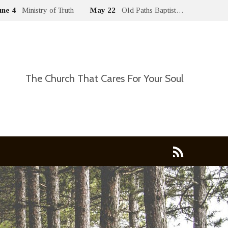
une 4
Ministry of Truth
May 22
Old Paths Baptist…
The Church That Cares For Your Soul