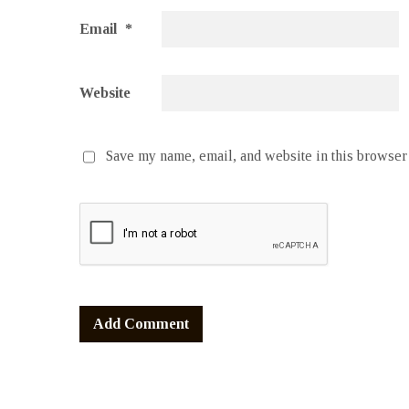
Email
*
Website
Save my name, email, and website in this browser 
Alternative: