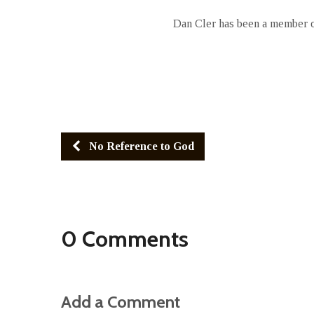
Dan Cler has been a member of
No Reference to God
0 Comments
Add a Comment