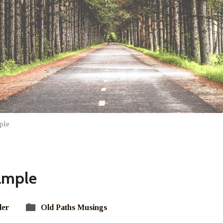
ple
ample
ler
Old Paths Musings