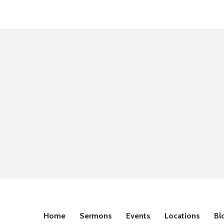
Home
Sermons
Events
Locations
Bl