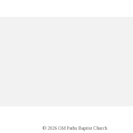
© 2026 Old Paths Baptist Church