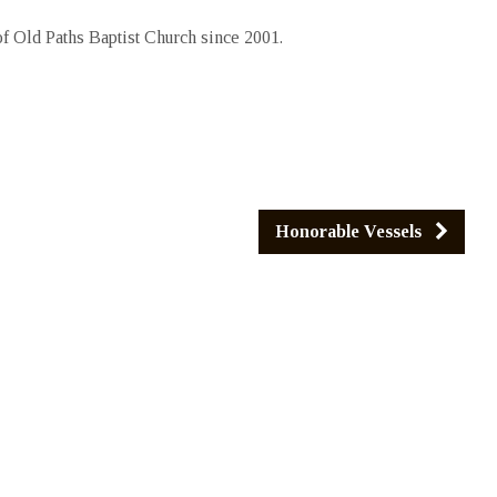
 Old Paths Baptist Church since 2001.
Honorable Vessels