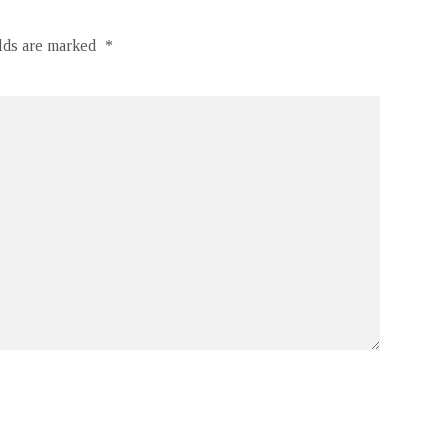
elds are marked
*