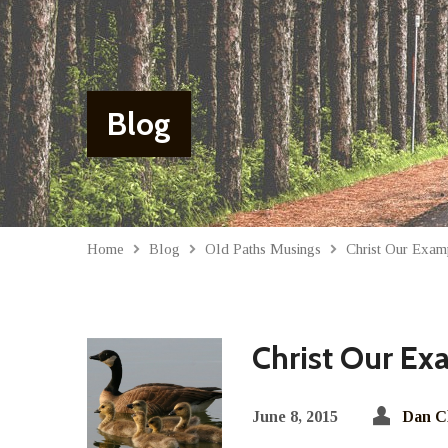
Blog
Home
Blog
Old Paths Musings
Christ Our Exam
Christ Our Ex
June 8, 2015
Dan C