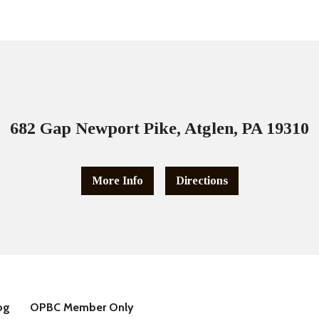
682 Gap Newport Pike, Atglen, PA 19310
More Info
Directions
og
OPBC Member Only