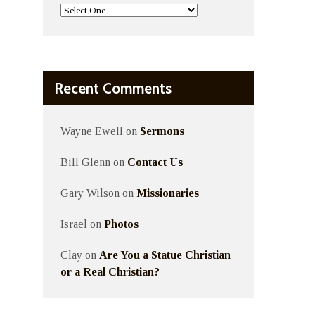
Recent Comments
Wayne Ewell
on
Sermons
Bill Glenn
on
Contact Us
Gary Wilson
on
Missionaries
Israel
on
Photos
Clay
on
Are You a Statue Christian
or a Real Christian?