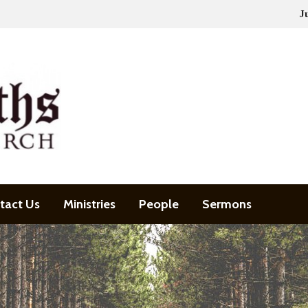
J
tact Us
Ministries
People
Sermons