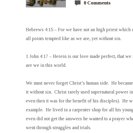
0 Comments
Hebrews 4:15 – For we have not an high priest which ca
all points tempted like as we are, yet without sin.
1 John 4:17 –
Herein is our love made perfect, that we
are we in this world.
We must never forget Christ’s human side. He became 
it without sin. Christ rarely used supernatural power 
even then it was for the benefit of his disciples). He wa
example. He lived in a carpenter shop for all his you
even did not get the answers he wanted to a prayer w
went through struggles and trials.