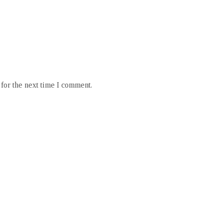
for the next time I comment.