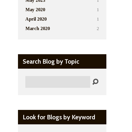
1
May 2023
1
May 2020
1
April 2020
2
March 2020
Search Blog by Topic
Search
Look for Blogs by Keyword