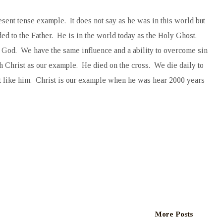
esent tense example. It does not say as he was in this world but
ed to the Father. He is in the world today as the Holy Ghost.
f God. We have the same influence and a ability to overcome sin
th Christ as our example. He died on the cross. We die daily to
st like him. Christ is our example when he was hear 2000 years
More Posts