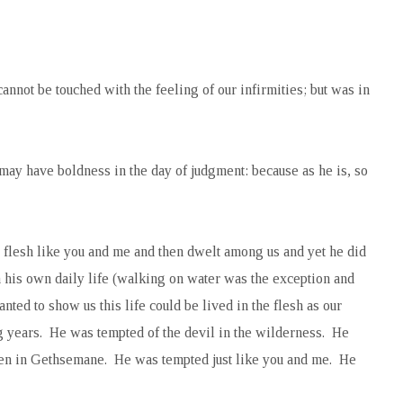
nnot be touched with the feeling of our infirmities; but was in
 may have boldness in the day of judgment: because as he is, so
flesh like you and me and then dwelt among us and yet he did
in his own daily life (walking on water was the exception and
nted to show us this life could be lived in the flesh as our
ng years. He was tempted of the devil in the wilderness. He
hen in Gethsemane. He was tempted just like you and me. He