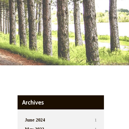
Archives
1
June 2024