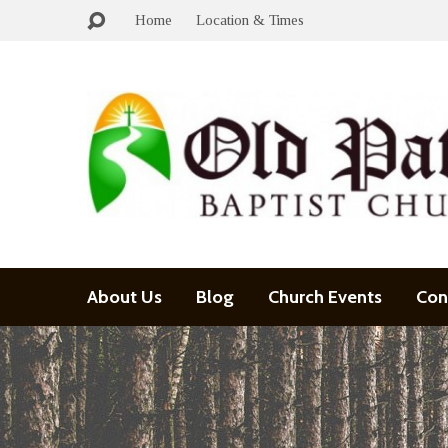
Home
Location & Times
About Us
Blog
Church Events
Con