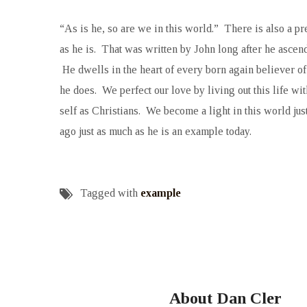
“As is he, so are we in this world.” There is also a pr
as he is. That was written by John long after he ascend
He dwells in the heart of every born again believer o
he does. We perfect our love by living out this life wi
self as Christians. We become a light in this world ju
ago just as much as he is an example today.
Tagged with
example
About Dan Cler