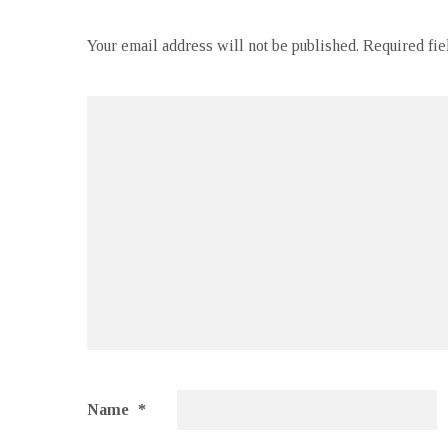
Your email address will not be published.
Required fi
Name
*