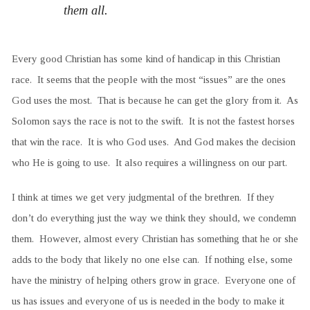
them all.
Every good Christian has some kind of handicap in this Christian
race. It seems that the people with the most “issues” are the ones
God uses the most. That is because he can get the glory from it. As
Solomon says the race is not to the swift. It is not the fastest horses
that win the race. It is who God uses. And God makes the decision
who He is going to use. It also requires a willingness on our part.
I think at times we get very judgmental of the brethren. If they
don’t do everything just the way we think they should, we condemn
them. However, almost every Christian has something that he or she
adds to the body that likely no one else can. If nothing else, some
have the ministry of helping others grow in grace. Everyone one of
us has issues and everyone of us is needed in the body to make it