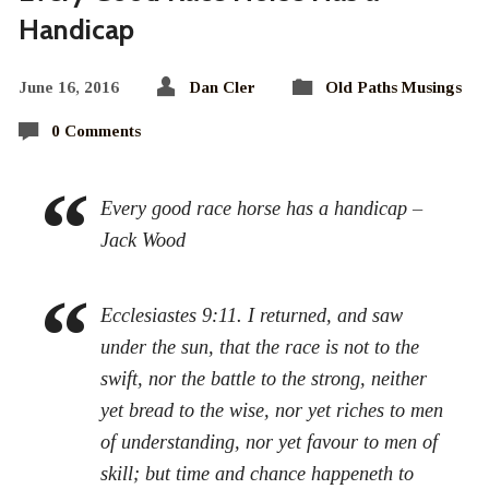
Handicap
June 16, 2016
Dan Cler
Old Paths Musings
0 Comments
Every good race horse has a handicap –
Jack Wood
Ecclesiastes 9:11. I returned, and saw
under the sun, that the race is not to the
swift, nor the battle to the strong, neither
yet bread to the wise, nor yet riches to men
of understanding, nor yet favour to men of
skill; but time and chance happeneth to