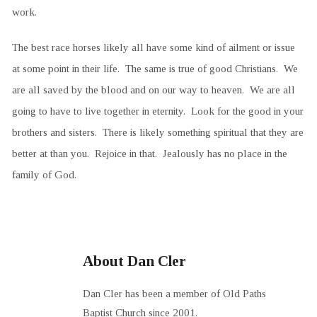
work.
The best race horses likely all have some kind of ailment or issue
at some point in their life. The same is true of good Christians. We
are all saved by the blood and on our way to heaven. We are all
going to have to live together in eternity. Look for the good in your
brothers and sisters. There is likely something spiritual that they are
better at than you. Rejoice in that. Jealously has no place in the
family of God.
About Dan Cler
Dan Cler has been a member of Old Paths
Baptist Church since 2001.