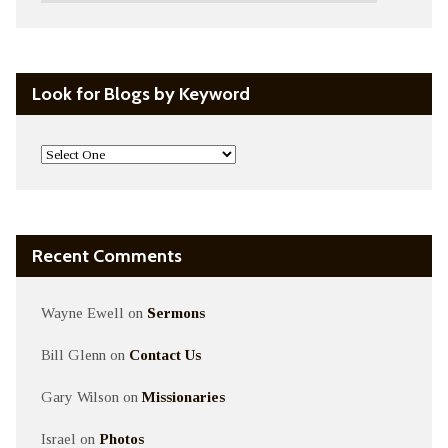
Look for Blogs by Keyword
Recent Comments
Wayne Ewell
on
Sermons
Bill Glenn
on
Contact Us
Gary Wilson
on
Missionaries
Israel
on
Photos