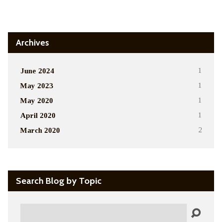
Alternative:
Archives
June 2024
1
May 2023
1
May 2020
1
April 2020
1
March 2020
2
Search Blog by Topic
Search