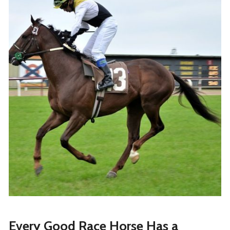
Every Good Race Horse Has a