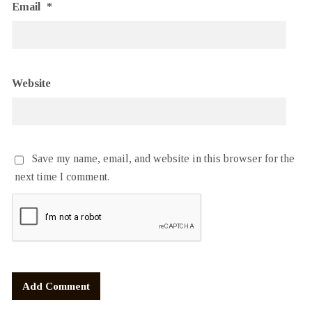
Email
*
Website
Save my name, email, and website in this browser for the
next time I comment.