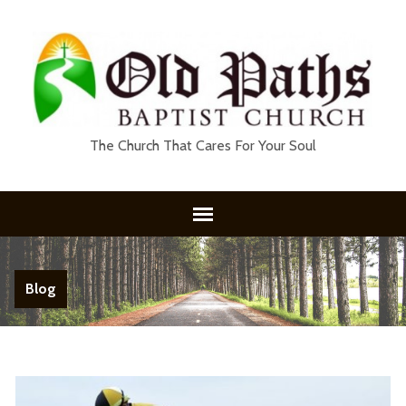
The Church That Cares For Your Soul
Blog