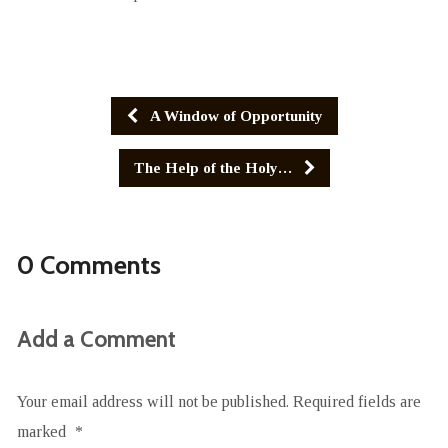
A Window of Opportunity
The Help of the Holy…
0 Comments
Add a Comment
Your email address will not be published.
Required fields are
marked
*