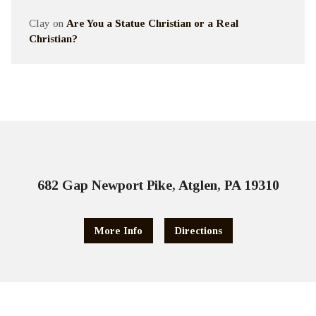
Clay
on
Are You a Statue Christian or a Real
Christian?
682 Gap Newport Pike, Atglen, PA 19310
More Info
Directions