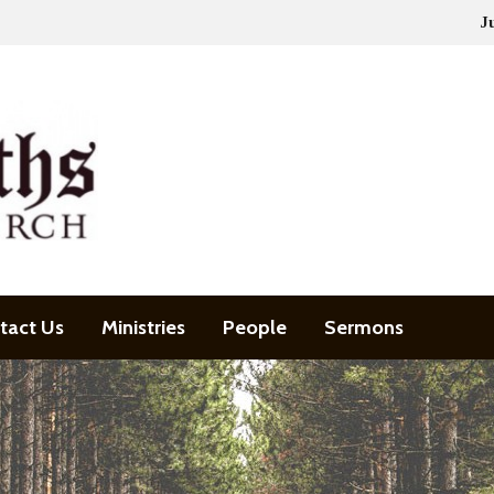
J
tact Us
Ministries
People
Sermons