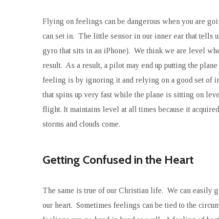
Flying on feelings can be dangerous when you are going
can set in. The little sensor in our inner ear that tell
gyro that sits in an iPhone). We think we are level whe
result. As a result, a pilot may end up putting the pla
feeling is by ignoring it and relying on a good set of i
that spins up very fast while the plane is sitting on lev
flight. It maintains level at all times because it acquire
storms and clouds come.
Getting Confused in the Heart
The same is true of our Christian life. We can easily 
our heart. Sometimes feelings can be tied to the circ