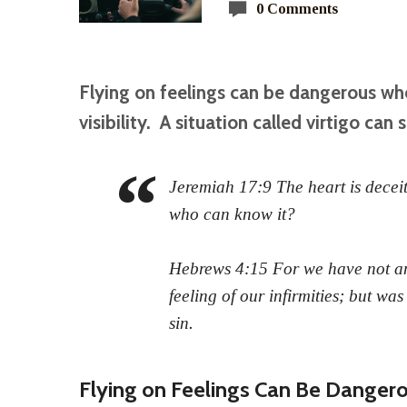
0 Comments
Flying on feelings can be dangerous wh
visibility. A situation called virtigo can s
Jeremiah 17:9 The heart is deceit
who can know it?
Hebrews 4:15 For we have not an
feeling of our infirmities; but was
sin.
Flying on Feelings Can Be Danger