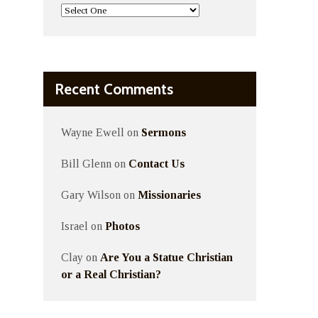
Recent Comments
Wayne Ewell
on
Sermons
Bill Glenn
on
Contact Us
Gary Wilson
on
Missionaries
Israel
on
Photos
Clay
on
Are You a Statue Christian
or a Real Christian?