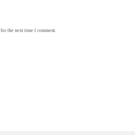
for the next time I comment.