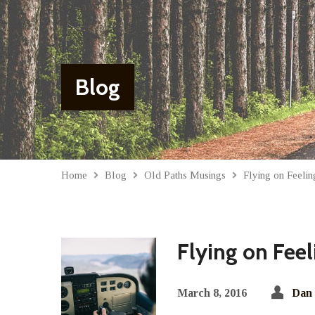
Blog
Home
Blog
Old Paths Musings
Flying on Feel
Flying on Fee
March 8, 2016
Dan 