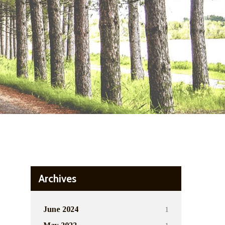
Archives
1
June 2024