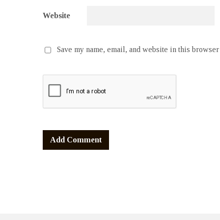
Website
Save my name, email, and website in this browser 
Alternative: