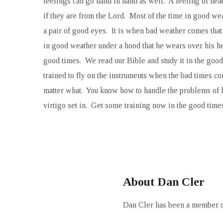
feelings can go hand in hand as well. A feeling of hea
if they are from the Lord. Most of the time in good weat
a pair of good eyes. It is when bad weather comes that 
in good weather under a hood that he wears over his he
good times. We read our Bible and study it in the goo
trained to fly on the instruments when the bad times c
matter what. You know how to handle the problems of li
virtigo set in. Get some training now in the good times
About Dan Cler
Dan Cler has been a member of