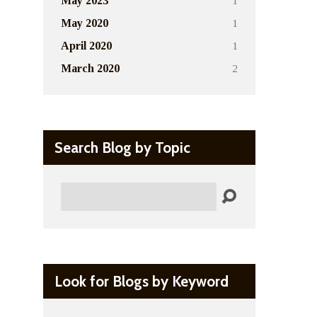
1
May 2023
1
May 2020
1
April 2020
2
March 2020
Search Blog by Topic
Search
Look for Blogs by Keyword