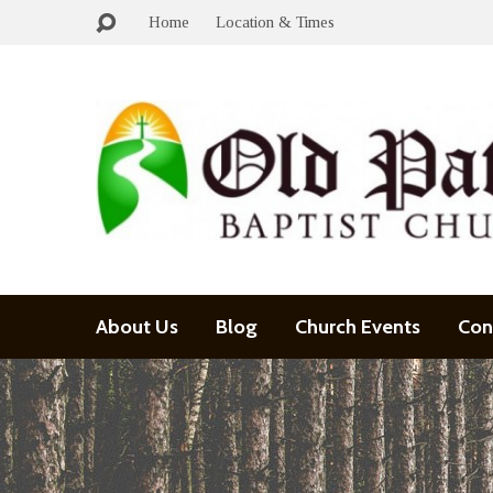
Home
Location & Times
About Us
Blog
Church Events
Con