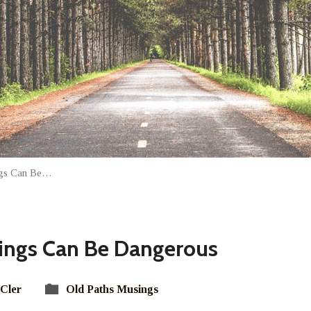
ings Can Be…
lings Can Be Dangerous
Cler
Old Paths Musings