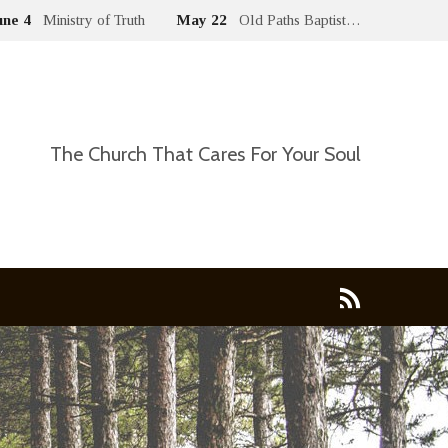
une 4
Ministry of Truth
May 22
Old Paths Baptist…
The Church That Cares For Your Soul