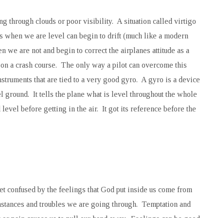
 through clouds or poor visibility. A situation called virtigo
s us when we are level can begin to drift (much like a modern
n we are not and begin to correct the airplanes attitude as a
ne on a crash course. The only way a pilot can overcome this
nstruments that are tied to a very good gyro. A gyro is a device
el ground. It tells the plane what is level throughout the whole
d level before getting in the air. It got its reference before the
get confused by the feelings that God put inside us come from
umstances and troubles we are going through. Temptation and