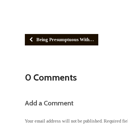
Being Presumptuous With…
0 Comments
Add a Comment
Your email address will not be published.
Required fi