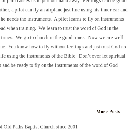
t or pain causes us to pull our hand away. Feelings can be good
her, a pilot can fly an airplane just fine using his inner ear and
he needs the instruments. A pilot learns to fly on instruments
ad when training. We learn to trust the word of God in the
d times. We go to church in the good times. Now we are well
ome. You know how to fly without feelings and just trust God no
fe using the instruments of the Bible. Don’t ever let spiritual
 and be ready to fly on the instruments of the word of God.
More Posts
 Old Paths Baptist Church since 2001.