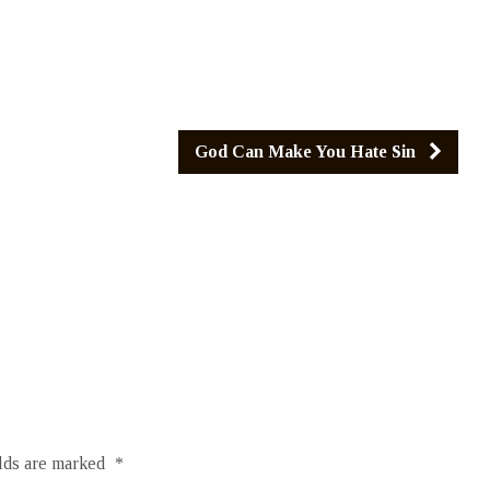
God Can Make You Hate Sin
elds are marked
*