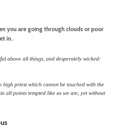
en you are going through clouds or poor
et in.
ful above all things, and desperately wicked:
 high priest which cannot be touched with the
 in all points tempted like as we are, yet without
ous