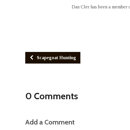
Dan Cler has been a member of
Scapegoat Hunting
0 Comments
Add a Comment