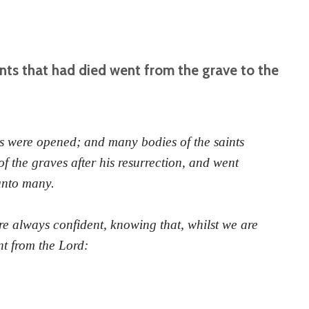
nts that had died went from the grave to the
 were opened; and many bodies of the saints
f the graves after his resurrection, and went
unto many.
re always confident, knowing that, whilst we are
nt from the Lord: