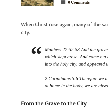
0 Comments
When Christ rose again, many of the sai
city.
Matthew 27:52-53 And the graves
which slept arose, And came out o
into the holy city, and appeared 
2 Corinthians 5:6 Therefore we a
at home in the body, we are abse
From the Grave to the City