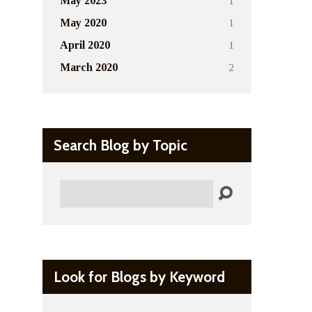
1
May 2023
1
May 2020
1
April 2020
2
March 2020
Search Blog by Topic
Search
Look for Blogs by Keyword