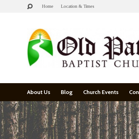
Home
Location & Times
About Us
Blog
Church Events
Con