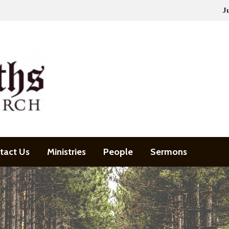
J
tact Us
Ministries
People
Sermons