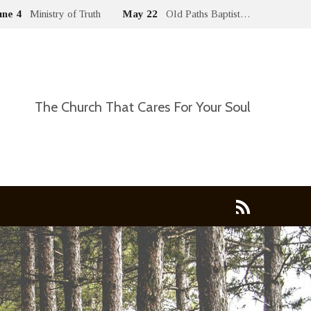
une 4
Ministry of Truth
May 22
Old Paths Baptist…
The Church That Cares For Your Soul