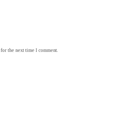
for the next time I comment.