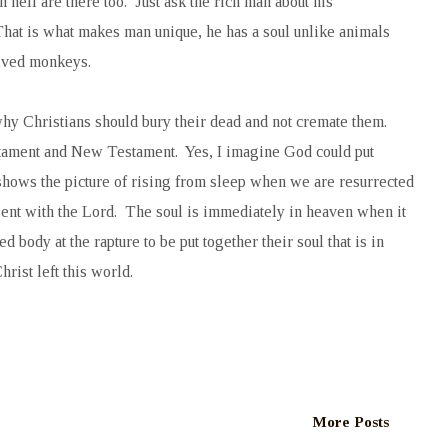
hell are there too. Just ask the rich man about his
 That is what makes man unique, he has a soul unlike animals
olved monkeys.
why Christians should bury their dead and not cremate them.
tament and New Testament. Yes, I imagine God could put
t shows the picture of rising from sleep when we are resurrected
esent with the Lord. The soul is immediately in heaven when it
 body at the rapture to be put together their soul that is in
rist left this world.
More Posts