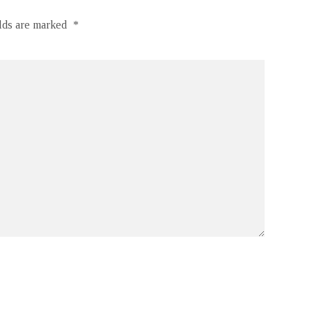
elds are marked
*