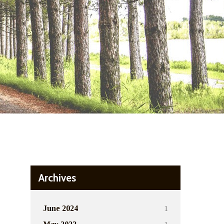
Archives
1
June 2024