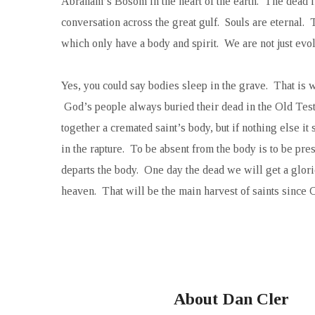
Abraham’s Bosom in the heart of the earth. The dead in 
conversation across the great gulf. Souls are eternal.
which only have a body and spirit. We are not just ev
Yes, you could say bodies sleep in the grave. That is 
God’s people always buried their dead in the Old Tes
together a cremated saint’s body, but if nothing else i
in the rapture. To be absent from the body is to be pr
departs the body. One day the dead we will get a gloried
heaven. That will be the main harvest of saints since Ch
About Dan Cler