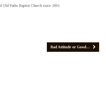
 Old Paths Baptist Church since 2001.
Bad Attitude or Good…