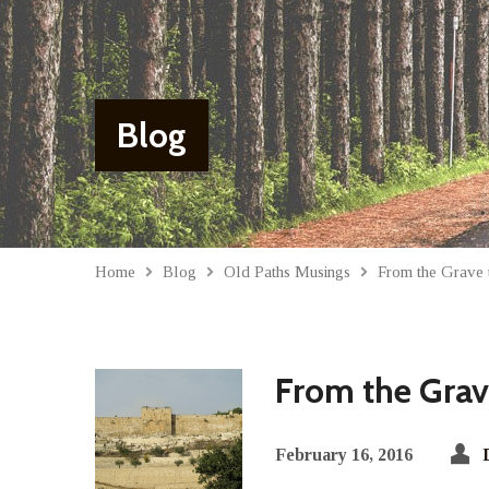
Blog
Home
Blog
Old Paths Musings
From the Grave t
From the Grave
February 16, 2016