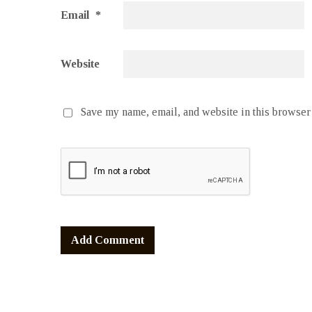
Email
*
Website
Save my name, email, and website in this browser 
Alternative: