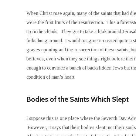
When Christ rose again, many of the saints that had di
were the first fruits of the resurrection. This a foreta
up in the clouds. They got to take a look around Jer
folks hung around. I would imagine it created quite a s
graves opening and the resurrection of these saints, bu
believes, even when they see things right before thei
enough to convince a bunch of backslidden Jews but they
condition of man’s heart.
Bodies of the Saints Which Slept
I suppose this is one place where the Seventh Day Adven
However, it says that their bodies slept, not their soul