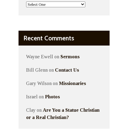
Recent Comments
Wayne Ewell
on
Sermons
Bill Glenn
on
Contact Us
Gary Wilson
on
Missionaries
Israel
on
Photos
Clay
on
Are You a Statue Christian
or a Real Christian?