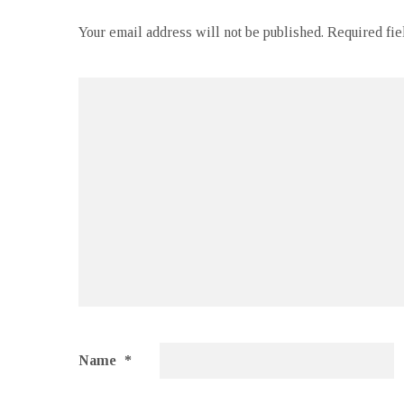
Your email address will not be published.
Required fi
Name
*