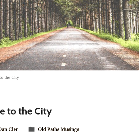
o the City
 to the City
Dan Cler
Old Paths Musings