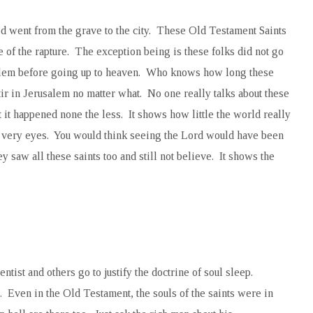
ed went from the grave to the city. These Old Testament Saints
ste of the rapture. The exception being is these folks did not go
usalem before going up to heaven. Who knows how long these
tir in Jerusalem no matter what. No one really talks about these
t it happened none the less. It shows how little the world really
r very eyes. You would think seeing the Lord would have been
 saw all these saints too and still not believe. It shows the
tist and others go to justify the doctrine of soul sleep.
s. Even in the Old Testament, the souls of the saints were in