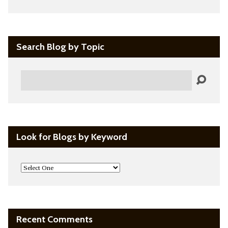
Search Blog by Topic
Search
Look for Blogs by Keyword
Recent Comments