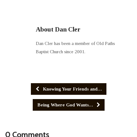
About Dan Cler
Dan Cler has been a member of Old Paths
Baptist Church since 2001.
Knowing Your Friends and…
Being Where God Wants…
0 Comments