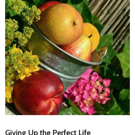
Giving Up the Perfect Life