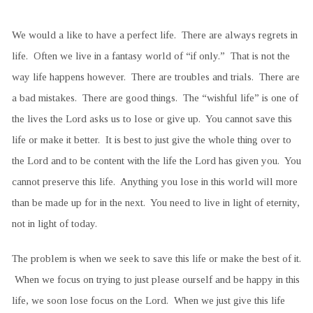
We would a like to have a perfect life. There are always regrets in
life. Often we live in a fantasy world of “if only.” That is not the
way life happens however. There are troubles and trials. There are
a bad mistakes. There are good things. The “wishful life” is one of
the lives the Lord asks us to lose or give up. You cannot save this
life or make it better. It is best to just give the whole thing over to
the Lord and to be content with the life the Lord has given you. You
cannot preserve this life. Anything you lose in this world will more
than be made up for in the next. You need to live in light of eternity,
not in light of today.
The problem is when we seek to save this life or make the best of it.
When we focus on trying to just please ourself and be happy in this
life, we soon lose focus on the Lord. When we just give this life