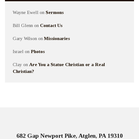
Wayne Ewell
on
Sermons
Bill Glenn
on
Contact Us
Gary Wilson
on
Missionaries
Israel
on
Photos
Clay
on
Are You a Statue Christian or a Real
Christian?
682 Gap Newport Pike, Atglen, PA 19310