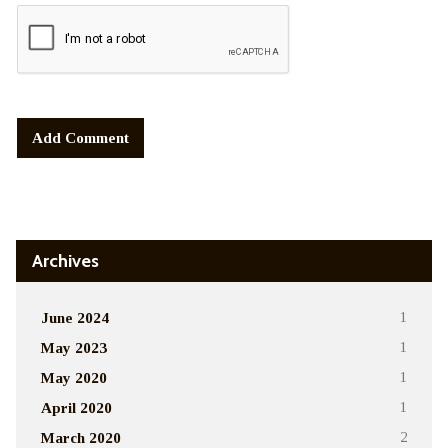
Alternative:
Archives
June 2024
1
May 2023
1
May 2020
1
April 2020
1
March 2020
2