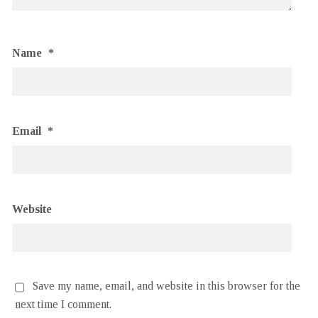
Name
*
Email
*
Website
Save my name, email, and website in this browser for the
next time I comment.