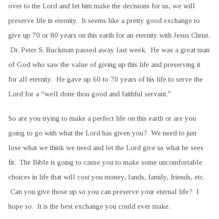
over to the Lord and let him make the decisions for us, we will
preserve life in eternity. It seems like a pretty good exchange to
give up 70 or 80 years on this earth for an eternity with Jesus Christ.
Dr. Peter S. Ruckman passed away last week. He was a great man
of God who saw the value of giving up this life and preserving it
for all eternity. He gave up 60 to 70 years of his life to serve the
Lord for a “well done thou good and faithful servant.”
So are you trying to make a perfect life on this earth or are you
going to go with what the Lord has given you? We need to just
lose what we think we need and let the Lord give us what he sees
fit. The Bible is going to cause you to make some uncomfortable
choices in life that will cost you money, lands, family, friends, etc.
Can you give those up so you can preserve your eternal life? I
hope so. It is the best exchange you could ever make.