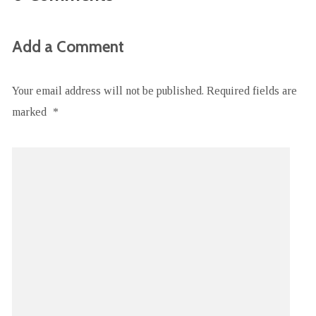
Add a Comment
Your email address will not be published.
Required fields are
marked
*