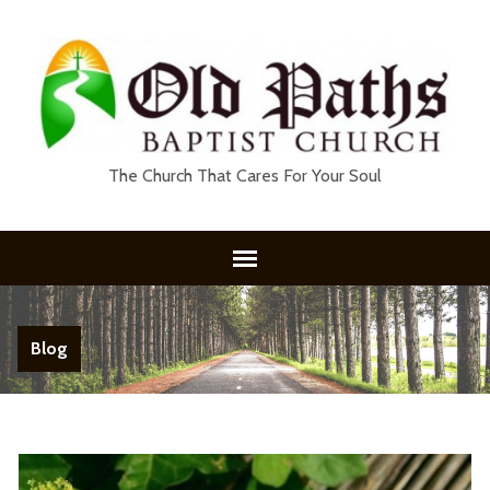
The Church That Cares For Your Soul
Blog