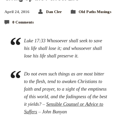
April 24, 2016
Dan Cler
Old Paths Musings
0 Comments
Luke 17:33 Whosoever shall seek to save
his life shall lose it; and whosoever shall
lose his life shall preserve it.
Do not even such things as are most bitter
to the flesh, tend to awaken Christians to
faith and prayer, to a sight of the emptiness
of this world, and the fadingness of the best
it yields? –
Sensible Counsel or Advice to
Suffers
– John Bunyan