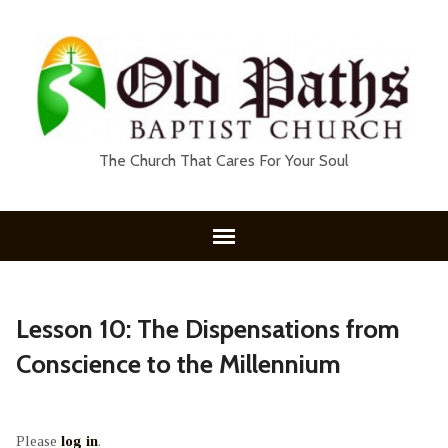
The Church That Cares For Your Soul
Lesson 10: The Dispensations from
Conscience to the Millennium
Please
log in
.