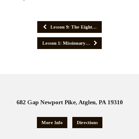
Lesson 9: The Eight…
Lesson 1: Missionary…
682 Gap Newport Pike, Atglen, PA 19310
More Info
Directions