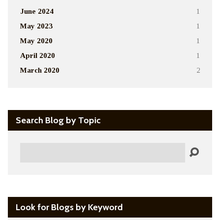
June 2024
1
May 2023
1
May 2020
1
April 2020
1
March 2020
2
Search Blog by Topic
Search
Look for Blogs by Keyword