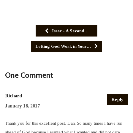
Issac - A Second…
Letting God Work in Your…
One Comment
Richard
Reply
January 18, 2017
Thank you for this excellent post, Dan. So many times I have run
ahead of God because I wanted what I wanted and did not care