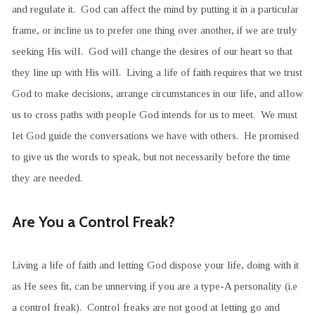
and regulate it. God can affect the mind by putting it in a particular
frame, or incline us to prefer one thing over another, if we are truly
seeking His will. God will change the desires of our heart so that
they line up with His will. Living a life of faith requires that we trust
God to make decisions, arrange circumstances in our life, and allow
us to cross paths with people God intends for us to meet. We must
let God guide the conversations we have with others. He promised
to give us the words to speak, but not necessarily before the time
they are needed.
Are You a Control Freak?
Living a life of faith and letting God dispose your life, doing with it
as He sees fit, can be unnerving if you are a type-A personality (i.e
a control freak). Control freaks are not good at letting go and