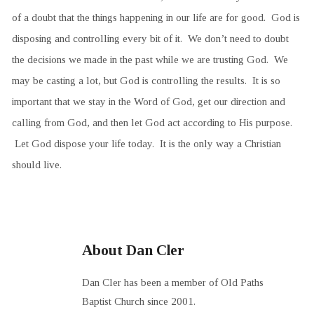
of a doubt that the things happening in our life are for good. God is
disposing and controlling every bit of it. We don’t need to doubt
the decisions we made in the past while we are trusting God. We
may be casting a lot, but God is controlling the results. It is so
important that we stay in the Word of God, get our direction and
calling from God, and then let God act according to His purpose.
Let God dispose your life today. It is the only way a Christian
should live.
About Dan Cler
Dan Cler has been a member of Old Paths
Baptist Church since 2001.