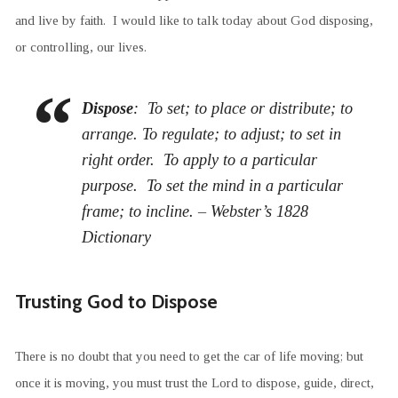
and live by faith. I would like to talk today about God disposing,
or controlling, our lives.
Dispose
: To set; to place or distribute; to
arrange. To regulate; to adjust; to set in
right order. To apply to a particular
purpose. To set the mind in a particular
frame; to incline. – Webster’s 1828
Dictionary
Trusting God to Dispose
There is no doubt that you need to get the car of life moving; but
once it is moving, you must trust the Lord to dispose, guide, direct,