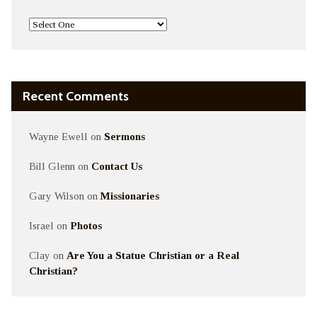
Recent Comments
Wayne Ewell
on
Sermons
Bill Glenn
on
Contact Us
Gary Wilson
on
Missionaries
Israel
on
Photos
Clay
on
Are You a Statue Christian or a Real
Christian?