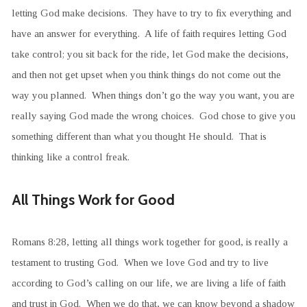
letting God make decisions. They have to try to fix everything and
have an answer for everything. A life of faith requires letting God
take control; you sit back for the ride, let God make the decisions,
and then not get upset when you think things do not come out the
way you planned. When things don’t go the way you want, you are
really saying God made the wrong choices. God chose to give you
something different than what you thought He should. That is
thinking like a control freak.
All Things Work for Good
Romans 8:28, letting all things work together for good, is really a
testament to trusting God. When we love God and try to live
according to God’s calling on our life, we are living a life of faith
and trust in God. When we do that, we can know beyond a shadow