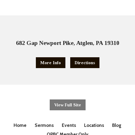
682 Gap Newport Pike, Atglen, PA 19310
More Info
Directions
View Full Site
Home
Sermons
Events
Locations
Blog
OPBC Member Only