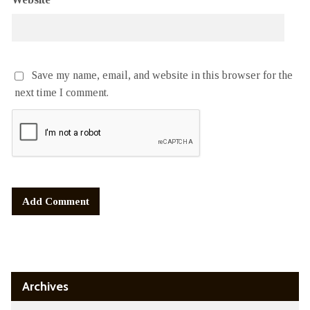
Save my name, email, and website in this browser for the
next time I comment.
Alternative:
Archives