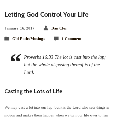
Letting God Control Your Life
January 16, 2017
Dan Cler
Old Paths Musings
1 Comment
Proverbs 16:33 The lot is cast into the lap;
but the whole disposing thereof is of the
Lord.
Casting the Lots of Life
We may cast a lot into our lap, but it is the Lord who sets things in
motion and makes them happen when we turn our life over to him