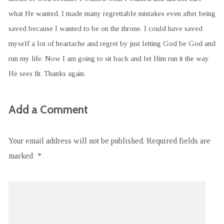
what He wanted. I made many regrettable mistakes even after being
saved because I wanted to be on the throne. I could have saved
myself a lot of heartache and regret by just letting God be God and
run my life. Now I am going to sit back and let Him run it the way
He sees fit. Thanks again.
Add a Comment
Your email address will not be published.
Required fields are
marked
*