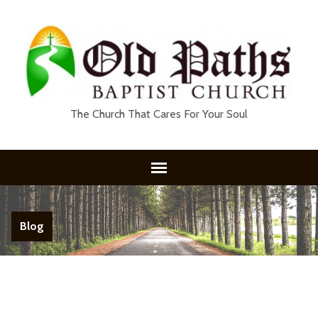
The Church That Cares For Your Soul
Blog