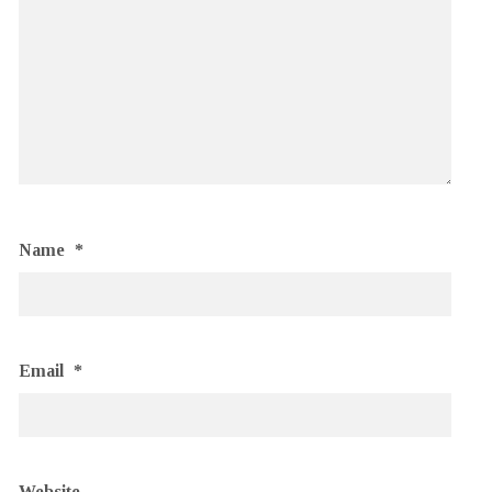
Name
*
Email
*
Website