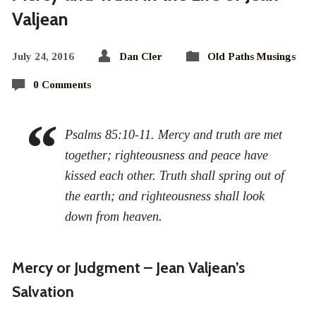
Valjean
July 24, 2016
Dan Cler
Old Paths Musings
0 Comments
Psalms 85:10-11. Mercy and truth are met
together; righteousness and peace have
kissed each other. Truth shall spring out of
the earth; and righteousness shall look
down from heaven.
Mercy or Judgment – Jean Valjean’s
Salvation