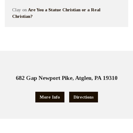
Clay
on
Are You a Statue Christian or a Real
Christian?
682 Gap Newport Pike, Atglen, PA 19310
More Info
Directions