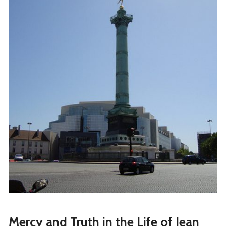
Mercy and Truth in the Life of Jean