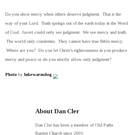
Do you show mercy when others deserve judgment. That is the
way of your Lord. Truth springs out of the earth today in the Word
of God. Javert could only see judgment. We see mercy and truth.
The world only condemns. They cannot have true Bible mercy.
Where are you? Do you let Christ’s righteousness in you produce
mercy and peace or do you strictly allow only judgment?
Photo
by
lukewarmdog
About Dan Cler
Dan Cler has been a member of Old Paths
Baptist Church since 2001.