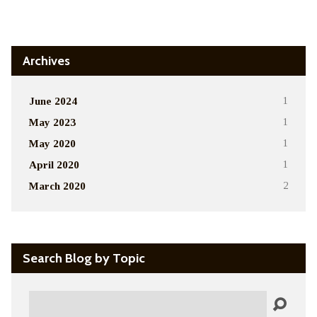
Alternative:
Archives
June 2024
1
May 2023
1
May 2020
1
April 2020
1
March 2020
2
Search Blog by Topic
Search