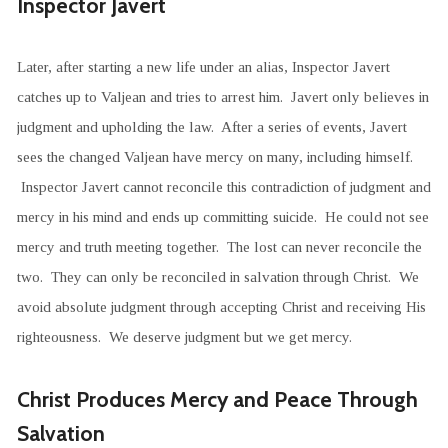
Inspector Javert
Later, after starting a new life under an alias, Inspector Javert
catches up to Valjean and tries to arrest him. Javert only believes in
judgment and upholding the law. After a series of events, Javert
sees the changed Valjean have mercy on many, including himself.
Inspector Javert cannot reconcile this contradiction of judgment and
mercy in his mind and ends up committing suicide. He could not see
mercy and truth meeting together. The lost can never reconcile the
two. They can only be reconciled in salvation through Christ. We
avoid absolute judgment through accepting Christ and receiving His
righteousness. We deserve judgment but we get mercy.
Christ Produces Mercy and Peace Through
Salvation