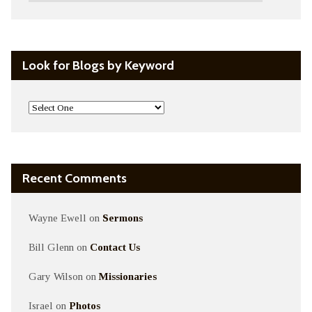
Look for Blogs by Keyword
Recent Comments
Wayne Ewell
on
Sermons
Bill Glenn
on
Contact Us
Gary Wilson
on
Missionaries
Israel
on
Photos