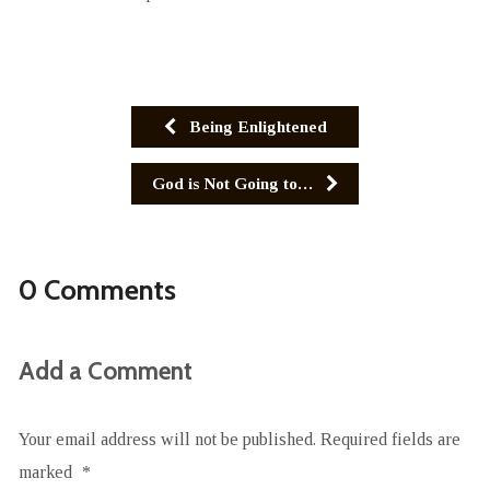
Being Enlightened
God is Not Going to…
0 Comments
Add a Comment
Your email address will not be published.
Required fields are
marked
*