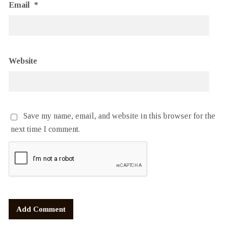
Email
*
Website
Save my name, email, and website in this browser for the
next time I comment.