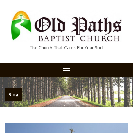
The Church That Cares For Your Soul
Blog