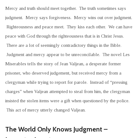
Mercy and truth should meet together. The truth sometimes says
judgment. Mercy says forgiveness. Mercy wins out over judgment.
Righteousness and peace meet. They kiss each other. We can have
peace with God through the righteousness that is in Christ Jesus.
There are a lot of seemingly contradictory things in the Bible.
Judgment and mercy appear to be unreconcilable. The novel Les
Miserables tells the story of Jean Valjean, a desperate former
prisoner, who deserved judgement, but received mercy from a
clergyman while trying to report for parole. Instead of “pressing
charges” when Valjean attempted to steal from him, the clergyman
insisted the stolen items were a gift when questioned by the police.
This act of mercy utterly changed Valjean.
The World Only Knows Judgment –