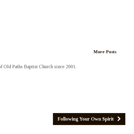
h
More Posts
 Old Paths Baptist Church since 2001.
Following Your Own Spirit