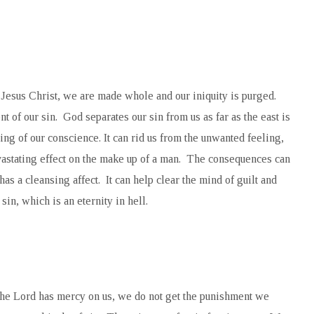
Jesus Christ, we are made whole and our iniquity is purged.
 of our sin. God separates our sin from us as far as the east is
ing of our conscience. It can rid us from the unwanted feeling,
vastating effect on the make up of a man. The consequences can
has a cleansing affect. It can help clear the mind of guilt and
sin, which is an eternity in hell.
the Lord has mercy on us, we do not get the punishment we