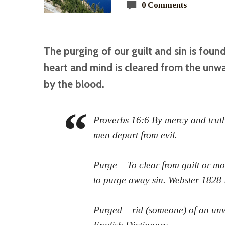
0 Comments
The purging of our guilt and sin is foun
heart and mind is cleared from the unwa
by the blood.
Proverbs 16:6 By mercy and truth 
men depart from evil.
Purge – To clear from guilt or mor
to purge away sin. Webster 1828
Purged – rid (someone) of an unw