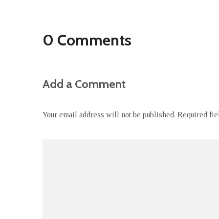
0 Comments
Add a Comment
Your email address will not be published.
Required fi