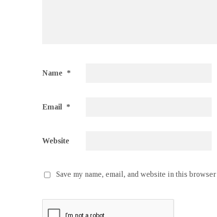
Name
*
Email
*
Website
Save my name, email, and website in this browser 