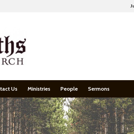
J
tact Us
Ministries
People
Sermons