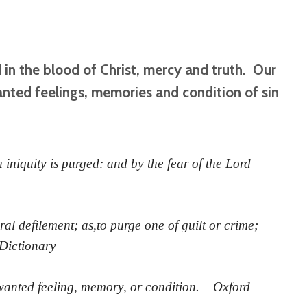
d in the blood of Christ, mercy and truth. Our
nted feelings, memories and condition of sin
iniquity is purged: and by the fear of the Lord
al defilement; as,to purge one of guilt or crime;
 Dictionary
anted feeling, memory, or condition. – Oxford