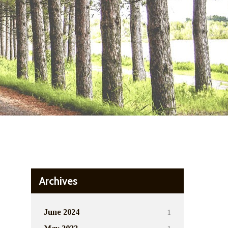
Archives
1
June 2024