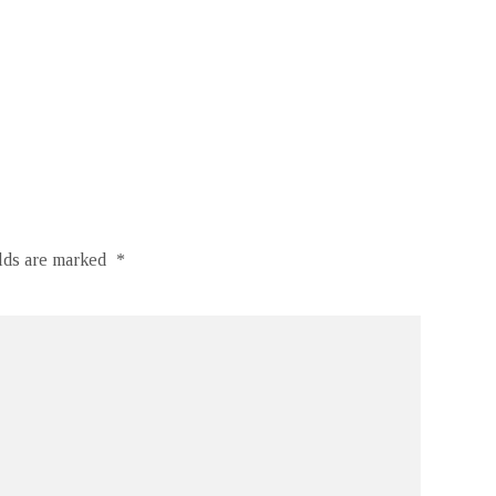
elds are marked
*