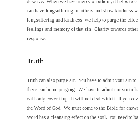
deserve. When we have mercy on others, it helps to co
can have longsuffering on others and show kindness 
longsuffering and kindness, we help to purge the effec
feelings and memory of that sin. Charity towards others
response.
Truth
Truth can also purge sin. You have to admit your sin to
there can be no purging. We have to admit our sin to ha
will only cover it up. It will not deal with it. If you c
the Word of God. We must come to the Bible for answer
Word has a cleansing effect on the soul. You need to bath