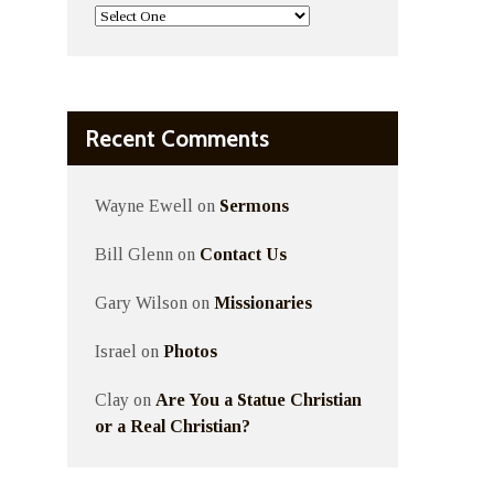
Recent Comments
Wayne Ewell
on
Sermons
Bill Glenn
on
Contact Us
Gary Wilson
on
Missionaries
Israel
on
Photos
Clay
on
Are You a Statue Christian
or a Real Christian?