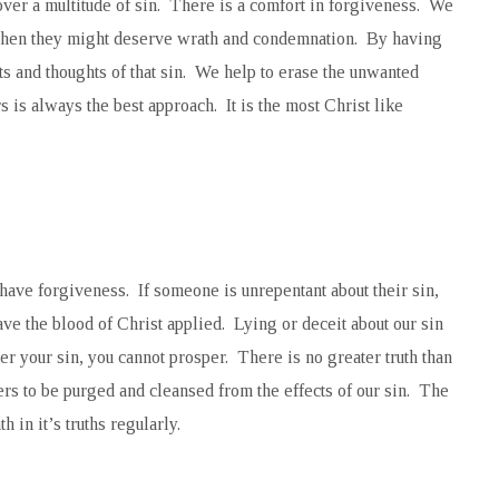
ver a multitude of sin. There is a comfort in forgiveness. We
when they might deserve wrath and condemnation. By having
ts and thoughts of that sin. We help to erase the unwanted
 is always the best approach. It is the most Christ like
 have forgiveness. If someone is unrepentant about their sin,
ve the blood of Christ applied. Lying or deceit about our sin
over your sin, you cannot prosper. There is no greater truth than
s to be purged and cleansed from the effects of our sin. The
 in it’s truths regularly.