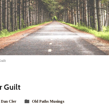
uilt
 Guilt
Dan Cler
Old Paths Musings