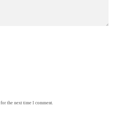
for the next time I comment.