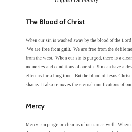
English Dictionary
The Blood of Christ
When our sin is washed away by the blood of the Lord 
We are free from guilt. We are free from the defilement
from the west. When our sin is purged, there is a clear
memories and conditions of our sin. Sin can have a de
effect us for a long time. But the blood of Jesus Christ 
shame. It also removes the eternal ramifications of our 
Mercy
Mercy can purge or clear us of our sin as well. When 