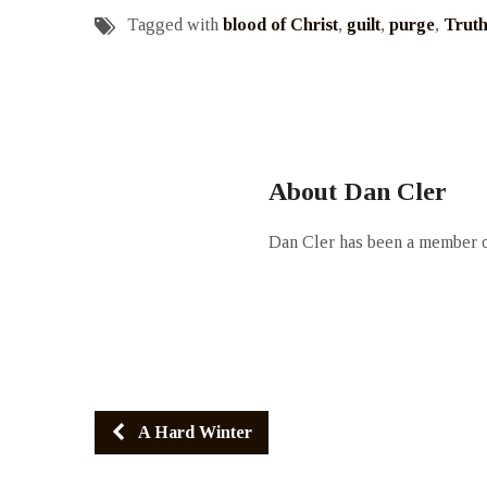
Tagged with
blood of Christ
,
guilt
,
purge
,
Trut
About Dan Cler
Dan Cler has been a member of
A Hard Winter