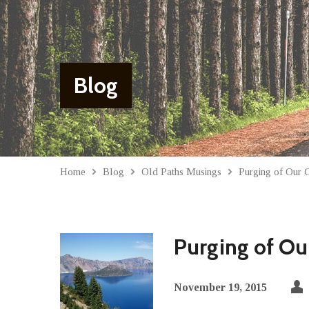
Blog
Home
Blog
Old Paths Musings
Purging of Our G
Purging of Our
November 19, 2015