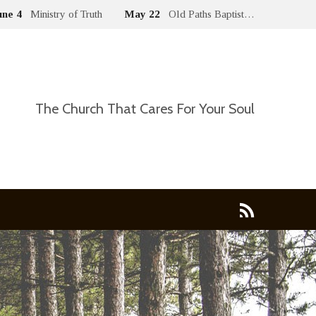
une 4
Ministry of Truth
May 22
Old Paths Baptist…
The Church That Cares For Your Soul