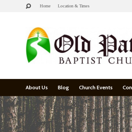
Home
Location & Times
About Us
Blog
Church Events
Con