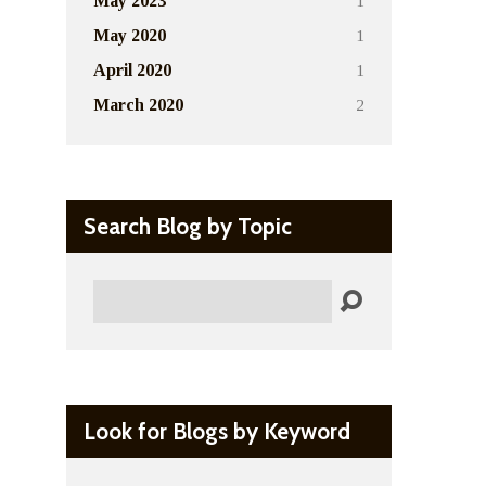
1
May 2023
1
May 2020
1
April 2020
2
March 2020
Search Blog by Topic
Search
Look for Blogs by Keyword