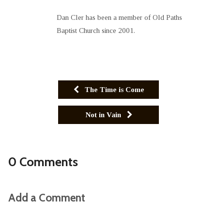
Dan Cler has been a member of Old Paths
Baptist Church since 2001.
The Time is Come
Not in Vain
0 Comments
Add a Comment