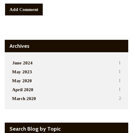
Alternative:
Archives
June 2024
1
May 2023
1
May 2020
1
April 2020
1
March 2020
2
Search Blog by Topic