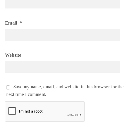
Email
*
Website
Save my name, email, and website in this browser for the
next time I comment.