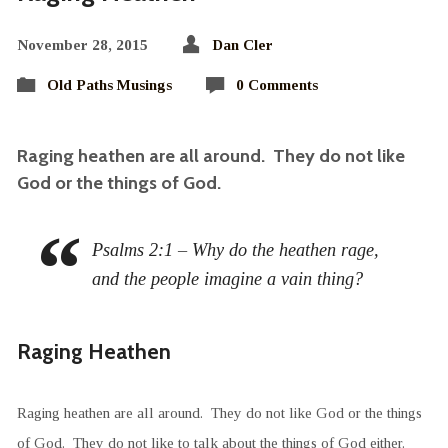
November 28, 2015
Dan Cler
Old Paths Musings
0 Comments
Raging heathen are all around. They do not like
God or the things of God.
Psalms 2:1 – Why do the heathen rage,
and the people imagine a vain thing?
Raging Heathen
Raging heathen are all around. They do not like God or the things
of God. They do not like to talk about the things of God either.