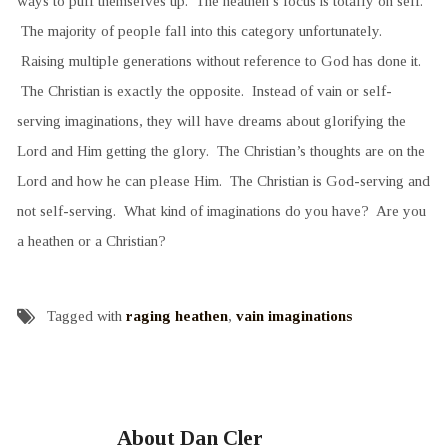
ways to puff themselves up. The heathen’s focus is totally on self.
The majority of people fall into this category unfortunately.
Raising multiple generations without reference to God has done it.
The Christian is exactly the opposite. Instead of vain or self-
serving imaginations, they will have dreams about glorifying the
Lord and Him getting the glory. The Christian’s thoughts are on the
Lord and how he can please Him. The Christian is God-serving and
not self-serving. What kind of imaginations do you have? Are you
a heathen or a Christian?
Tagged with
raging heathen
,
vain imaginations
About Dan Cler