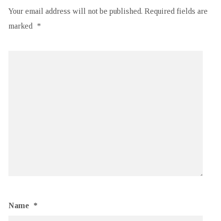
Your email address will not be published.
Required fields are
marked
*
Name
*