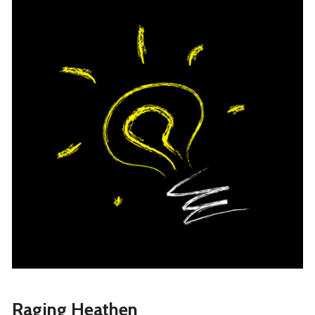
Raging Heathen