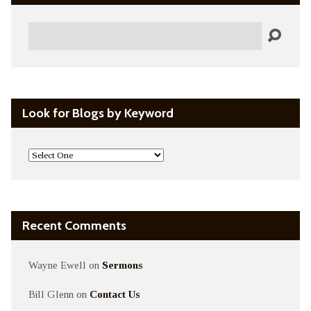
Search
Look for Blogs by Keyword
Recent Comments
Wayne Ewell
on
Sermons
Bill Glenn
on
Contact Us