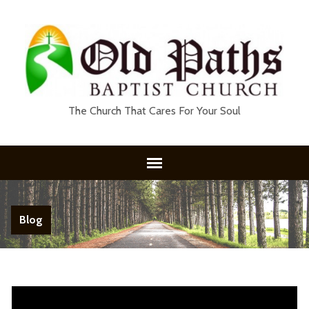
The Church That Cares For Your Soul
Blog