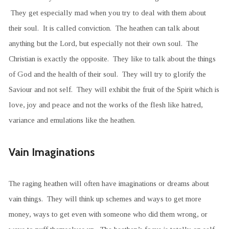
They get especially mad when you try to deal with them about
their soul. It is called conviction. The heathen can talk about
anything but the Lord, but especially not their own soul. The
Christian is exactly the opposite. They like to talk about the things
of God and the health of their soul. They will try to glorify the
Saviour and not self. They will exhibit the fruit of the Spirit which is
love, joy and peace and not the works of the flesh like hatred,
variance and emulations like the heathen.
Vain Imaginations
The raging heathen will often have imaginations or dreams about
vain things. They will think up schemes and ways to get more
money, ways to get even with someone who did them wrong, or