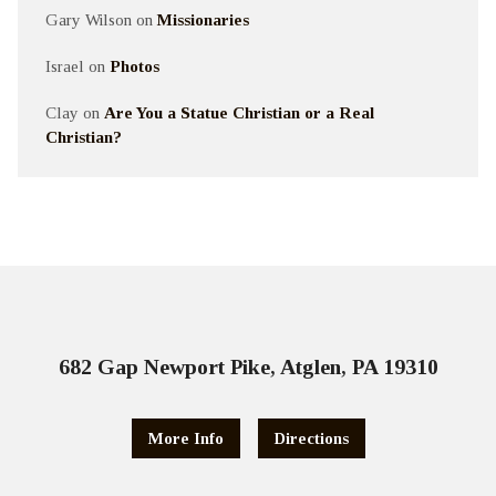
Gary Wilson
on
Missionaries
Israel
on
Photos
Clay
on
Are You a Statue Christian or a Real
Christian?
682 Gap Newport Pike, Atglen, PA 19310
More Info
Directions