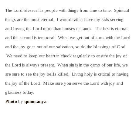
The Lord blesses his people with things from time to time. Spiritual
things are the most eternal. I would rather have my kids serving
and loving the Lord more than houses or lands. The first is eternal
and the second is temporal. When we get out of sorts with the Lord
and the joy goes out of our salvation, so do the blessings of God.
We need to keep our heart in check regularly to ensure the joy of
the Lord is always present. When sin is in the camp of our life, we
are sure to see the joy bells killed. Living holy is critical to having
the joy of the Lord. Make sure you serve the Lord with joy and
gladness today.
Photo
by
quinn.anya