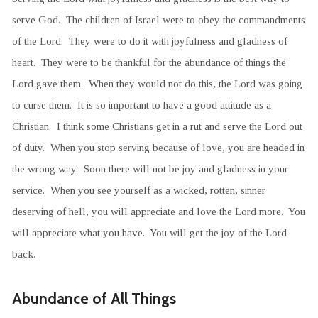
serve God. The children of Israel were to obey the commandments
of the Lord. They were to do it with joyfulness and gladness of
heart. They were to be thankful for the abundance of things the
Lord gave them. When they would not do this, the Lord was going
to curse them. It is so important to have a good attitude as a
Christian. I think some Christians get in a rut and serve the Lord out
of duty. When you stop serving because of love, you are headed in
the wrong way. Soon there will not be joy and gladness in your
service. When you see yourself as a wicked, rotten, sinner
deserving of hell, you will appreciate and love the Lord more. You
will appreciate what you have. You will get the joy of the Lord
back.
Abundance of All Things