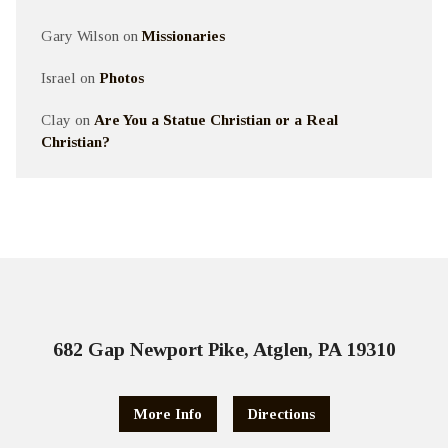
Gary Wilson
on
Missionaries
Israel
on
Photos
Clay
on
Are You a Statue Christian or a Real
Christian?
682 Gap Newport Pike, Atglen, PA 19310
More Info
Directions