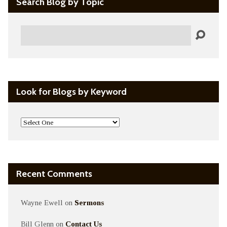
Search Blog by Topic
Search
Look for Blogs by Keyword
Recent Comments
Wayne Ewell
on
Sermons
Bill Glenn
on
Contact Us