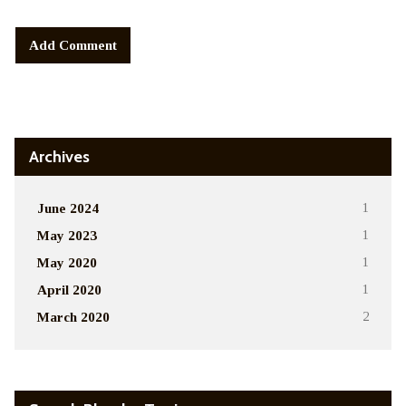
Alternative:
Archives
June 2024
1
May 2023
1
May 2020
1
April 2020
1
March 2020
2