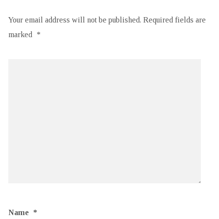
Your email address will not be published.
Required fields are
marked
*
Name
*