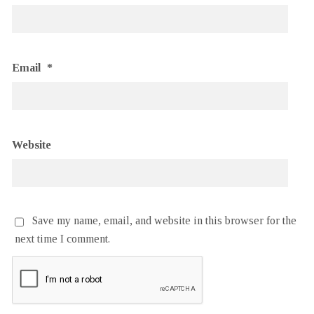
Email
*
Website
Save my name, email, and website in this browser for the
next time I comment.