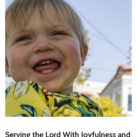
Serving the Lord With Joyfulness and