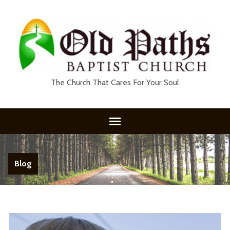
The Church That Cares For Your Soul
Blog