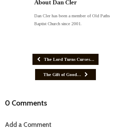
About Dan Cler
Dan Cler has been a member of Old Paths
Baptist Church since 2001.
The Lord Turns Curses…
The Gift of Good…
0 Comments
Add a Comment