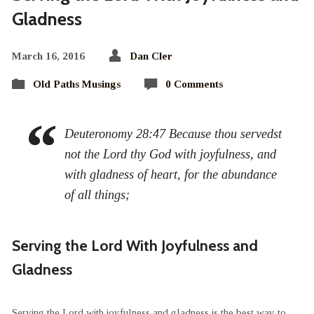
Gladness
March 16, 2016
Dan Cler
Old Paths Musings
0 Comments
Deuteronomy 28:47 Because thou servedst
not the Lord thy God with joyfulness, and
with gladness of heart, for the abundance
of all things;
Serving the Lord With Joyfulness and
Gladness
Serving the Lord with joyfulness and gladness is the best way to