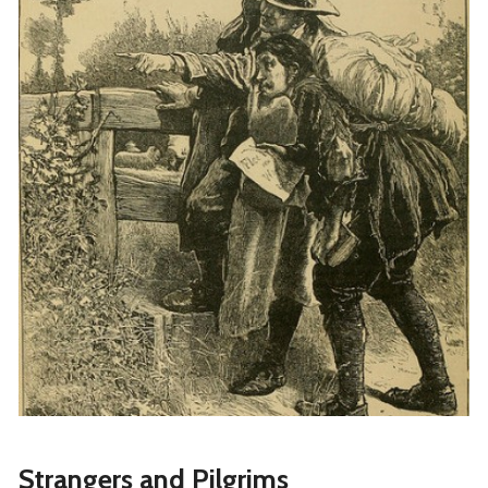
Strangers and Pilgrims