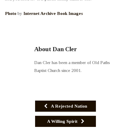
Photo
by
Internet Archive Book Images
About Dan Cler
Dan Cler has been a member of Old Paths
Baptist Church since 2001.
A Rejected Nation
A Willing Spirit