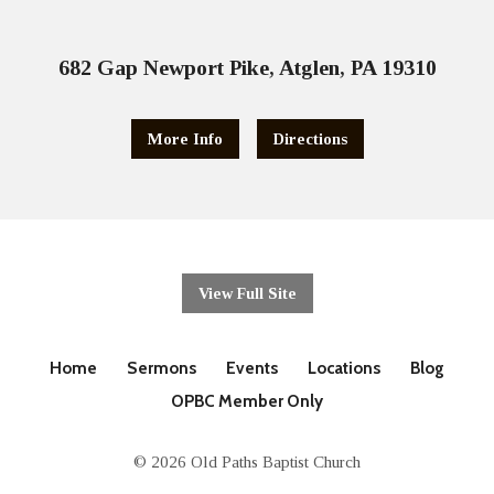
682 Gap Newport Pike, Atglen, PA 19310
More Info
Directions
View Full Site
Home
Sermons
Events
Locations
Blog
OPBC Member Only
© 2026 Old Paths Baptist Church