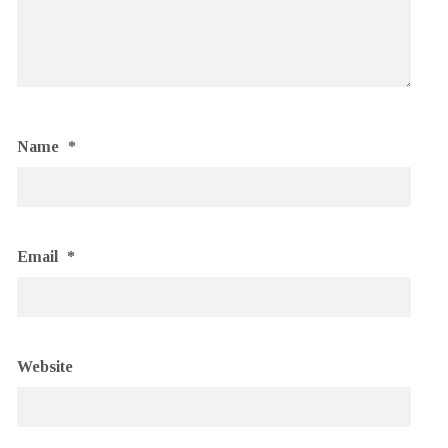
Name
*
Email
*
Website