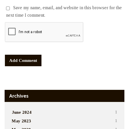
Save my name, email, and website in this browser for the
next time I comment.
Alternative:
Archives
June 2024
1
May 2023
1