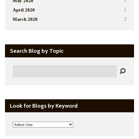
May 2020
1
April 2020
1
March 2020
2
Search Blog by Topic
Search
Look for Blogs by Keyword