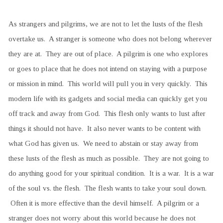
As strangers and pilgrims, we are not to let the lusts of the flesh
overtake us. A stranger is someone who does not belong wherever
they are at. They are out of place. A pilgrim is one who explores
or goes to place that he does not intend on staying with a purpose
or mission in mind. This world will pull you in very quickly. This
modern life with its gadgets and social media can quickly get you
off track and away from God. This flesh only wants to lust after
things it should not have. It also never wants to be content with
what God has given us. We need to abstain or stay away from
these lusts of the flesh as much as possible. They are not going to
do anything good for your spiritual condition. It is a war. It is a war
of the soul vs. the flesh. The flesh wants to take your soul down.
Often it is more effective than the devil himself. A pilgrim or a
stranger does not worry about this world because he does not