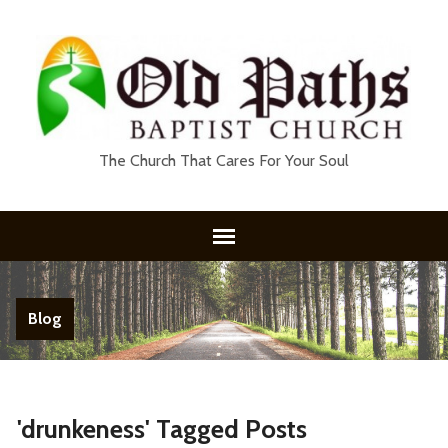
The Church That Cares For Your Soul
Blog
'drunkeness' Tagged Posts