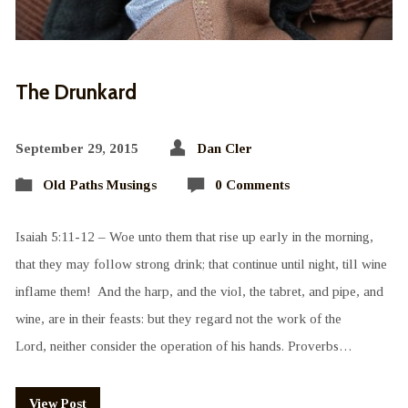
The Drunkard
September 29, 2015
Dan Cler
Old Paths Musings
0 Comments
Isaiah 5:11-12 – Woe unto them that rise up early in the morning,
that they may follow strong drink; that continue until night, till wine
inflame them! And the harp, and the viol, the tabret, and pipe, and
wine, are in their feasts: but they regard not the work of the
Lord, neither consider the operation of his hands. Proverbs…
View Post