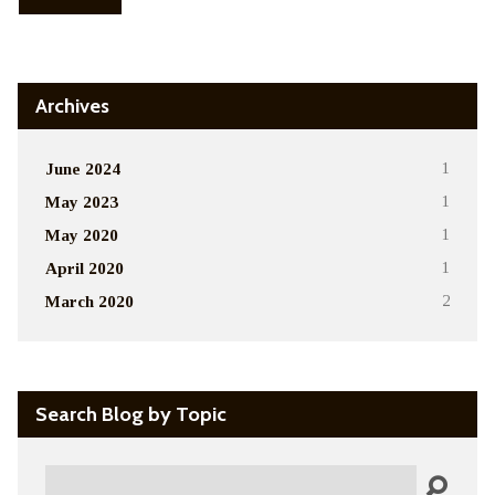
Archives
June 2024
1
May 2023
1
May 2020
1
April 2020
1
March 2020
2
Search Blog by Topic
Search