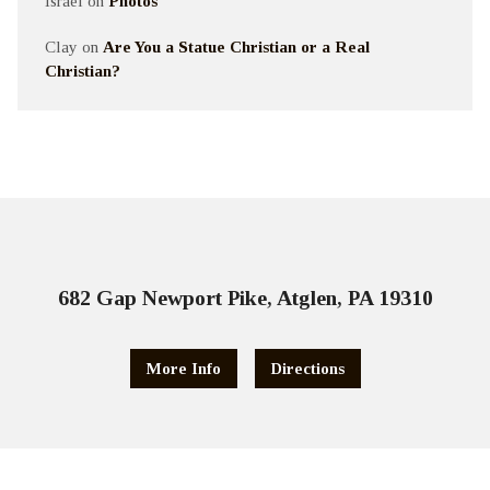
Israel
on
Photos
Clay
on
Are You a Statue Christian or a Real
Christian?
682 Gap Newport Pike, Atglen, PA 19310
More Info
Directions