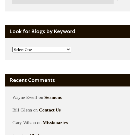
Look for Blogs by Keyword
Recent Comments
Wayne Ewell
on
Sermons
Bill Glenn
on
Contact Us
Gary Wilson
on
Missionaries