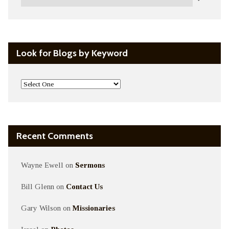
Look for Blogs by Keyword
Recent Comments
Wayne Ewell
on
Sermons
Bill Glenn
on
Contact Us
Gary Wilson
on
Missionaries