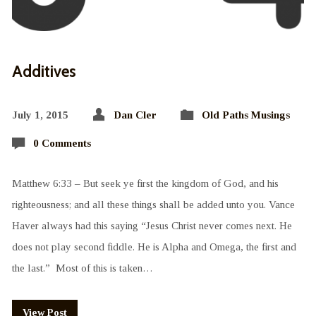
Additives
July 1, 2015
Dan Cler
Old Paths Musings
0 Comments
Matthew 6:33 – But seek ye first the kingdom of God, and his
righteousness; and all these things shall be added unto you. Vance
Haver always had this saying “Jesus Christ never comes next. He
does not play second fiddle. He is Alpha and Omega, the first and
the last.” Most of this is taken…
View Post