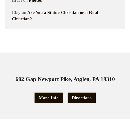
Israel
on
Photos
Clay
on
Are You a Statue Christian or a Real
Christian?
682 Gap Newport Pike, Atglen, PA 19310
More Info
Directions