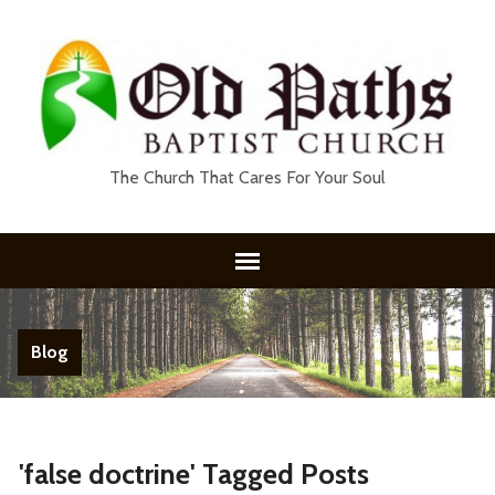
The Church That Cares For Your Soul
Blog
'false doctrine' Tagged Posts