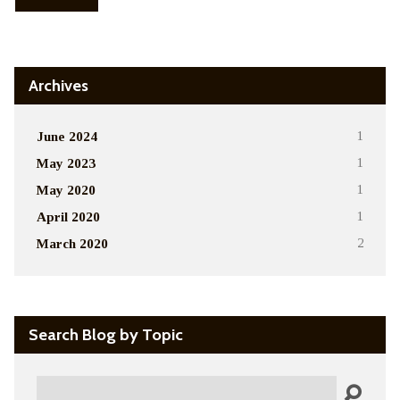
Archives
June 2024
1
May 2023
1
May 2020
1
April 2020
1
March 2020
2
Search Blog by Topic
Search