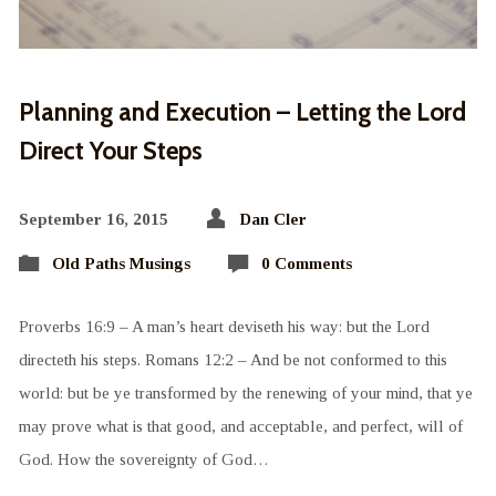
Planning and Execution – Letting the Lord
Direct Your Steps
September 16, 2015
Dan Cler
Old Paths Musings
0 Comments
Proverbs 16:9 – A man’s heart deviseth his way: but the Lord
directeth his steps. Romans 12:2 – And be not conformed to this
world: but be ye transformed by the renewing of your mind, that ye
may prove what is that good, and acceptable, and perfect, will of
God. How the sovereignty of God…