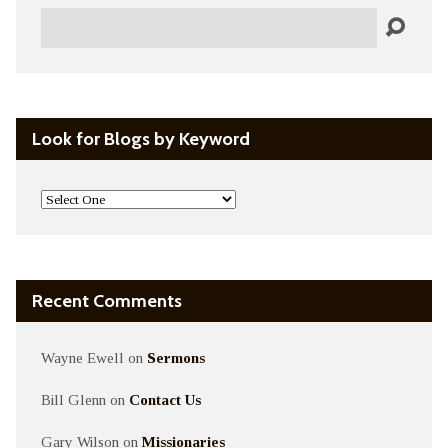
Search
Look for Blogs by Keyword
Recent Comments
Wayne Ewell
on
Sermons
Bill Glenn
on
Contact Us
Gary Wilson
on
Missionaries