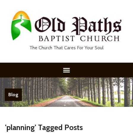
The Church That Cares For Your Soul
Blog
'planning' Tagged Posts