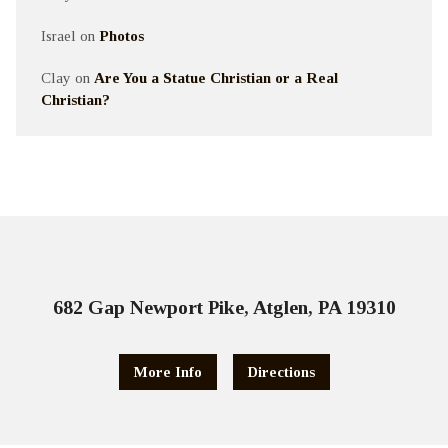
Israel
on
Photos
Clay
on
Are You a Statue Christian or a Real
Christian?
682 Gap Newport Pike, Atglen, PA 19310
More Info
Directions