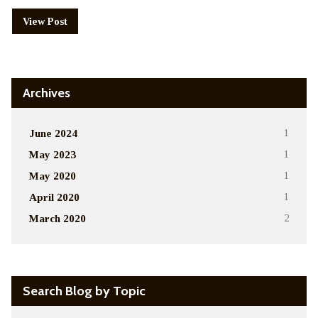
View Post
Archives
June 2024
1
May 2023
1
May 2020
1
April 2020
1
March 2020
2
Search Blog by Topic