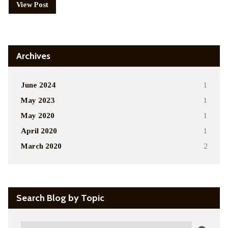
View Post
Archives
June 2024
1
May 2023
1
May 2020
1
April 2020
1
March 2020
2
Search Blog by Topic
Search