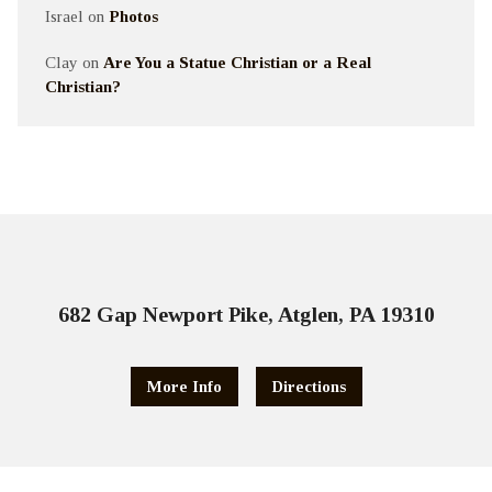
Israel
on
Photos
Clay
on
Are You a Statue Christian or a Real
Christian?
682 Gap Newport Pike, Atglen, PA 19310
More Info
Directions