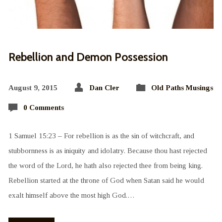
Rebellion and Demon Possession
August 9, 2015
Dan Cler
Old Paths Musings
0 Comments
1 Samuel 15:23 – For rebellion is as the sin of witchcraft, and
stubbornness is as iniquity and idolatry. Because thou hast rejected
the word of the Lord, he hath also rejected thee from being king.
Rebellion started at the throne of God when Satan said he would
exalt himself above the most high God.…