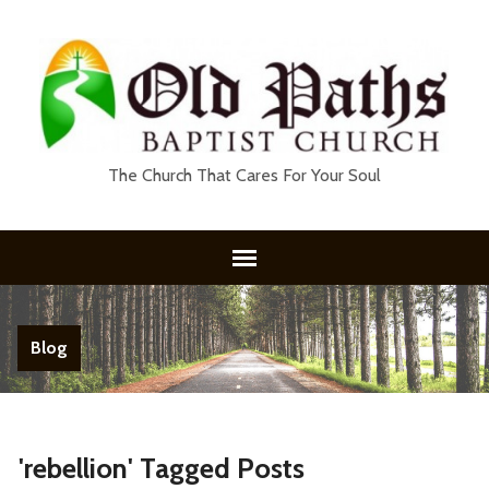
The Church That Cares For Your Soul
Blog
'rebellion' Tagged Posts