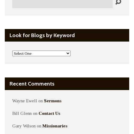
Look for Blogs by Keyword
Recent Comments
Wayne Ewell
on
Sermons
Bill Glenn
on
Contact Us
Gary Wilson
on
Missionaries