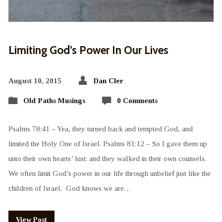
Limiting God’s Power In Our Lives
August 10, 2015
Dan Cler
Old Paths Musings
0 Comments
Psalms 78:41 – Yea, they turned back and tempted God, and
limited the Holy One of Israel. Psalms 81:12 – So I gave them up
unto their own hearts’ lust: and they walked in their own counsels.
We often limit God’s power in our life through unbelief just like the
children of Israel. God knows we are…
View Post