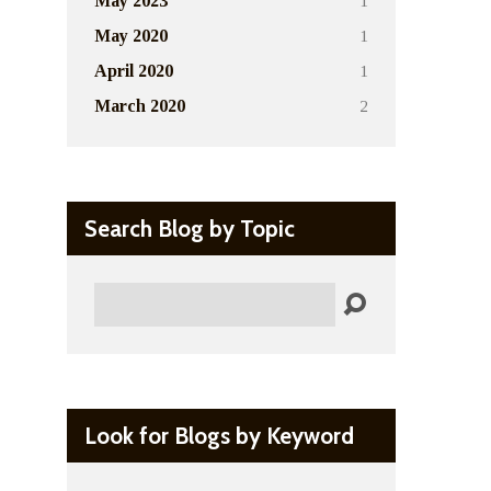
1
May 2023
1
May 2020
1
April 2020
2
March 2020
Search Blog by Topic
Search
Look for Blogs by Keyword