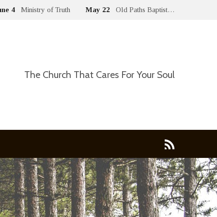
une 4
Ministry of Truth
May 22
Old Paths Baptist…
The Church That Cares For Your Soul