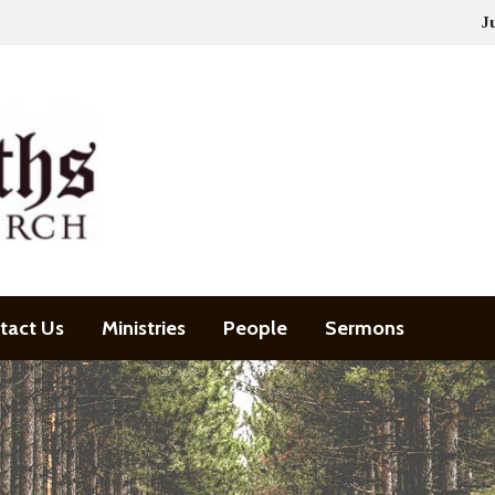
J
tact Us
Ministries
People
Sermons