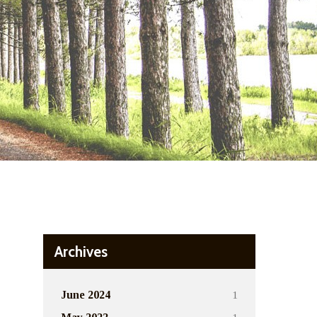
Archives
1
June 2024