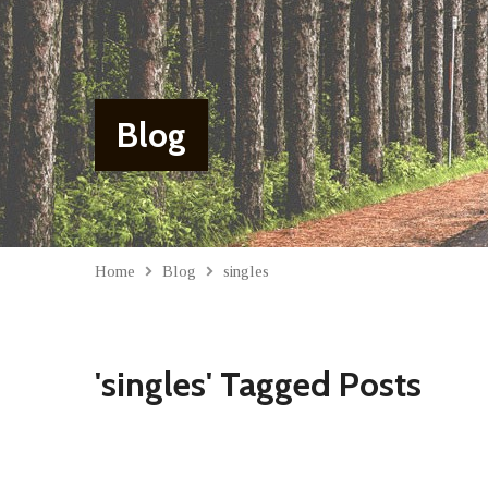
Blog
Home
Blog
singles
'singles' Tagged Posts