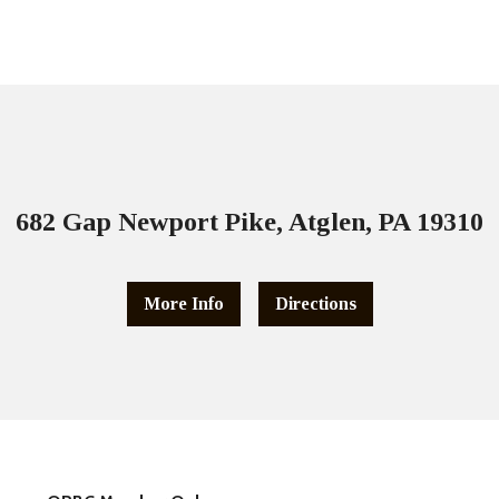
682 Gap Newport Pike, Atglen, PA 19310
More Info
Directions