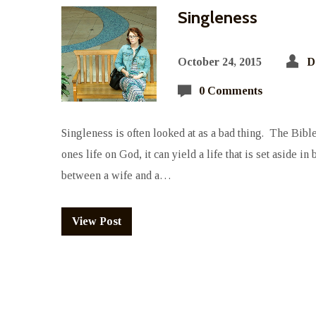
Singleness
October 24, 2015
D
0 Comments
Singleness is often looked at as a bad thing. The Bible 
ones life on God, it can yield a life that is set aside i
between a wife and a…
View Post