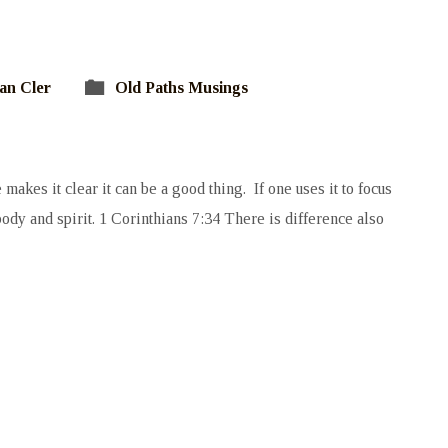
an Cler
Old Paths Musings
makes it clear it can be a good thing. If one uses it to focus
n body and spirit. 1 Corinthians 7:34 There is difference also