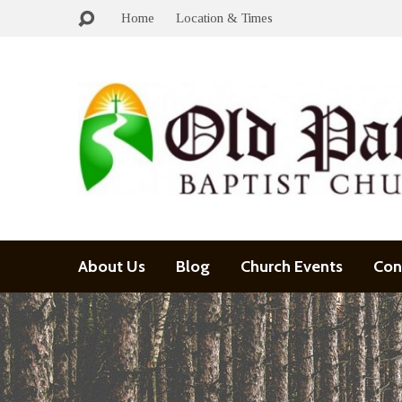
Home
Location & Times
About Us
Blog
Church Events
Con