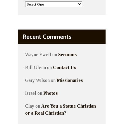
Recent Comments
Wayne Ewell
on
Sermons
Bill Glenn
on
Contact Us
Gary Wilson
on
Missionaries
Israel
on
Photos
Clay
on
Are You a Statue Christian
or a Real Christian?