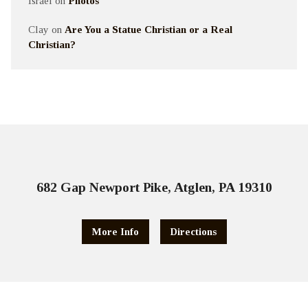
Israel
on
Photos
Clay
on
Are You a Statue Christian or a Real
Christian?
682 Gap Newport Pike, Atglen, PA 19310
More Info
Directions