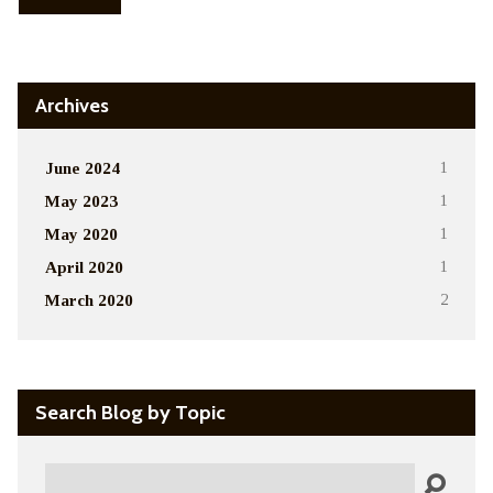
Archives
June 2024
1
May 2023
1
May 2020
1
April 2020
1
March 2020
2
Search Blog by Topic
Search