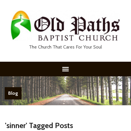
The Church That Cares For Your Soul
Blog
'sinner' Tagged Posts