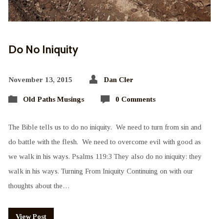
Do No Iniquity
November 13, 2015
Dan Cler
Old Paths Musings
0 Comments
The Bible tells us to do no iniquity. We need to turn from sin and
do battle with the flesh. We need to overcome evil with good as
we walk in his ways. Psalms 119:3 They also do no iniquity: they
walk in his ways. Turning From Iniquity Continuing on with our
thoughts about the…
View Post