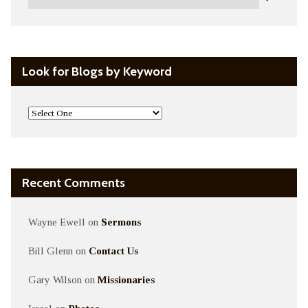
Look for Blogs by Keyword
Recent Comments
Wayne Ewell
on
Sermons
Bill Glenn
on
Contact Us
Gary Wilson
on
Missionaries