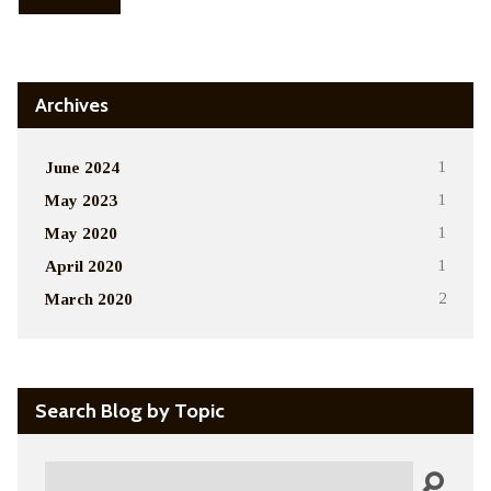
Archives
June 2024
1
May 2023
1
May 2020
1
April 2020
1
March 2020
2
Search Blog by Topic
Search