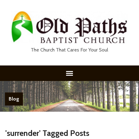
The Church That Cares For Your Soul
Blog
'surrender' Tagged Posts