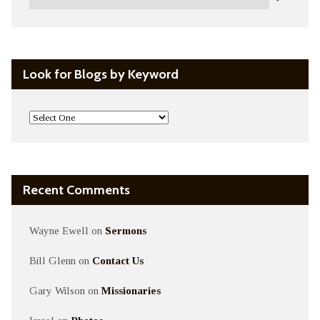
Look for Blogs by Keyword
Recent Comments
Wayne Ewell
on
Sermons
Bill Glenn
on
Contact Us
Gary Wilson
on
Missionaries