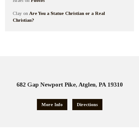
Israel
on
Photos
Clay
on
Are You a Statue Christian or a Real
Christian?
682 Gap Newport Pike, Atglen, PA 19310
More Info
Directions