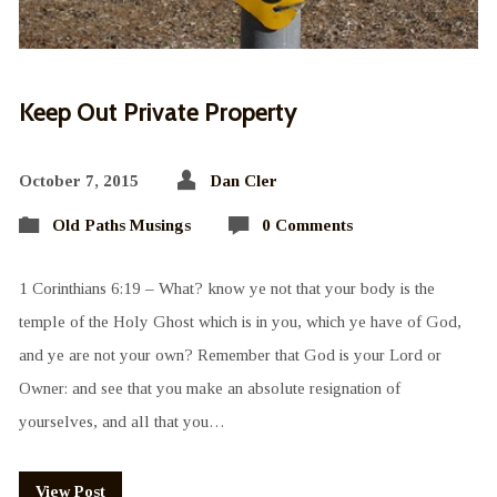
Keep Out Private Property
October 7, 2015
Dan Cler
Old Paths Musings
0 Comments
1 Corinthians 6:19 – What? know ye not that your body is the
temple of the Holy Ghost which is in you, which ye have of God,
and ye are not your own? Remember that God is your Lord or
Owner: and see that you make an absolute resignation of
yourselves, and all that you…
View Post