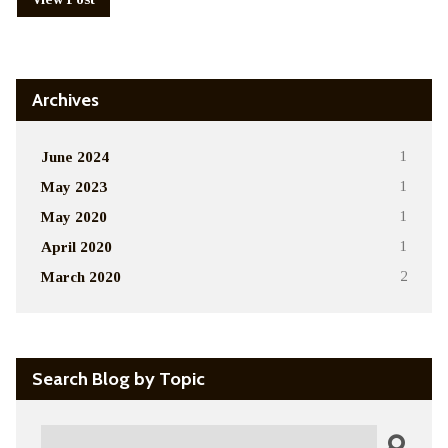
Archives
June 2024
1
May 2023
1
May 2020
1
April 2020
1
March 2020
2
Search Blog by Topic
Search