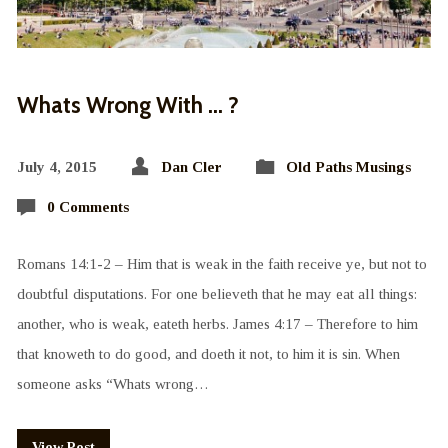
Whats Wrong With … ?
July 4, 2015
Dan Cler
Old Paths Musings
0 Comments
Romans 14:1-2 – Him that is weak in the faith receive ye, but not to
doubtful disputations. For one believeth that he may eat all things:
another, who is weak, eateth herbs. James 4:17 – Therefore to him
that knoweth to do good, and doeth it not, to him it is sin. When
someone asks “Whats wrong…
View Post