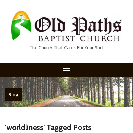
The Church That Cares For Your Soul
Blog
'worldliness' Tagged Posts