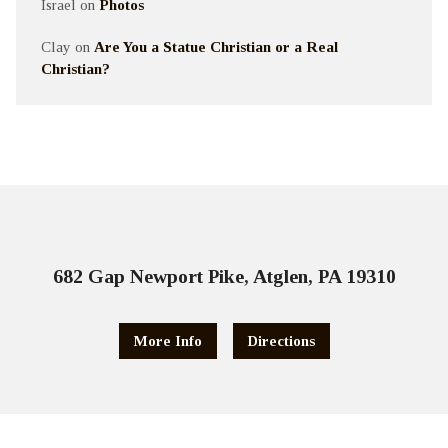
Israel
on
Photos
Clay
on
Are You a Statue Christian or a Real
Christian?
682 Gap Newport Pike, Atglen, PA 19310
More Info
Directions