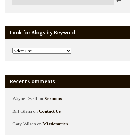
Look for Blogs by Keyword
Recent Comments
Wayne Ewell
on
Sermons
Bill Glenn
on
Contact Us
Gary Wilson
on
Missionaries