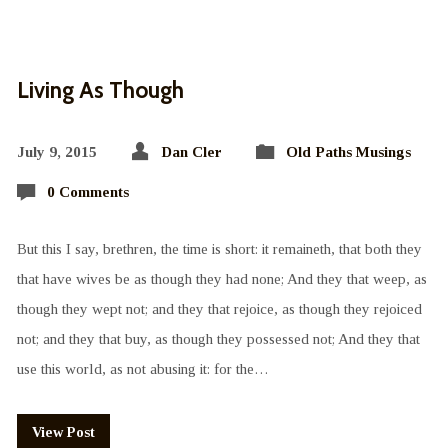
Living As Though
July 9, 2015
Dan Cler
Old Paths Musings
0 Comments
But this I say, brethren, the time is short: it remaineth, that both they
that have wives be as though they had none; And they that weep, as
though they wept not; and they that rejoice, as though they rejoiced
not; and they that buy, as though they possessed not; And they that
use this world, as not abusing it: for the…
View Post