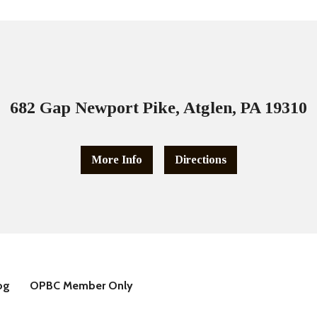
682 Gap Newport Pike, Atglen, PA 19310
More Info
Directions
og
OPBC Member Only