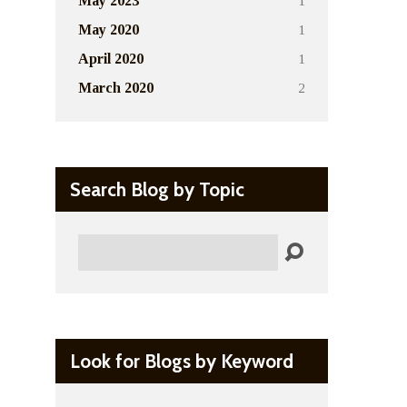
1
May 2023
1
May 2020
1
April 2020
2
March 2020
Search Blog by Topic
Search
Look for Blogs by Keyword