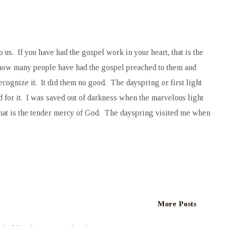
o us. If you have had the gospel work in your heart, that is the
 how many people have had the gospel preached to them and
cognize it. It did them no good. The dayspring or first light
 for it. I was saved out of darkness when the marvelous light
That is the tender mercy of God. The dayspring visited me when
More Posts