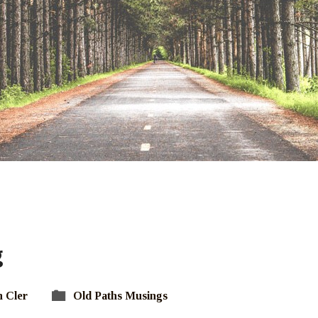
g
 Cler
Old Paths Musings