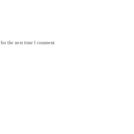
for the next time I comment.