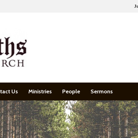
J
tact Us
Ministries
People
Sermons