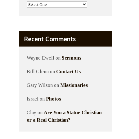
Recent Comments
Wayne Ewell
on
Sermons
Bill Glenn
on
Contact Us
Gary Wilson
on
Missionaries
Israel
on
Photos
Clay
on
Are You a Statue Christian
or a Real Christian?