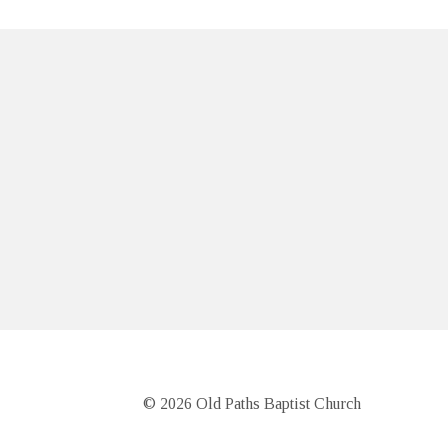
© 2026 Old Paths Baptist Church