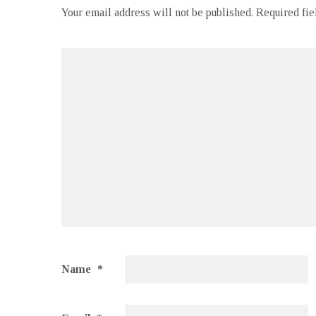
Your email address will not be published.
Required fi
Name
*