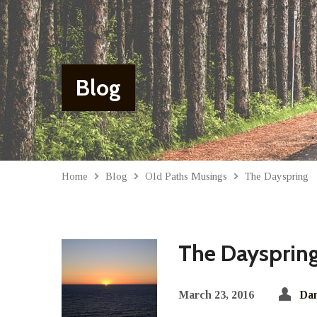
Blog
Home
Blog
Old Paths Musings
The Dayspring
The Daysprin
March 23, 2016
Dan