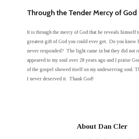
Through the Tender Mercy of God
It is through the mercy of God that he reveals himself t
greatest gift of God you could ever get. Do you know
never responded? The light came in but they did not re
appeared to my soul over 28 years ago and I praise God
of the gospel showed itself on my undeserving soul. 
I never deserved it. Thank God!
About Dan Cler