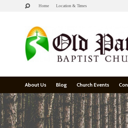
Home
Location & Times
About Us
Blog
Church Events
Con