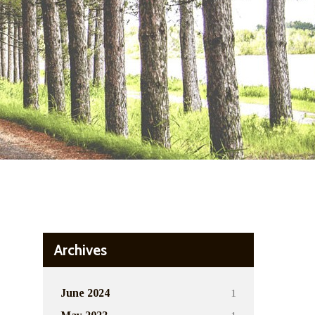
Archives
1
June 2024