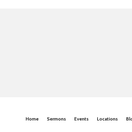
Home
Sermons
Events
Locations
Bl