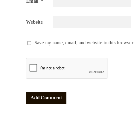
Email
*
Website
Save my name, email, and website in this browser 
Alternative: