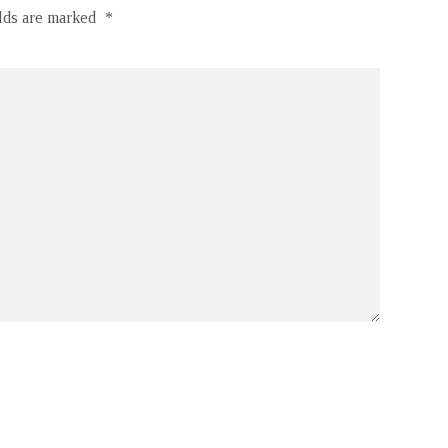
elds are marked
*