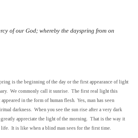
rcy of our God; whereby the dayspring from on
ing is the beginning of the day or the first appearance of light
ary. We commonly call it sunrise. The first real light this
appeared in the form of human flesh. Yes, man has seen
piritual darkness. When you see the sun rise after a very dark
greatly appreciate the light of the morning. That is the way it
fe. It is like when a blind man sees for the first time.