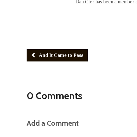
Dan Cler has been a member of
And It Came to Pass
0 Comments
Add a Comment