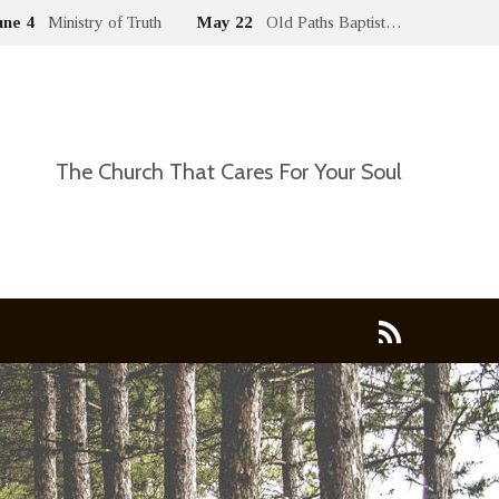
une 4
Ministry of Truth
May 22
Old Paths Baptist…
The Church That Cares For Your Soul