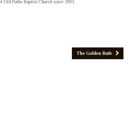
 Old Paths Baptist Church since 2001.
The Golden Rule