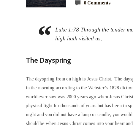
0 Comments
Luke 1:78 Through the tender me
high hath visited us,
The Dayspring
The dayspring from on high is Jesus Christ. The dayspr
in the morning according to the Webster’s 1828 diction
world ever saw was 2000 years ago when Jesus Christ 
physical light for thousands of years but has been in s
night and you did not have a lamp or candle, you would 
should be when Jesus Christ comes into your heart and li