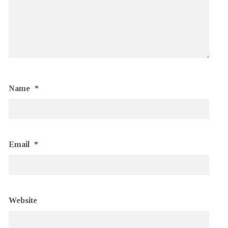
Name
*
Email
*
Website