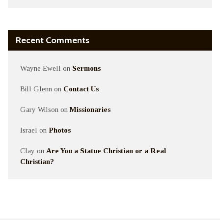
Recent Comments
Wayne Ewell
on
Sermons
Bill Glenn
on
Contact Us
Gary Wilson
on
Missionaries
Israel
on
Photos
Clay
on
Are You a Statue Christian or a Real
Christian?