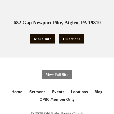
682 Gap Newport Pike, Atglen, PA 19310
More Info
Directions
View Full Site
Home
Sermons
Events
Locations
Blog
OPBC Member Only
© 2026 Old Paths Baptist Church