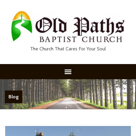
The Church That Cares For Your Soul
Blog