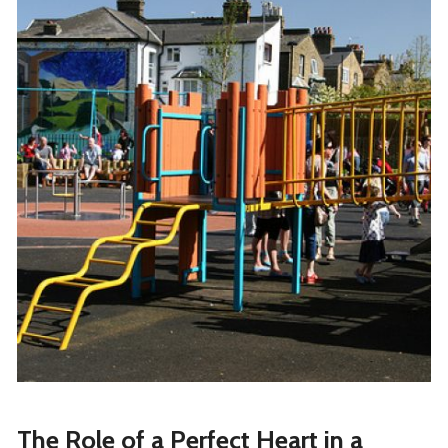
The Role of a Perfect Heart in a