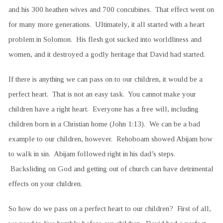
and his 300 heathen wives and 700 concubines. That effect went on
for many more generations. Ultimately, it all started with a heart
problem in Solomon. His flesh got sucked into worldliness and
women, and it destroyed a godly heritage that David had started.
If there is anything we can pass on to our children, it would be a
perfect heart. That is not an easy task. You cannot make your
children have a right heart. Everyone has a free will, including
children born in a Christian home (John 1:13). We can be a bad
example to our children, however. Rehoboam showed Abijam how
to walk in sin. Abijam followed right in his dad’s steps.
Backsliding on God and getting out of church can have detrimental
effects on your children.
So how do we pass on a perfect heart to our children? First of all,