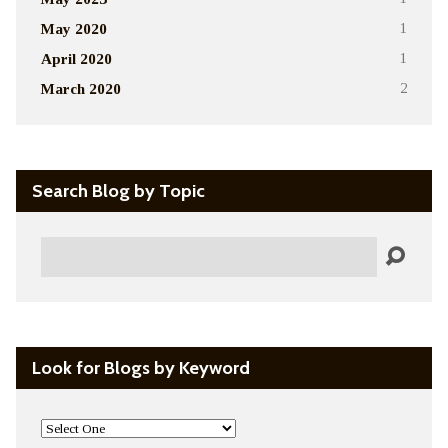
May 2020
1
April 2020
1
March 2020
2
Search Blog by Topic
Search
Look for Blogs by Keyword