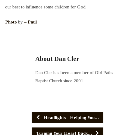
our best to influence some children for God.
Photo
by
– Paul
About Dan Cler
Dan Cler has been a member of Old Paths
Baptist Church since 2001.
Headlights - Helping You…
Turning Your Heart Back…