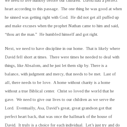
we need to live humbly before our children. David had a perfect
heart according to this passage. The one thing he was good at when
he sinned was getting right with God. He did not get all puffed up
and make excuses when the prophet Nathan came to him and said,
“thou art the man.” He humbled himself and got right.
Next, we need to have discipline in our home. That is likely where
David fell short at times. There were times he needed to deal with
things, like Absalom, and he just let them slip by. There is a
balance, with judgment and mercy, that needs to be met. Last of
all, there needs to be love. A home without charity is a home
without a true Biblical center. Christ so loved the world that he
gave. We need to give our lives to our children as we serve the
Lord. Eventually, Asa, David’s great, great grandson got that
perfect heart back, that was once the hallmark of the house of
David. It truly is a choice for each individual. Let’s just try and do