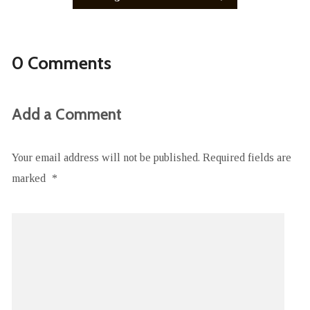
0 Comments
Add a Comment
Your email address will not be published.
Required fields are
marked
*