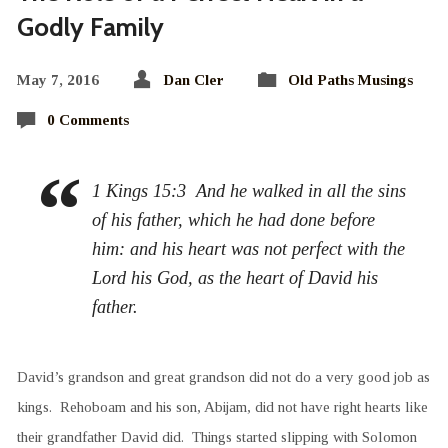
Godly Family
May 7, 2016
Dan Cler
Old Paths Musings
0 Comments
1 Kings 15:3 And he walked in all the sins
of his father, which he had done before
him: and his heart was not perfect with the
Lord his God, as the heart of David his
father.
David’s grandson and great grandson did not do a very good job as
kings. Rehoboam and his son, Abijam, did not have right hearts like
their grandfather David did. Things started slipping with Solomon