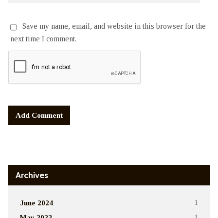
Save my name, email, and website in this browser for the
next time I comment.
Alternative:
Archives
June 2024
1
May 2023
1