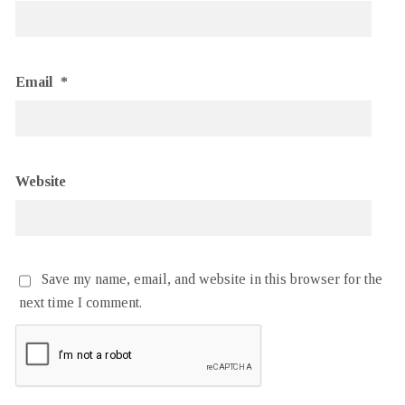
Email
*
Website
Save my name, email, and website in this browser for the
next time I comment.