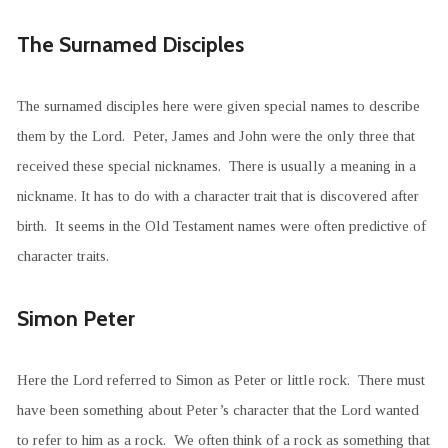
The Surnamed Disciples
The surnamed disciples here were given special names to describe
them by the Lord. Peter, James and John were the only three that
received these special nicknames. There is usually a meaning in a
nickname. It has to do with a character trait that is discovered after
birth. It seems in the Old Testament names were often predictive of
character traits.
Simon Peter
Here the Lord referred to Simon as Peter or little rock. There must
have been something about Peter’s character that the Lord wanted
to refer to him as a rock. We often think of a rock as something that