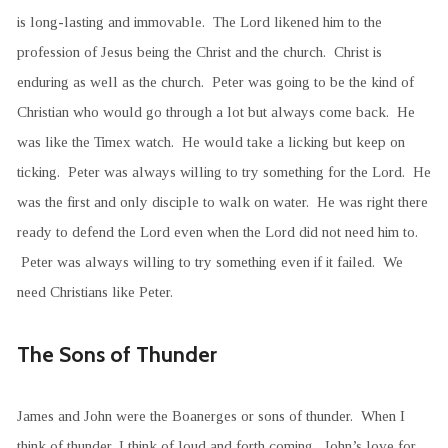
is long-lasting and immovable. The Lord likened him to the
profession of Jesus being the Christ and the church. Christ is
enduring as well as the church. Peter was going to be the kind of
Christian who would go through a lot but always come back. He
was like the Timex watch. He would take a licking but keep on
ticking. Peter was always willing to try something for the Lord. He
was the first and only disciple to walk on water. He was right there
ready to defend the Lord even when the Lord did not need him to.
Peter was always willing to try something even if it failed. We
need Christians like Peter.
The Sons of Thunder
James and John were the Boanerges or sons of thunder. When I
think of thunder, I think of loud and forth coming. John’s love for