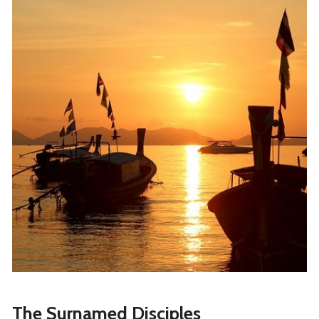
The Surnamed Disciples