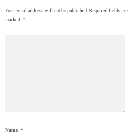
Your email address will not be published.
Required fields are
marked
*
Name
*