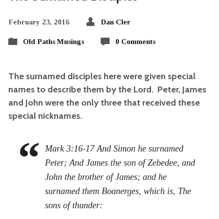
February 23, 2016
Dan Cler
Old Paths Musings
0 Comments
The surnamed disciples here were given special
names to describe them by the Lord. Peter, James
and John were the only three that received these
special nicknames.
Mark 3:16-17 And Simon he surnamed
Peter; And James the son of Zebedee, and
John the brother of James; and he
surnamed them Boanerges, which is, The
sons of thunder: