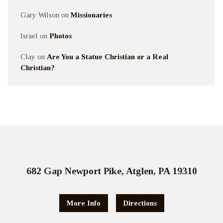
Gary Wilson
on
Missionaries
Israel
on
Photos
Clay
on
Are You a Statue Christian or a Real
Christian?
682 Gap Newport Pike, Atglen, PA 19310
More Info
Directions