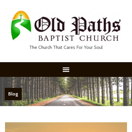
The Church That Cares For Your Soul
Blog