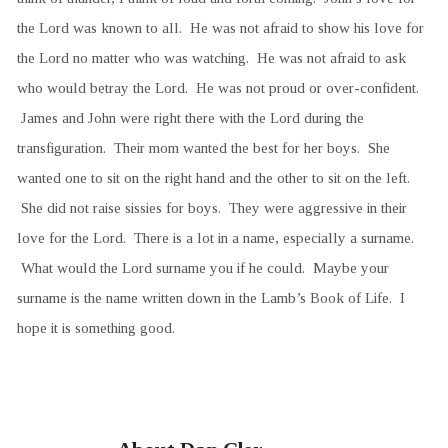
the Lord was known to all. He was not afraid to show his love for
the Lord no matter who was watching. He was not afraid to ask
who would betray the Lord. He was not proud or over-confident.
James and John were right there with the Lord during the
transfiguration. Their mom wanted the best for her boys. She
wanted one to sit on the right hand and the other to sit on the left.
She did not raise sissies for boys. They were aggressive in their
love for the Lord. There is a lot in a name, especially a surname.
What would the Lord surname you if he could. Maybe your
surname is the name written down in the Lamb’s Book of Life. I
hope it is something good.