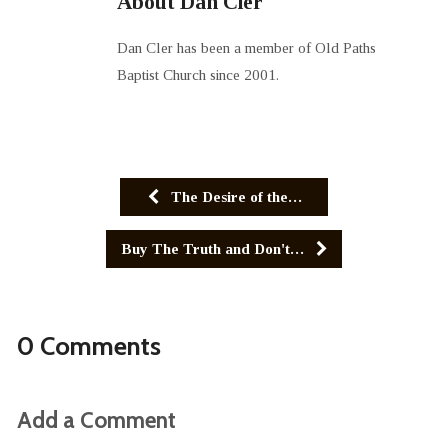
About Dan Cler
Dan Cler has been a member of Old Paths
Baptist Church since 2001.
The Desire of the…
Buy The Truth and Don't…
0 Comments
Add a Comment