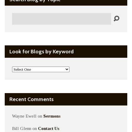
Search
Look for Blogs by Keyword
Recent Comments
Wayne Ewell
on
Sermons
Bill Glenn
on
Contact Us