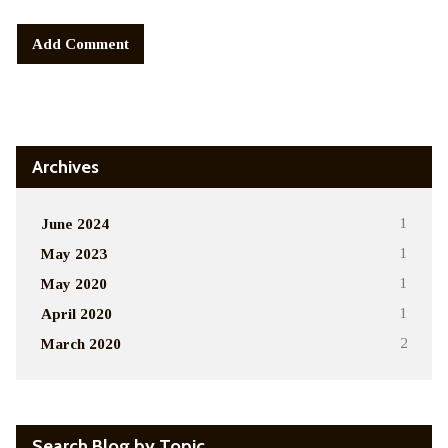
Alternative:
Archives
June 2024
1
May 2023
1
May 2020
1
April 2020
1
March 2020
2
Search Blog by Topic