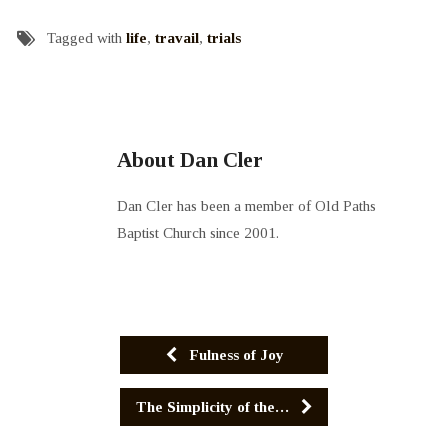
Tagged with
life
,
travail
,
trials
About Dan Cler
Dan Cler has been a member of Old Paths
Baptist Church since 2001.
Fulness of Joy
The Simplicity of the…