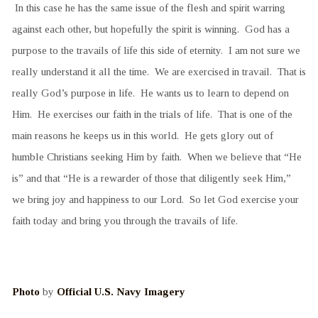
In this case he has the same issue of the flesh and spirit warring
against each other, but hopefully the spirit is winning. God has a
purpose to the travails of life this side of eternity. I am not sure we
really understand it all the time. We are exercised in travail. That is
really God’s purpose in life. He wants us to learn to depend on
Him. He exercises our faith in the trials of life. That is one of the
main reasons he keeps us in this world. He gets glory out of
humble Christians seeking Him by faith. When we believe that “He
is” and that “He is a rewarder of those that diligently seek Him,”
we bring joy and happiness to our Lord. So let God exercise your
faith today and bring you through the travails of life.
Photo
by
Official U.S. Navy Imagery