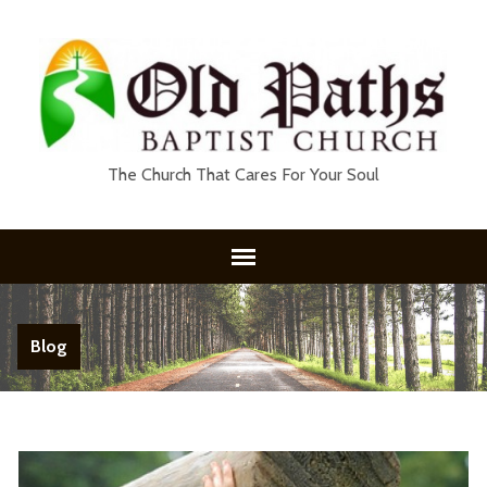
The Church That Cares For Your Soul
Blog