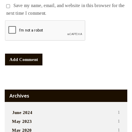
Save my name, email, and website in this browser for the
next time I comment.
Alternative:
Archives
June 2024
1
May 2023
1
May 2020
1