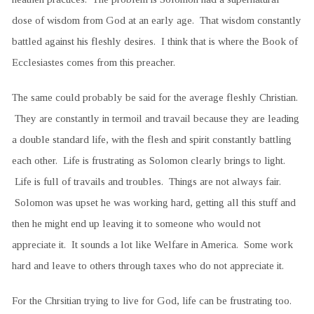
dose of wisdom from God at an early age. That wisdom constantly
battled against his fleshly desires. I think that is where the Book of
Ecclesiastes comes from this preacher.
The same could probably be said for the average fleshly Christian.
They are constantly in termoil and travail because they are leading
a double standard life, with the flesh and spirit constantly battling
each other. Life is frustrating as Solomon clearly brings to light.
Life is full of travails and troubles. Things are not always fair.
Solomon was upset he was working hard, getting all this stuff and
then he might end up leaving it to someone who would not
appreciate it. It sounds a lot like Welfare in America. Some work
hard and leave to others through taxes who do not appreciate it.
For the Chrsitian trying to live for God, life can be frustrating too.