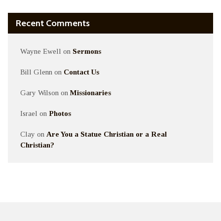
Recent Comments
Wayne Ewell
on
Sermons
Bill Glenn
on
Contact Us
Gary Wilson
on
Missionaries
Israel
on
Photos
Clay
on
Are You a Statue Christian or a Real
Christian?