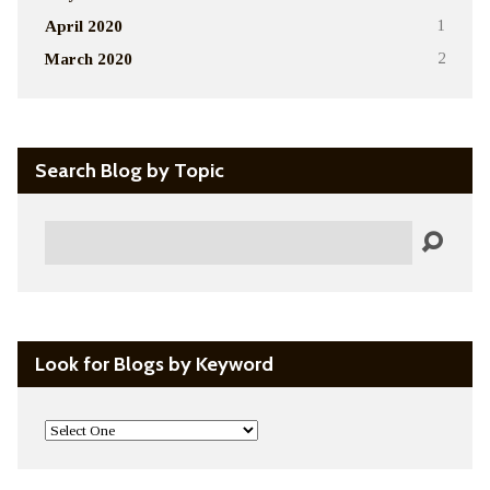
April 2020
1
March 2020
2
Search Blog by Topic
Search
Look for Blogs by Keyword