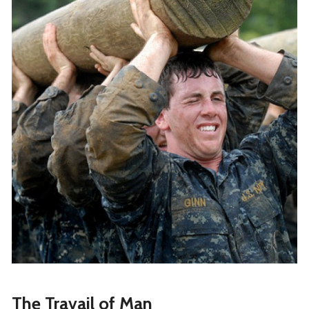
The Travail of Man