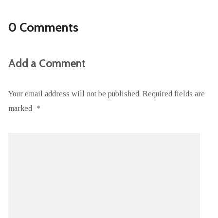
0 Comments
Add a Comment
Your email address will not be published.
Required fields are
marked
*