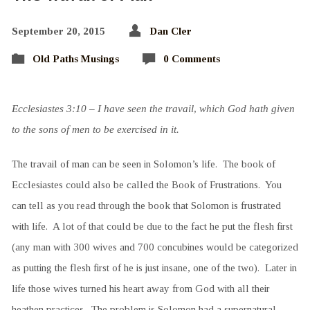
September 20, 2015
Dan Cler
Old Paths Musings
0 Comments
Ecclesiastes 3:10 – I have seen the travail, which God hath given
to the sons of men to be exercised in it.
The travail of man can be seen in Solomon’s life. The book of
Ecclesiastes could also be called the Book of Frustrations. You
can tell as you read through the book that Solomon is frustrated
with life. A lot of that could be due to the fact he put the flesh first
(any man with 300 wives and 700 concubines would be categorized
as putting the flesh first of he is just insane, one of the two). Later in
life those wives turned his heart away from God with all their
heathen practices. The problem is Solomon had a supernatural