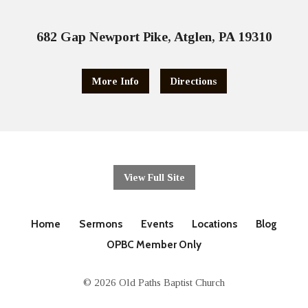
682 Gap Newport Pike, Atglen, PA 19310
More Info
Directions
View Full Site
Home
Sermons
Events
Locations
Blog
OPBC Member Only
© 2026 Old Paths Baptist Church