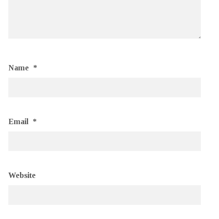
Name
*
Email
*
Website