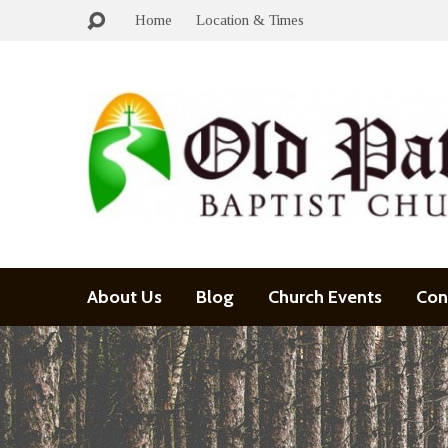
Home
Location & Times
About Us
Blog
Church Events
Con