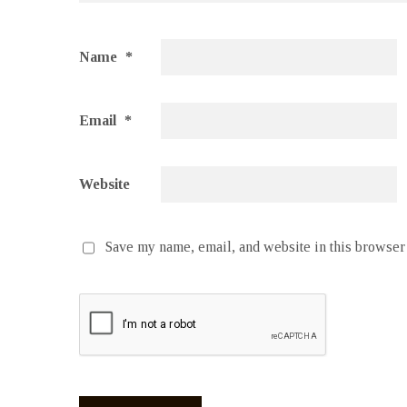
Name
*
Email
*
Website
Save my name, email, and website in this browser 