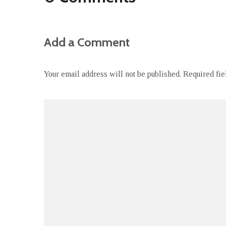
Add a Comment
Your email address will not be published.
Required fi