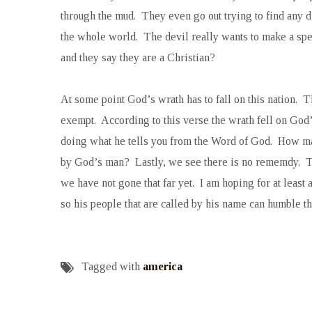
through the mud. They even go out trying to find any dir
the whole world. The devil really wants to make a spec
and they say they are a Christian?
At some point God’s wrath has to fall on this nation. Th
exempt. According to this verse the wrath fell on God’
doing what he tells you from the Word of God. How ma
by God’s man? Lastly, we see there is no rememdy. Ther
we have not gone that far yet. I am hoping for at least 
so his people that are called by his name can humble 
Tagged with
america