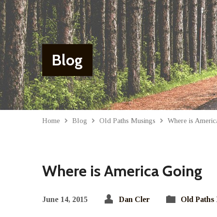
Blog
Home
Blog
Old Paths Musings
Where is Americ
Where is America Going
June 14, 2015
Dan Cler
Old Paths