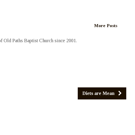
More Posts
 Old Paths Baptist Church since 2001.
Diets are Mean