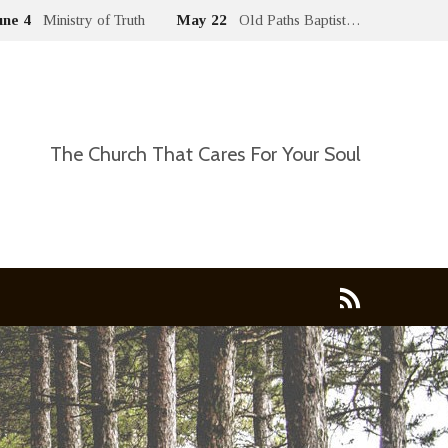
une 4
Ministry of Truth
May 22
Old Paths Baptist…
The Church That Cares For Your Soul