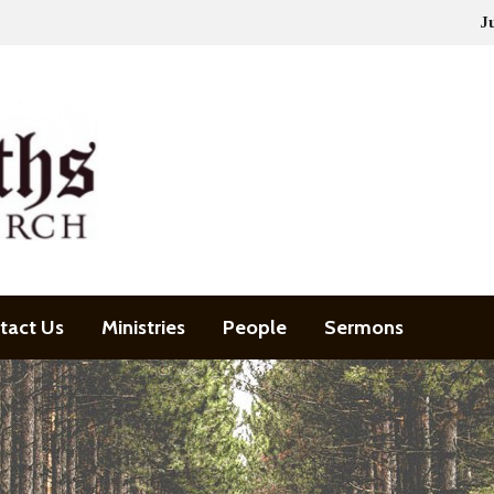
J
tact Us
Ministries
People
Sermons