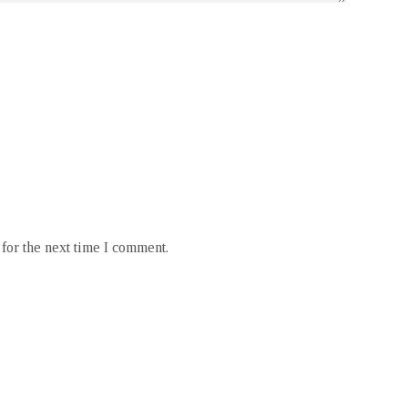
for the next time I comment.