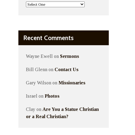
Recent Comments
Wayne Ewell
on
Sermons
Bill Glenn
on
Contact Us
Gary Wilson
on
Missionaries
Israel
on
Photos
Clay
on
Are You a Statue Christian
or a Real Christian?