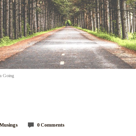
a Going
 Musings
0 Comments