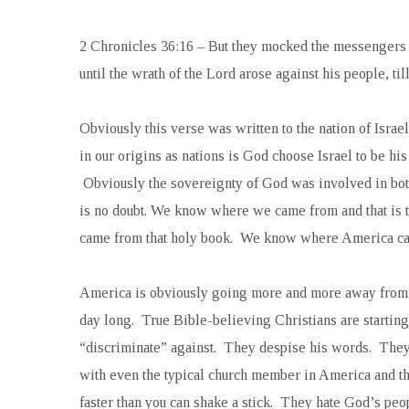
2 Chronicles 36:16 –
But they mocked the messengers 
until the wrath of the Lord arose against his people, ti
Obviously this verse was written to the nation of Israe
in our origins as nations is God choose Israel to be 
Obviously the sovereignty of God was involved in both
is no doubt. We know where we came from and that is t
came from that holy book. We know where America ca
America is obviously going more and more away from 
day long. True Bible-believing Christians are starting 
“discriminate” against. They despise his words. They 
with even the typical church member in America and th
faster than you can shake a stick. They hate God’s peo