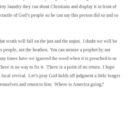
ty laundry they can about Christians and display it in front of
tactle of God’s people so he can say this person did so and so
at wrath will fall on the just and the unjust. I doubt we will be
s people, not the heathen. You can misuse a prophet by not
ny times have we ignored the word when it is preached to us
e is no way to fix it. There is a point of no return. I hope
a local revival. Let’s pray God holds off judgment a little longer
themselves and return to him. Where is America going?