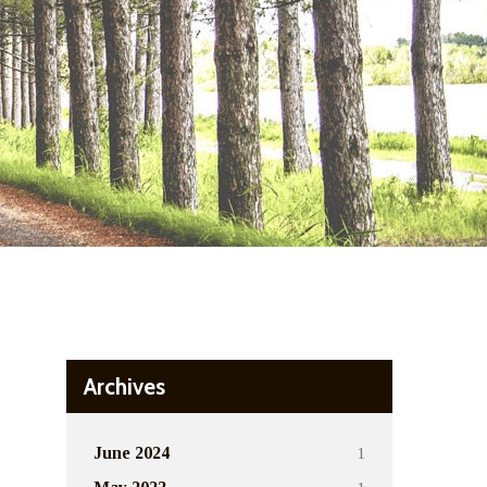
Archives
1
June 2024