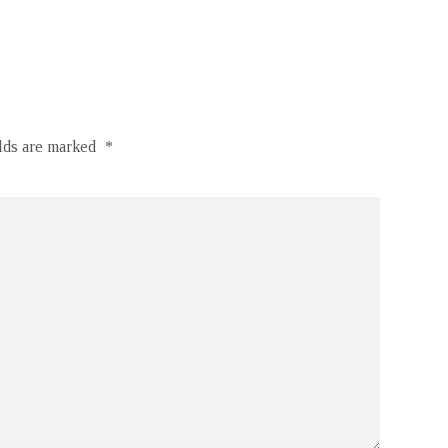
elds are marked
*