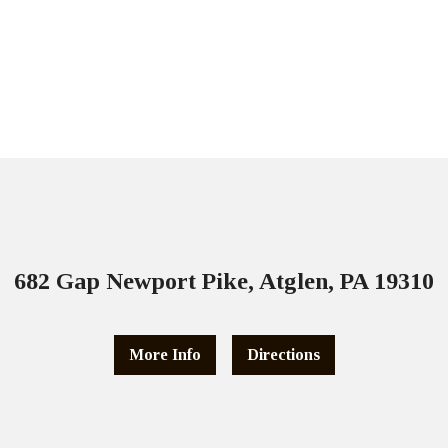
682 Gap Newport Pike, Atglen, PA 19310
More Info
Directions