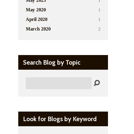
1
May 2023
1
May 2020
1
April 2020
2
March 2020
Search Blog by Topic
Search
Look for Blogs by Keyword