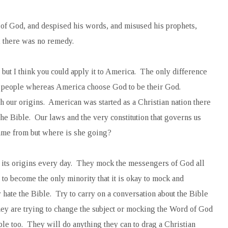
of God, and despised his words, and misused his prophets,
ll there was no remedy.
l but I think you could apply it to America. The only difference
his people whereas America choose God to be their God.
 our origins. American was started as a Christian nation there
he Bible. Our laws and the very constitution that governs us
me from but where is she going?
its origins every day. They mock the messengers of God all
to become the only minority that it is okay to mock and
hate the Bible. Try to carry on a conversation about the Bible
ey are trying to change the subject or mocking the Word of God
ple too. They will do anything they can to drag a Christian