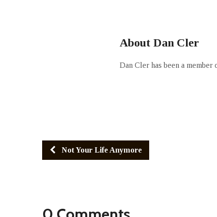
About Dan Cler
Dan Cler has been a member of
Not Your Life Anymore
0 Comments