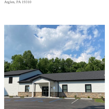
Atglen, PA 19310