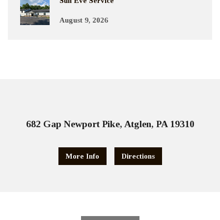
Sun Eve Service
August 9, 2026
682 Gap Newport Pike, Atglen, PA 19310
More Info
Directions