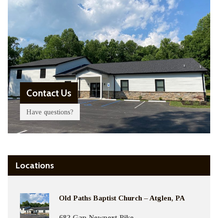
Contact Us
Have questions?
Locations
Old Paths Baptist Church – Atglen, PA
682 Gap Newport Pike