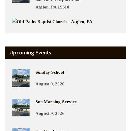
Atglen, PA 19310
Upcoming Events
Sunday School
August 9, 2026
Sun Morning Service
August 9, 2026