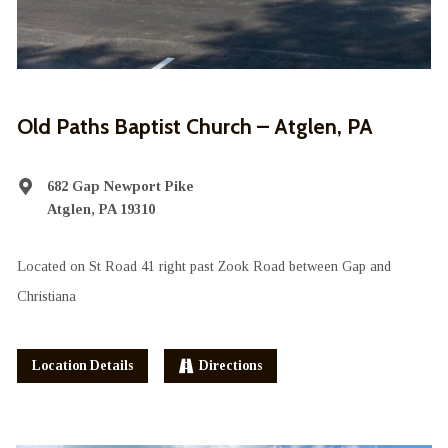
Old Paths Baptist Church – Atglen, PA
682 Gap Newport Pike
Atglen, PA 19310
Located on St Road 41 right past Zook Road between Gap and
Christiana
Location Details
Directions