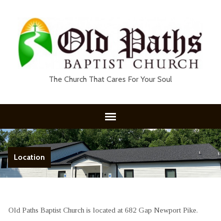
The Church That Cares For Your Soul
Location
Old Paths Baptist Church is located at 682 Gap Newport Pike.