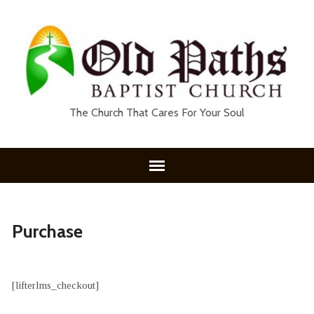
The Church That Cares For Your Soul
Purchase
[lifterlms_checkout]