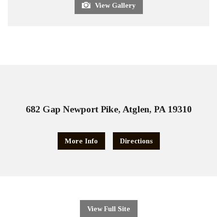
View Gallery
682 Gap Newport Pike, Atglen, PA 19310
More Info
Directions
View Full Site