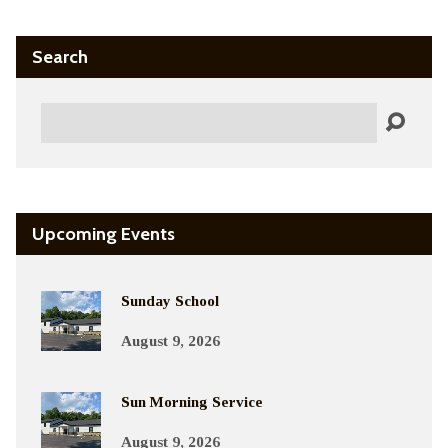
Search
Search
Upcoming Events
Sunday School
August 9, 2026
Sun Morning Service
August 9, 2026