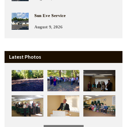
Sun Eve Service
August 9, 2026
Latest Photos