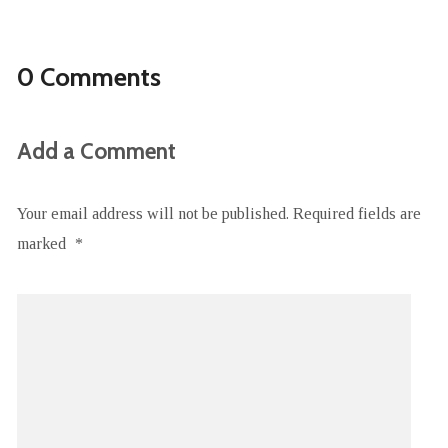
0 Comments
Add a Comment
Your email address will not be published.
Required fields are
marked
*