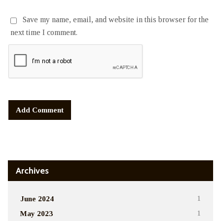
Save my name, email, and website in this browser for the
next time I comment.
Alternative:
Archives
June 2024
1
May 2023
1