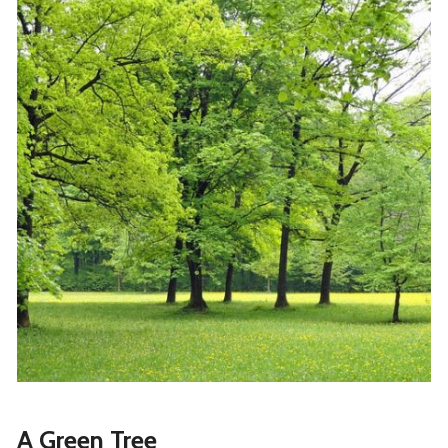
A Green Tree