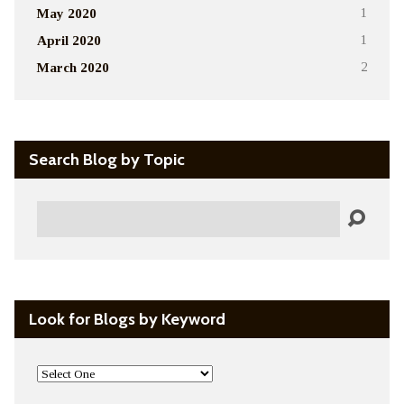
May 2020
1
April 2020
1
March 2020
2
Search Blog by Topic
Search
Look for Blogs by Keyword