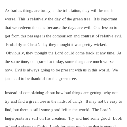
As bad as things are today, in the tribulation, they will be much
worse. This is relatively the day of the green tree. It is important
that we redeem the time because the days are evil. One lesson to
get from this passage is the comparison and contrast of relative evil.
Probably in Christ’s day they thought it was pretty wicked.
Obviously, they thought the Lord could come back at any time. At
the same time, compared to today, some things are much worse
now. Evil is always going to be present with us in this world. We
just need to be thankful for the green tree.
Instead of complaining about how bad things are getting, why not
try and find a green tree in the midst of things. It may not be easy to
find, but there is still some good left in the world. The Lord’s
fingerprints are still on His creation. Try and find some good. Look
to lead a sinner to Christ. Look for what you have that is eternal.