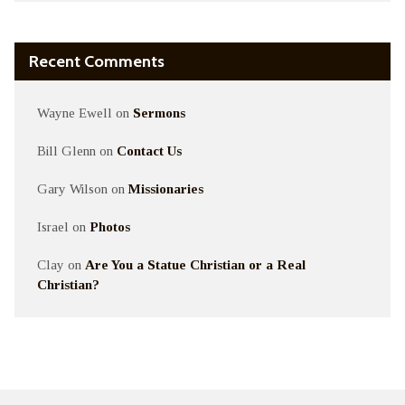
Recent Comments
Wayne Ewell
on
Sermons
Bill Glenn
on
Contact Us
Gary Wilson
on
Missionaries
Israel
on
Photos
Clay
on
Are You a Statue Christian or a Real
Christian?