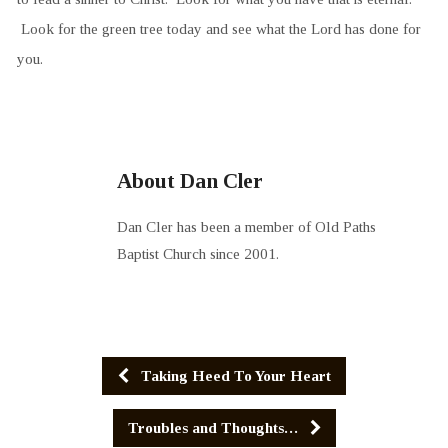
Look for the green tree today and see what the Lord has done for
you.
About Dan Cler
Dan Cler has been a member of Old Paths
Baptist Church since 2001.
Taking Heed To Your Heart
Troubles and Thoughts…