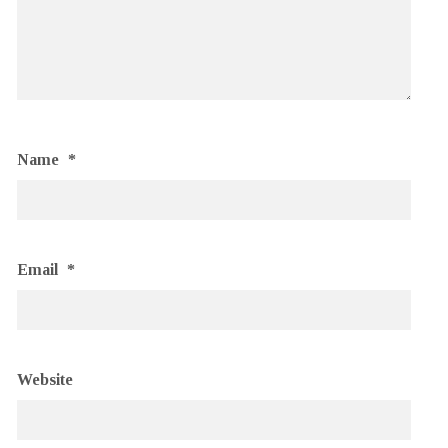
Name
*
Email
*
Website