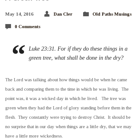
May 14, 2016
Dan Cler
Old Paths Musings
0 Comments
Luke 23:31. For if they do these things in a
green tree, what shall be done in the dry?
The Lord was talking about how things would be when he came
back and comparing them to the time in which he was living. The
point was, it was a wicked day in which he lived. The tree was
green when they had the Lord of glory standing before them in the
flesh. They constantly were trying to destroy Christ. It should be
no surprise that in our day when things are a little dry, that we may
have a little more wickedness.