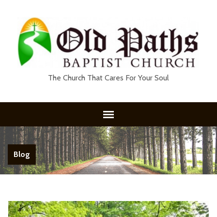
The Church That Cares For Your Soul
Blog