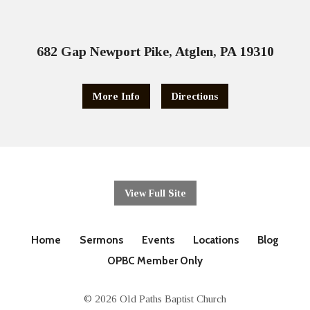
682 Gap Newport Pike, Atglen, PA 19310
More Info
Directions
View Full Site
Home
Sermons
Events
Locations
Blog
OPBC Member Only
© 2026 Old Paths Baptist Church