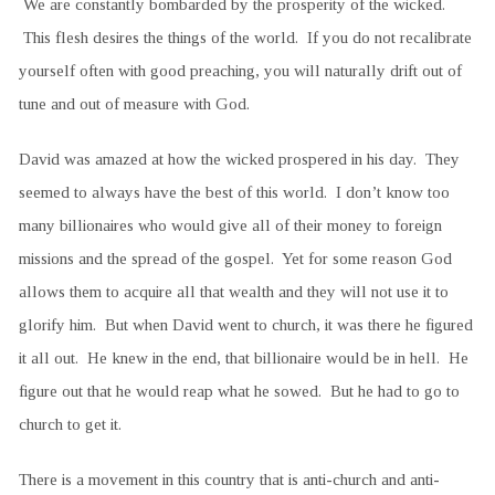
We are constantly bombarded by the prosperity of the wicked.
This flesh desires the things of the world. If you do not recalibrate
yourself often with good preaching, you will naturally drift out of
tune and out of measure with God.
David was amazed at how the wicked prospered in his day. They
seemed to always have the best of this world. I don’t know too
many billionaires who would give all of their money to foreign
missions and the spread of the gospel. Yet for some reason God
allows them to acquire all that wealth and they will not use it to
glorify him. But when David went to church, it was there he figured
it all out. He knew in the end, that billionaire would be in hell. He
figure out that he would reap what he sowed. But he had to go to
church to get it.
There is a movement in this country that is anti-church and anti-