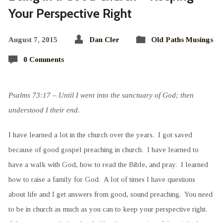
Your Perspective Right
August 7, 2015
Dan Cler
Old Paths Musings
0 Comments
Psalms 73:17 – Until I went into the sanctuary of God; then
understood I their end.
I have learned a lot in the church over the years. I got saved
because of good gospel preaching in church. I have learned to
have a walk with God, how to read the Bible, and pray. I learned
how to raise a family for God. A lot of times I have questions
about life and I get answers from good, sound preaching. You need
to be in church as much as you can to keep your perspective right.