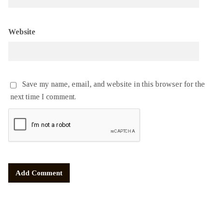
Website
Save my name, email, and website in this browser for the
next time I comment.
Alternative: