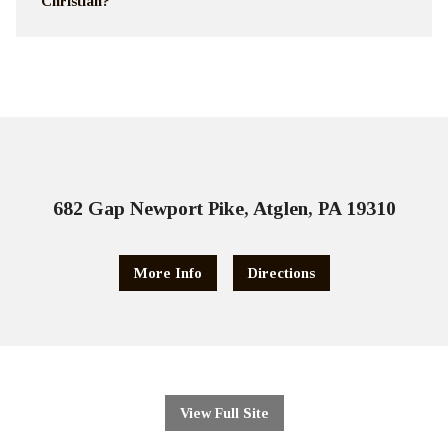
Christian?
682 Gap Newport Pike, Atglen, PA 19310
More Info
Directions
View Full Site