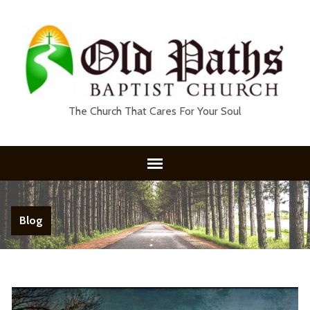
The Church That Cares For Your Soul
Blog