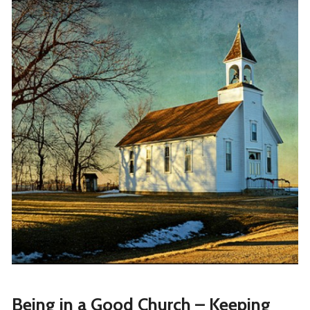
Being in a Good Church – Keeping