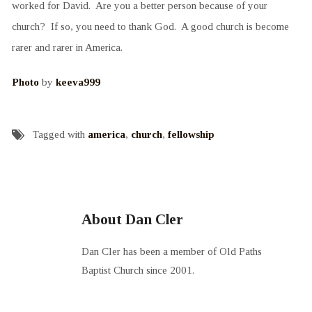
worked for David. Are you a better person because of your
church? If so, you need to thank God. A good church is become
rarer and rarer in America.
Photo
by
keeva999
Tagged with
america
,
church
,
fellowship
About Dan Cler
Dan Cler has been a member of Old Paths
Baptist Church since 2001.