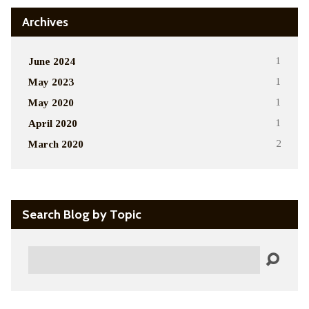
Archives
June 2024
1
May 2023
1
May 2020
1
April 2020
1
March 2020
2
Search Blog by Topic
Search