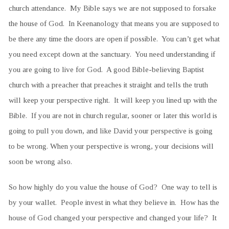
church attendance. My Bible says we are not supposed to forsake
the house of God. In Keenanology that means you are supposed to
be there any time the doors are open if possible. You can’t get what
you need except down at the sanctuary. You need understanding if
you are going to live for God. A good Bible-believing Baptist
church with a preacher that preaches it straight and tells the truth
will keep your perspective right. It will keep you lined up with the
Bible. If you are not in church regular, sooner or later this world is
going to pull you down, and like David your perspective is going
to be wrong. When your perspective is wrong, your decisions will
soon be wrong also.
So how highly do you value the house of God? One way to tell is
by your wallet. People invest in what they believe in. How has the
house of God changed your perspective and changed your life? It