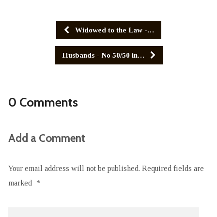
Widowed to the Law -…
Husbands - No 50/50 in…
0 Comments
Add a Comment
Your email address will not be published.
Required fields are
marked
*