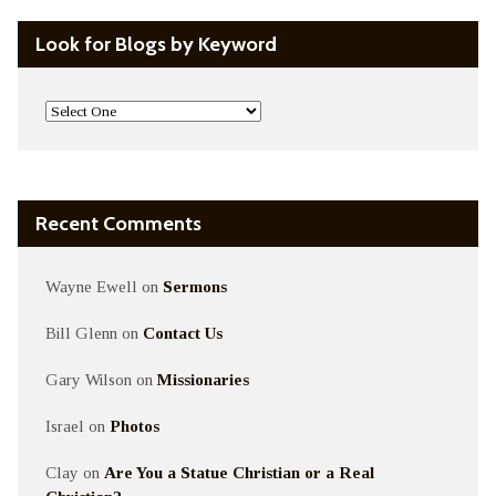
Look for Blogs by Keyword
Recent Comments
Wayne Ewell
on
Sermons
Bill Glenn
on
Contact Us
Gary Wilson
on
Missionaries
Israel
on
Photos
Clay
on
Are You a Statue Christian or a Real