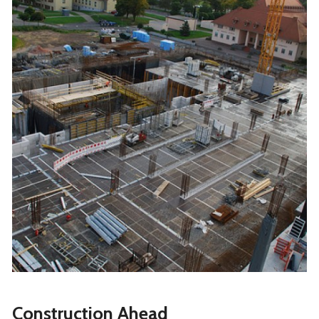
Construction Ahead