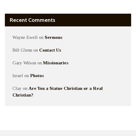
Recent Comments
Wayne Ewell
on
Sermons
Bill Glenn
on
Contact Us
Gary Wilson
on
Missionaries
Israel
on
Photos
Clay
on
Are You a Statue Christian or a Real
Christian?