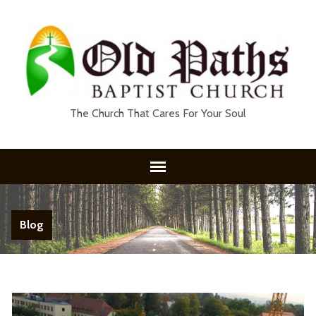
The Church That Cares For Your Soul
Blog