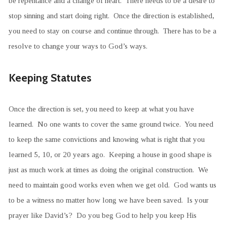
be repentance and a change of heart. There needs to be a desire to
stop sinning and start doing right. Once the direction is established,
you need to stay on course and continue through. There has to be a
resolve to change your ways to God’s ways.
Keeping Statutes
Once the direction is set, you need to keep at what you have
learned. No one wants to cover the same ground twice. You need
to keep the same convictions and knowing what is right that you
learned 5, 10, or 20 years ago. Keeping a house in good shape is
just as much work at times as doing the original construction. We
need to maintain good works even when we get old. God wants us
to be a witness no matter how long we have been saved. Is your
prayer like David’s? Do you beg God to help you keep His