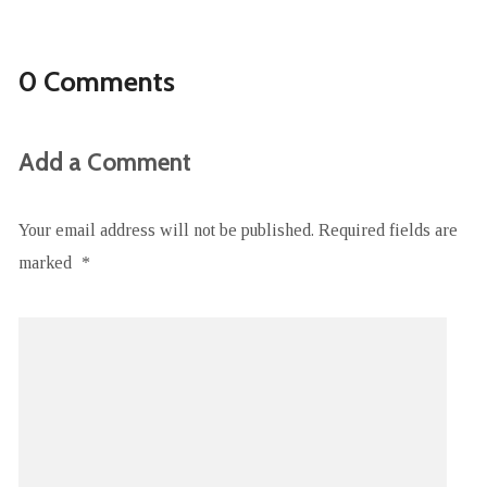
0 Comments
Add a Comment
Your email address will not be published.
Required fields are
marked
*