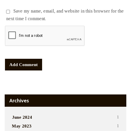
Save my name, email, and website in this browser for the
next time I comment.
Alternative:
Archives
June 2024
1
May 2023
1