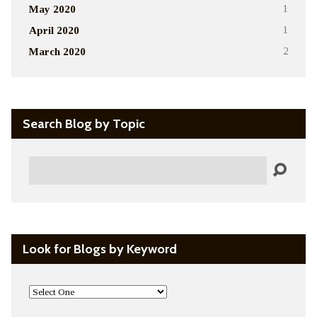
May 2020
1
April 2020
1
March 2020
2
Search Blog by Topic
Search
Look for Blogs by Keyword