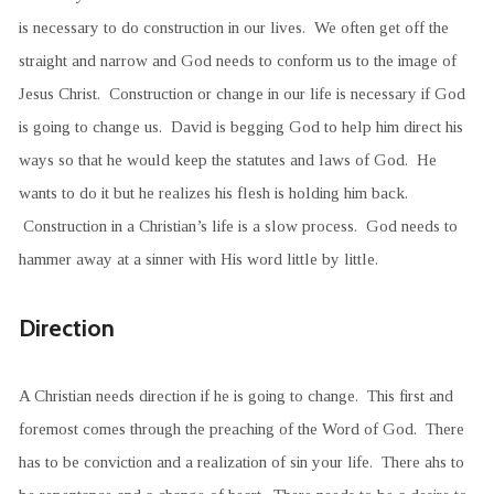
is necessary to do construction in our lives. We often get off the
straight and narrow and God needs to conform us to the image of
Jesus Christ. Construction or change in our life is necessary if God
is going to change us. David is begging God to help him direct his
ways so that he would keep the statutes and laws of God. He
wants to do it but he realizes his flesh is holding him back.
Construction in a Christian’s life is a slow process. God needs to
hammer away at a sinner with His word little by little.
Direction
A Christian needs direction if he is going to change. This first and
foremost comes through the preaching of the Word of God. There
has to be conviction and a realization of sin your life. There ahs to