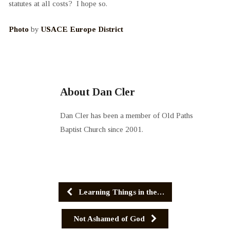
statutes at all costs? I hope so.
Photo
by
USACE Europe District
About Dan Cler
Dan Cler has been a member of Old Paths
Baptist Church since 2001.
Learning Things in the…
Not Ashamed of God