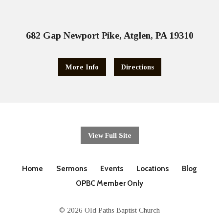
682 Gap Newport Pike, Atglen, PA 19310
More Info
Directions
View Full Site
Home
Sermons
Events
Locations
Blog
OPBC Member Only
© 2026 Old Paths Baptist Church