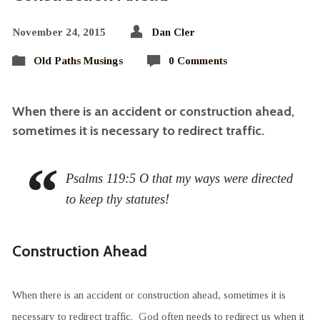
November 24, 2015
Dan Cler
Old Paths Musings
0 Comments
When there is an accident or construction ahead,
sometimes it is necessary to redirect traffic.
Psalms 119:5 O that my ways were directed
to keep thy statutes!
Construction Ahead
When there is an accident or construction ahead, sometimes it is
necessary to redirect traffic. God often needs to redirect us when it