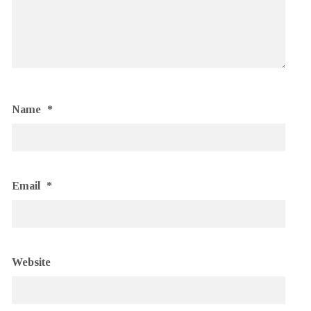
Name
*
Email
*
Website