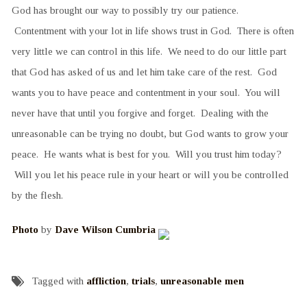
God has brought our way to possibly try our patience.
Contentment with your lot in life shows trust in God. There is often
very little we can control in this life. We need to do our little part
that God has asked of us and let him take care of the rest. God
wants you to have peace and contentment in your soul. You will
never have that until you forgive and forget. Dealing with the
unreasonable can be trying no doubt, but God wants to grow your
peace. He wants what is best for you. Will you trust him today?
Will you let his peace rule in your heart or will you be controlled
by the flesh.
Photo
by
Dave Wilson Cumbria
Tagged with
affliction
,
trials
,
unreasonable men