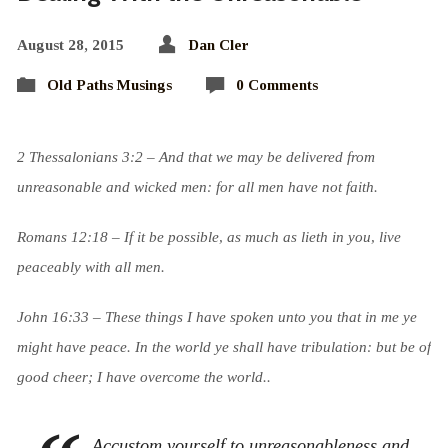
August 28, 2015
Dan Cler
Old Paths Musings
0 Comments
2 Thessalonians 3:2 – And that we may be delivered from
unreasonable and wicked men: for all men have not faith.
Romans 12:18 –
If it be possible, as much as lieth in you, live
peaceably with all men.
John 16:33 – These things I have spoken unto you that in me ye
might have peace. In the world ye shall have tribulation: but be of
good cheer; I have overcome the world.
.
Accustom yourself to unreasonableness and