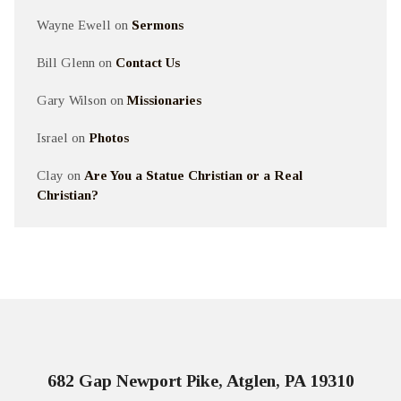
Wayne Ewell
on
Sermons
Bill Glenn
on
Contact Us
Gary Wilson
on
Missionaries
Israel
on
Photos
Clay
on
Are You a Statue Christian or a Real
Christian?
682 Gap Newport Pike, Atglen, PA 19310