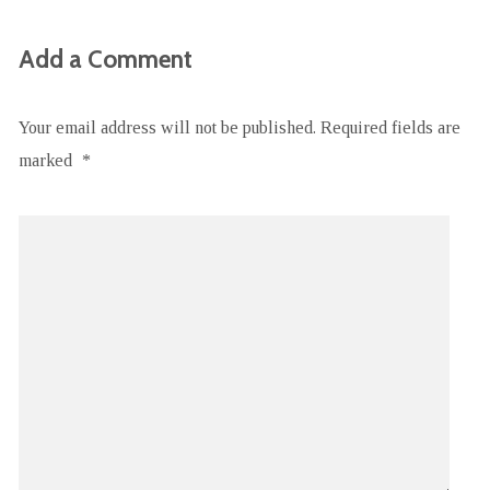
Add a Comment
Your email address will not be published.
Required fields are
marked
*