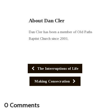
About Dan Cler
Dan Cler has been a member of Old Paths
Baptist Church since 2001.
The Interruptions of Life
Making Consecration
0 Comments