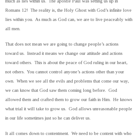
much as lies within us. The apostle Paul was setting us up in
Romans 12! The reality is, the Holy Ghost with God’s infinite love
lies within you. As much as God can, we are to live peaceably with
all men.
That does not mean we are going to change people’s actions
toward us. Instead it means we change our attitude and actions
toward others. This is about the peace of God ruling in our heart,
not others. You cannot control anyone’s actions other than your
own. When we see all the evils and problems that come our way,
we can know that God saw them coming long before. God
allowed them and crafted them to grow our faith in Him. He knows
what trial it will take to grow us. God allows unreasonable people
in our life sometimes just so he can deliver us.
It all comes down to contentment. We need to be content with who