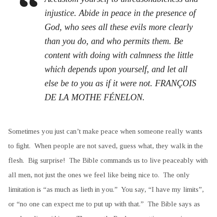
injustice. Abide in peace in the presence of
God, who sees all these evils more clearly
than you do, and who permits them. Be
content with doing with calmness the little
which depends upon yourself, and let all
else be to you as if it were not. FRANÇOIS
DE LA MOTHE FÉNELON.
Sometimes you just can’t make peace when someone really wants
to fight. When people are not saved, guess what, they walk in the
flesh. Big surprise! The Bible commands us to live peaceably with
all men, not just the ones we feel like being nice to. The only
limitation is “as much as lieth in you.” You say, “I have my limits”,
or “no one can expect me to put up with that.” The Bible says as