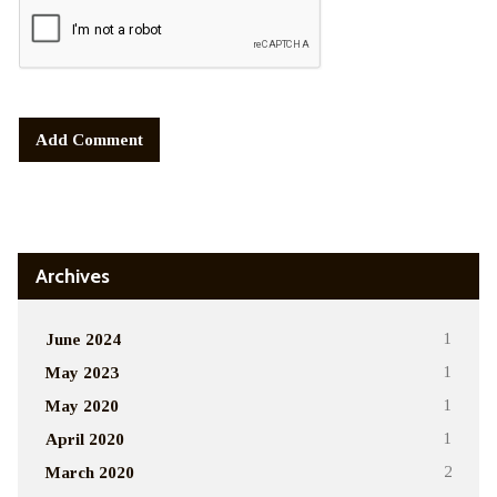
Alternative:
Archives
June 2024
1
May 2023
1
May 2020
1
April 2020
1
March 2020
2