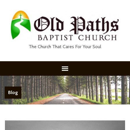
The Church That Cares For Your Soul
Blog