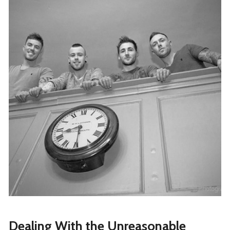
Dealing With the Unreasonable