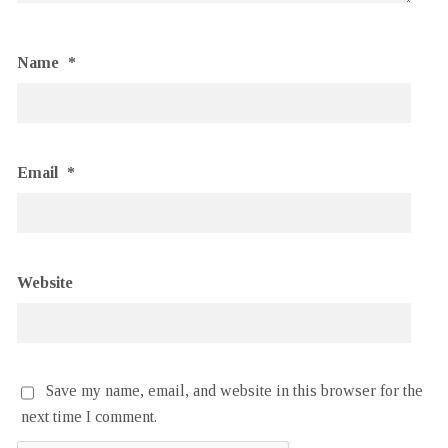
Name
*
Email
*
Website
Save my name, email, and website in this browser for the
next time I comment.