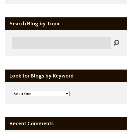
Search Blog by Topic
Search
Look for Blogs by Keyword
Recent Comments