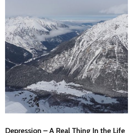
Depression – A Real Thing In the Life