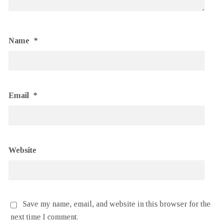
Name
*
Email
*
Website
Save my name, email, and website in this browser for the
next time I comment.