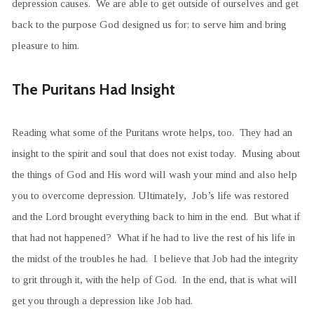
depression causes. We are able to get outside of ourselves and get
back to the purpose God designed us for; to serve him and bring
pleasure to him.
The Puritans Had Insight
Reading what some of the Puritans wrote helps, too. They had an
insight to the spirit and soul that does not exist today. Musing about
the things of God and His word will wash your mind and also help
you to overcome depression. Ultimately, Job’s life was restored
and the Lord brought everything back to him in the end. But what if
that had not happened? What if he had to live the rest of his life in
the midst of the troubles he had. I believe that Job had the integrity
to grit through it, with the help of God. In the end, that is what will
get you through a depression like Job had.