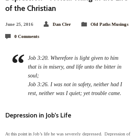
of the Christian
June 25, 2016
Dan Cler
Old Paths Musings
0 Comments
Job 3:20. Wherefore is light given to him
that is in misery, and life unto the bitter in
soul;
Job 3:26. I was not in safety, neither had I
rest, neither was I quiet; yet trouble came.
Depression in Job’s Life
At this point in Job’s life he was severely depressed. Depression of