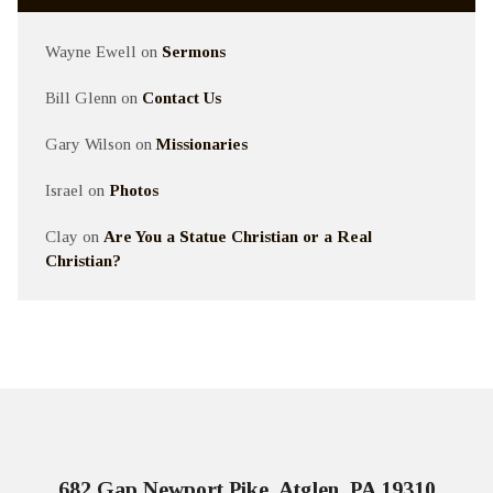
Wayne Ewell
on
Sermons
Bill Glenn
on
Contact Us
Gary Wilson
on
Missionaries
Israel
on
Photos
Clay
on
Are You a Statue Christian or a Real
Christian?
682 Gap Newport Pike, Atglen, PA 19310