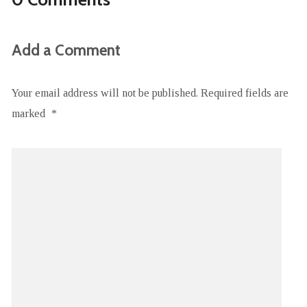
Add a Comment
Your email address will not be published.
Required fields are
marked
*