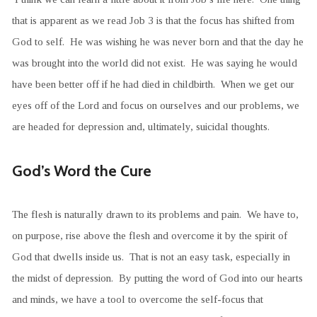
that is apparent as we read Job 3 is that the focus has shifted from
God to self. He was wishing he was never born and that the day he
was brought into the world did not exist. He was saying he would
have been better off if he had died in childbirth. When we get our
eyes off of the Lord and focus on ourselves and our problems, we
are headed for depression and, ultimately, suicidal thoughts.
God’s Word the Cure
The flesh is naturally drawn to its problems and pain. We have to,
on purpose, rise above the flesh and overcome it by the spirit of
God that dwells inside us. That is not an easy task, especially in
the midst of depression. By putting the word of God into our hearts
and minds, we have a tool to overcome the self-focus that