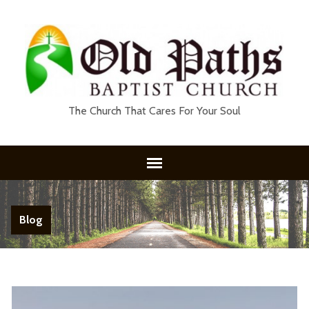
The Church That Cares For Your Soul
Blog