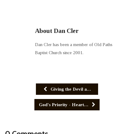
About Dan Cler
Dan Cler has been a member of Old Paths
Baptist Church since 2001.
Giving the Devil a…
God's Priority - Heart…
0 Comments