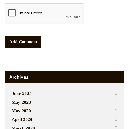
Alternative:
Archives
June 2024
1
May 2023
1
May 2020
1
April 2020
1
March 2020
2