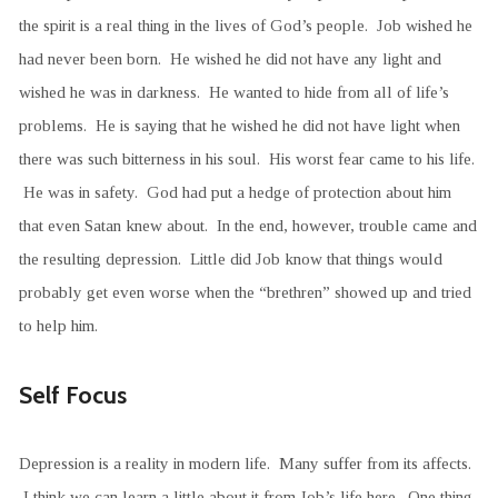
the spirit is a real thing in the lives of God’s people. Job wished he
had never been born. He wished he did not have any light and
wished he was in darkness. He wanted to hide from all of life’s
problems. He is saying that he wished he did not have light when
there was such bitterness in his soul. His worst fear came to his life.
He was in safety. God had put a hedge of protection about him
that even Satan knew about. In the end, however, trouble came and
the resulting depression. Little did Job know that things would
probably get even worse when the “brethren” showed up and tried
to help him.
Self Focus
Depression is a reality in modern life. Many suffer from its affects.
I think we can learn a little about it from Job’s life here. One thing