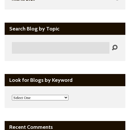
Search Blog by Topic
Search
Look for Blogs by Keyword
Recent Comments